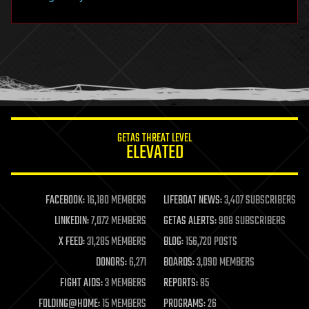
hacking
hardware
health
holograms
homo sapiens
human trajectories
humor
information science
innovation
internet
GETAS THREAT LEVEL
journalism
ELEVATED
law
law enforcement
lifeboat
life extension
FACEBOOK:
16,180 MEMBERS
LIFEBOAT NEWS:
3,407 SUBSCRIBERS
machine learning
LINKEDIN:
7,072 MEMBERS
GETAS ALERTS:
908 SUBSCRIBERS
mapping
materials
X FEED:
31,285 MEMBERS
BLOG:
156,720 POSTS
mathematics
DONORS:
6,271
BOARDS:
3,090 MEMBERS
media & arts
military
FIGHT AIDS:
3 MEMBERS
REPORTS:
85
mobile phones
FOLDING@HOME:
15 MEMBERS
PROGRAMS:
26
moore's law