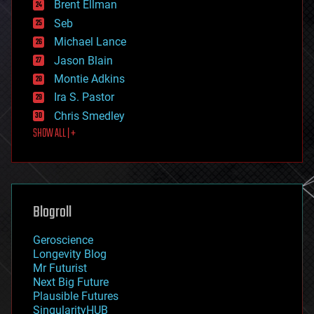
Brent Ellman
entertainment
environmental
Seb
ethics
Michael Lance
events
Jason Blain
evolution
existential risks
Montie Adkins
exoskeleton
Ira S. Pastor
finance
Chris Smedley
first contact
SHOW ALL | +
food
fun
futurism
general relativity
genetics
geoengineering
Blogroll
geography
geology
Geroscience
geopolitics
Longevity Blog
governance
Mr Futurist
government
Next Big Future
gravity
Plausible Futures
habitats
SingularityHUB