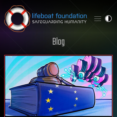
Skip to content
Blog