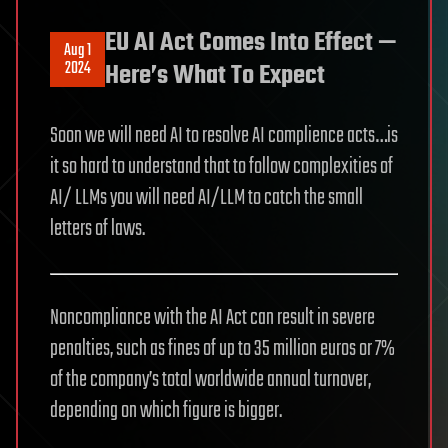
EU AI Act Comes Into Effect —
Aug 1
2024
Here’s What To Expect
Soon we will need AI to resolve AI complience acts…is
it so hard to understand that to follow complexities of
AI/ LLMs you will need AI/LLM to catch the small
letters of laws.
Noncompliance with the AI Act can result in severe
penalties, such as fines of up to 35 million euros or 7%
of the company’s total worldwide annual turnover,
depending on which figure is bigger.