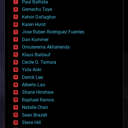
Paul Battista
business
Gemechu Taye
chemistry
climatology
Kelvin Dafiaghor
complex systems
Karen Hurst
computing
Jose Ruben Rodriguez Fuentes
cosmology
counterterrorism
Dan Kummer
cryonics
Omuterema Akhahenda
cryptocurrencies
Klaus Baldauf
cybercrime/malcode
cyborgs
Cecile G. Tamura
defense
Yuta Aoki
disruptive technology
Derick Lee
driverless cars
Alberto Lao
drones
economics
Shane Hinshaw
education
Raphael Ramos
electronics
Natalie Chan
employment
encryption
Sean Brazell
energy
Steve Hill
engineering