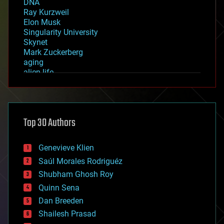
DNA
Ray Kurzweil
Elon Musk
Singularity University
Skynet
Mark Zuckerberg
aging
alien life
anti-gravity
architecture
asteroid/comet impacts
astronomy
Top 30 Authors
augmented reality
automation
bees
Genevieve Klien
big data
Saúl Morales Rodriguéz
bioengineering
biological
Shubham Ghosh Roy
bionic
Quinn Sena
bioprinting
Dan Breeden
biotech/medical
bitcoin
Shailesh Prasad
blockchains