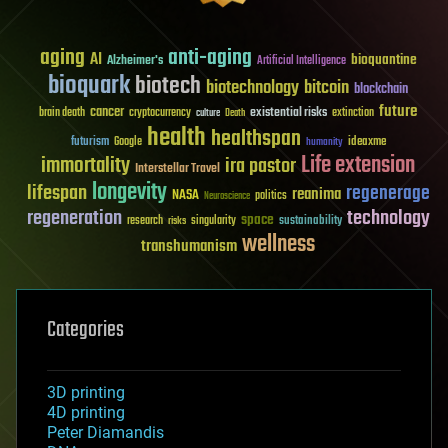
aging
anti-aging
AI
bioquantine
Alzheimer's
Artificial Intelligence
bioquark
biotech
biotechnology
bitcoin
blockchain
future
cancer
existential risks
brain death
cryptocurrency
extinction
culture
Death
health
healthspan
futurism
ideaxme
Google
humanity
Life extension
immortality
ira pastor
Interstellar Travel
longevity
lifespan
regenerage
reanima
NASA
politics
Neuroscience
regeneration
technology
space
sustainability
research
risks
singularity
wellness
transhumanism
Categories
3D printing
4D printing
Peter Diamandis