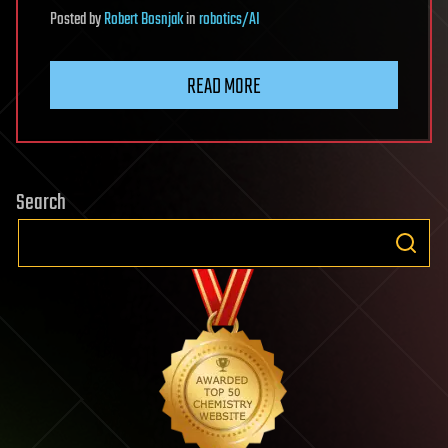
Posted
by
Robert Bosnjak
in
robotics/AI
READ MORE
Search