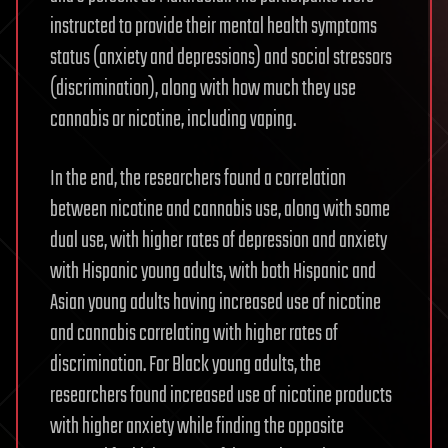
instructed to provide their mental health symptoms
status (anxiety and depressions) and social stressors
(discrimination), along with how much they use
cannabis or nicotine, including vaping.
In the end, the researchers found a correlation
between nicotine and cannabis use, along with some
dual use, with higher rates of depression and anxiety
with Hispanic young adults, with both Hispanic and
Asian young adults having increased use of nicotine
and cannabis correlating with higher rates of
discrimination. For Black young adults, the
researchers found increased use of nicotine products
with higher anxiety while finding the opposite