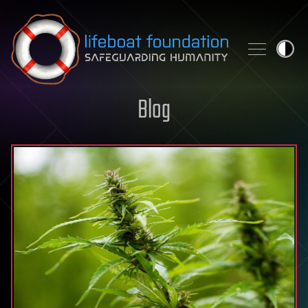
Skip to content
Blog