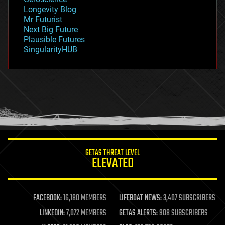
geopolitics
Longevity Blog
governance
Mr Futurist
government
Next Big Future
gravity
Plausible Futures
habitats
SingularityHUB
hacking
hardware
health
holograms
homo sapiens
human trajectories
humor
information science
innovation
internet
GETAS THREAT LEVEL
journalism
ELEVATED
law
law enforcement
lifeboat
life extension
FACEBOOK:
16,180 MEMBERS
LIFEBOAT NEWS:
3,407 SUBSCRIBERS
machine learning
LINKEDIN:
7,072 MEMBERS
GETAS ALERTS:
908 SUBSCRIBERS
mapping
materials