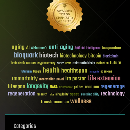
aging
anti-aging
AI
bioquantine
Alzheimer's
Artificial Intelligence
bioquark
biotech
biotechnology
bitcoin
blockchain
future
cancer
existential risks
brain death
cryptocurrency
extinction
culture
Death
health
healthspan
futurism
ideaxme
Google
humanity
Life extension
immortality
ira pastor
Interstellar Travel
longevity
lifespan
regenerage
reanima
NASA
politics
Neuroscience
regeneration
technology
space
sustainability
research
risks
singularity
wellness
transhumanism
Categories