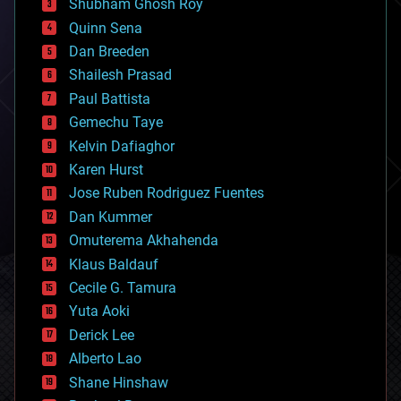
biological
Shubham Ghosh Roy
bionic
Quinn Sena
bioprinting
Dan Breeden
biotech/medical
bitcoin
Shailesh Prasad
blockchains
Paul Battista
business
Gemechu Taye
chemistry
climatology
Kelvin Dafiaghor
complex systems
Karen Hurst
computing
Jose Ruben Rodriguez Fuentes
cosmology
counterterrorism
Dan Kummer
cryonics
Omuterema Akhahenda
cryptocurrencies
Klaus Baldauf
cybercrime/malcode
cyborgs
Cecile G. Tamura
defense
Yuta Aoki
disruptive technology
Derick Lee
driverless cars
Alberto Lao
drones
economics
Shane Hinshaw
education