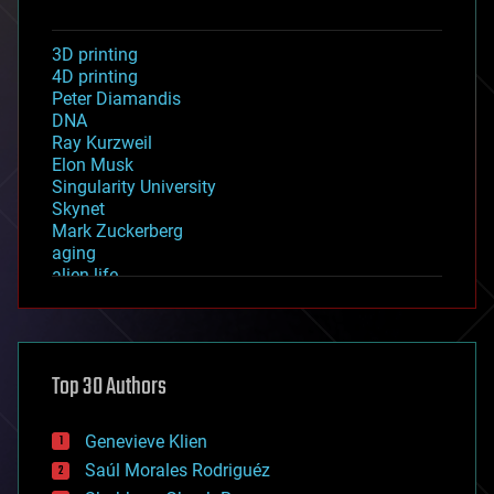
3D printing
4D printing
Peter Diamandis
DNA
Ray Kurzweil
Elon Musk
Singularity University
Skynet
Mark Zuckerberg
aging
alien life
anti-gravity
architecture
asteroid/comet impacts
astronomy
Top 30 Authors
augmented reality
automation
bees
Genevieve Klien
big data
Saúl Morales Rodriguéz
bioengineering