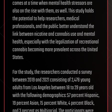
comes at a time when mental health stressors are
also on the rise with them, as well. This study holds
the potential to help researchers, medical
professionals, and the public better understand the
link between nicotine and cannabis use and mental
health, especially with the legalization of recreational
cannabis becoming more prevalent across the United
States.
For the study, the researchers conducted a survey
between 2019 and 2021 consisting of 2,478 young
adults from Los Angeles between 18 to 29 years old
with the following demographics: 57 percent Hispanic,
19 percent Asian, 15 percent White, 4 percent Black,
and 3 percent as Multiracial. The participants were