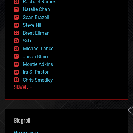
Raphael Ramos
electronics
Natalie Chan
employment
encryption
Sean Brazell
energy
Steve Hill
engineering
Brent Ellman
entertainment
environmental
Seb
ethics
Michael Lance
events
Jason Blain
evolution
existential risks
Montie Adkins
exoskeleton
Ira S. Pastor
finance
Chris Smedley
first contact
SHOW ALL | +
food
fun
futurism
general relativity
genetics
geoengineering
Blogroll
geography
geology
Geroscience