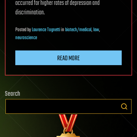
occurred for higher rates of depression and
discrimination.
Posted
by
Laurence Tognetti
in
biotech/medical
,
law
,
neuroscience
READ MORE
Search