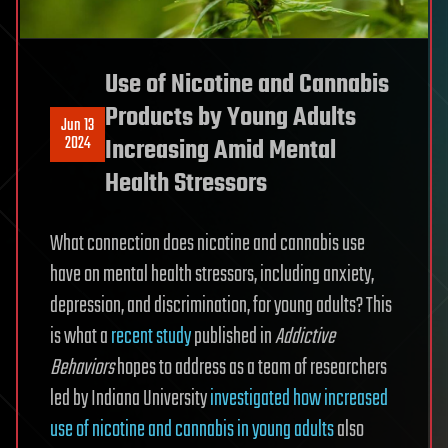
Use of Nicotine and Cannabis
Products by Young Adults
Jun 13
2024
Increasing Amid Mental
Health Stressors
What connection does nicotine and cannabis use
have on mental health stressors, including anxiety,
depression, and discrimination, for young adults? This
is what a
recent study
published in
Addictive
Behaviors
hopes to address as a team of researchers
led by Indiana University
investigated how increased
use of nicotine and cannabis in young adults
also