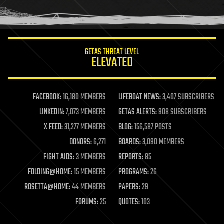
human trajectories
humor
information science
innovation
internet
GETAS THREAT LEVEL
journalism
ELEVATED
law
law enforcement
lifeboat
life extension
FACEBOOK:
16,180 MEMBERS
LIFEBOAT NEWS:
3,407 SUBSCRIBERS
machine learning
LINKEDIN:
7,073 MEMBERS
GETAS ALERTS:
908 SUBSCRIBERS
mapping
materials
X FEED:
31,277 MEMBERS
BLOG:
156,587 POSTS
mathematics
DONORS:
6,271
BOARDS:
3,090 MEMBERS
media & arts
military
FIGHT AIDS:
3 MEMBERS
REPORTS:
85
mobile phones
FOLDING@HOME:
15 MEMBERS
PROGRAMS:
26
moore's law
nanotechnology
ROSETTA@HOME:
44 MEMBERS
PAPERS:
29
neuroscience
FORUMS:
25
QUOTES:
103
nuclear energy
nuclear weapons
open access