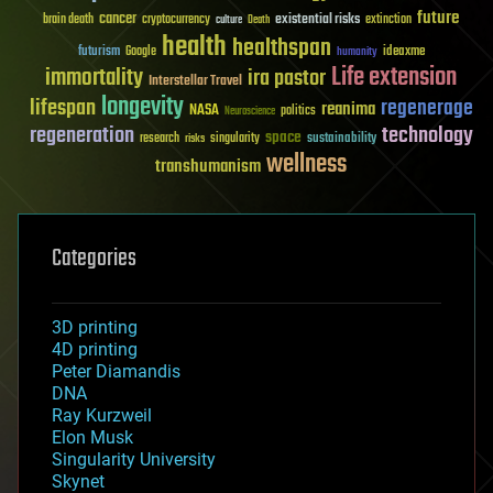
future
cancer
existential risks
brain death
cryptocurrency
extinction
culture
Death
health
healthspan
futurism
ideaxme
Google
humanity
Life extension
immortality
ira pastor
Interstellar Travel
longevity
lifespan
regenerage
reanima
NASA
politics
Neuroscience
regeneration
technology
space
sustainability
research
risks
singularity
wellness
transhumanism
Categories
3D printing
4D printing
Peter Diamandis
DNA
Ray Kurzweil
Elon Musk
Singularity University
Skynet