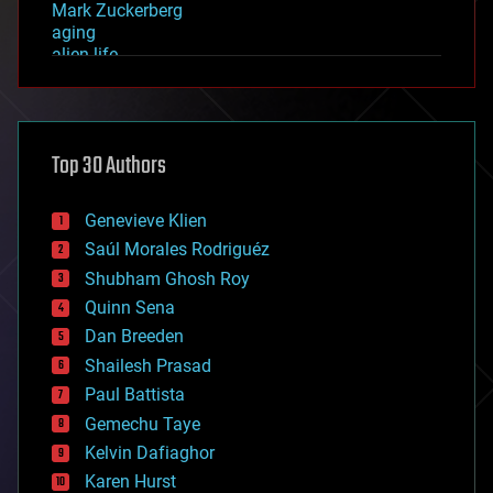
Mark Zuckerberg
aging
alien life
anti-gravity
architecture
asteroid/comet impacts
astronomy
Top 30 Authors
augmented reality
automation
bees
Genevieve Klien
big data
Saúl Morales Rodriguéz
bioengineering
biological
Shubham Ghosh Roy
bionic
Quinn Sena
bioprinting
Dan Breeden
biotech/medical
bitcoin
Shailesh Prasad
blockchains
Paul Battista
business
Gemechu Taye
chemistry
climatology
Kelvin Dafiaghor
complex systems
Karen Hurst