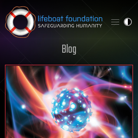
Skip to content
Blog