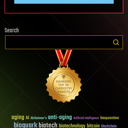
Search
aging
anti-aging
AI
bioquantine
Alzheimer's
Artificial Intelligence
bioquark
biotech
biotechnology
bitcoin
blockchain