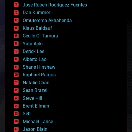
computing
Jose Ruben Rodriguez Fuentes
cosmology
counterterrorism
Dan Kummer
cryonics
Omuterema Akhahenda
cryptocurrencies
Klaus Baldauf
cybercrime/malcode
cyborgs
Cecile G. Tamura
defense
Yuta Aoki
disruptive technology
Derick Lee
driverless cars
Alberto Lao
drones
economics
Shane Hinshaw
education
Raphael Ramos
electronics
Natalie Chan
employment
encryption
Sean Brazell
energy
Steve Hill
engineering
Brent Ellman
entertainment
environmental
Seb
ethics
Michael Lance
events
Jason Blain
evolution