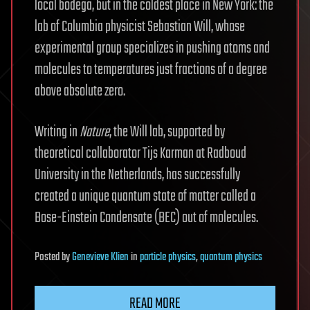
local bodega, but in the coldest place in New York: the
lab of Columbia physicist Sebastian Will, whose
experimental group specializes in pushing atoms and
molecules to temperatures just fractions of a degree
above absolute zero.
Writing in
Nature
, the Will lab, supported by
theoretical collaborator Tijs Karman at Radboud
University in the Netherlands, has successfully
created a unique quantum state of matter called a
Bose-Einstein Condensate (BEC) out of molecules.
Posted
by
Genevieve Klien
in
particle physics
,
quantum physics
READ MORE