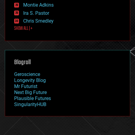
existential risks
Montie Adkins
exoskeleton
Ira S. Pastor
finance
Chris Smedley
first contact
SHOW ALL | +
food
fun
futurism
general relativity
genetics
geoengineering
Blogroll
geography
geology
Geroscience
geopolitics
Longevity Blog
governance
Mr Futurist
government
Next Big Future
gravity
Plausible Futures
habitats
SingularityHUB
hacking
hardware
health
holograms
homo sapiens