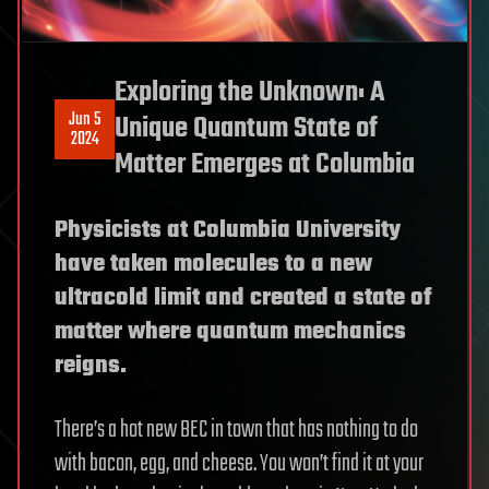
Exploring the Unknown: A
Jun 5
Unique Quantum State of
2024
Matter Emerges at Columbia
Physicists at Columbia University
have taken molecules to a new
ultracold limit and created a state of
matter where quantum mechanics
reigns.
There’s a hot new BEC in town that has nothing to do
with bacon, egg, and cheese. You won’t find it at your