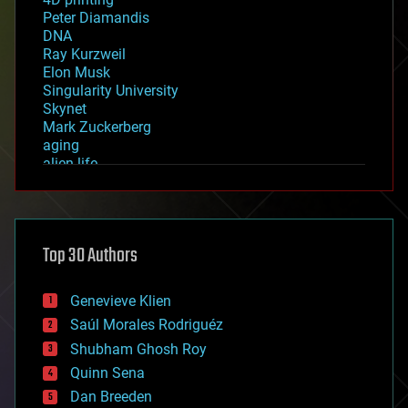
Peter Diamandis
DNA
Ray Kurzweil
Elon Musk
Singularity University
Skynet
Mark Zuckerberg
aging
alien life
anti-gravity
architecture
asteroid/comet impacts
astronomy
Top 30 Authors
augmented reality
automation
bees
Genevieve Klien
big data
Saúl Morales Rodriguéz
bioengineering
biological
Shubham Ghosh Roy
bionic
Quinn Sena
bioprinting
Dan Breeden
biotech/medical