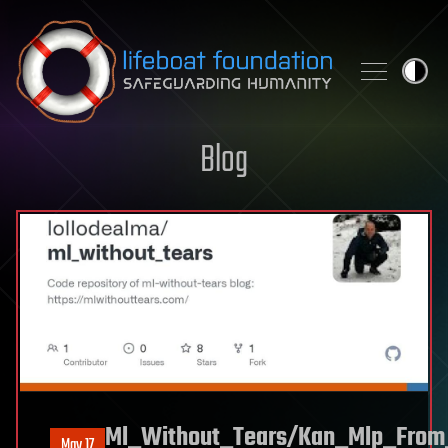
Skip to content
Blog
Ml_Without_Tears/Kan_Mlp_From
May 17