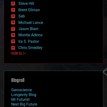
energy
Steve Hill
engineering
Brent Ellman
entertainment
environmental
Seb
ethics
Michael Lance
events
Jason Blain
evolution
existential risks
Montie Adkins
exoskeleton
Ira S. Pastor
finance
Chris Smedley
first contact
SHOW ALL | +
food
fun
futurism
general relativity
genetics
geoengineering
Blogroll
geography
geology
Geroscience
geopolitics
Longevity Blog
governance
Mr Futurist
government
Next Big Future
gravity