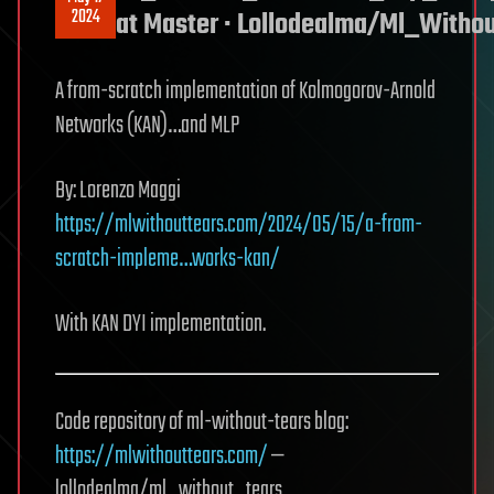
2024
at Master · Lollodealma/Ml_Witho
A from-scratch implementation of Kolmogorov-Arnold
Networks (KAN)…and MLP
By: Lorenzo Maggi
https://mlwithouttears.com/2024/05/15/a-from-
scratch-impleme…works-kan/
With KAN DYI implementation.
Code repository of ml-without-tears blog:
https://mlwithouttears.com/
—
lollodealma/ml_without_tears.