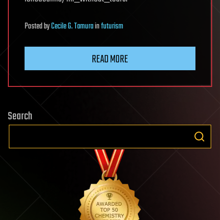
Posted
by
Cecile G. Tamura
in
futurism
READ MORE
Search