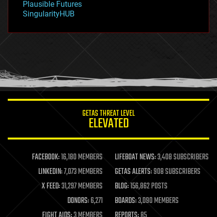
Plausible Futures
habitats
SingularityHUB
hacking
hardware
health
holograms
homo sapiens
human trajectories
humor
information science
innovation
internet
GETAS THREAT LEVEL
journalism
ELEVATED
law
law enforcement
lifeboat
life extension
FACEBOOK:
16,180 MEMBERS
LIFEBOAT NEWS:
3,408 SUBSCRIBERS
machine learning
LINKEDIN:
7,073 MEMBERS
GETAS ALERTS:
908 SUBSCRIBERS
mapping
materials
X FEED:
31,297 MEMBERS
BLOG:
156,862 POSTS
mathematics
DONORS:
6,271
BOARDS:
3,090 MEMBERS
media & arts
military
FIGHT AIDS:
3 MEMBERS
REPORTS:
85