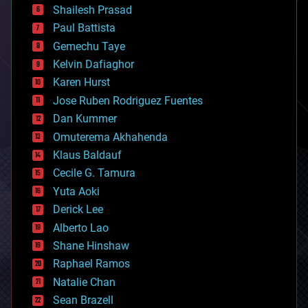
bitcoin
Shailesh Prasad
blockchains
Paul Battista
business
Gemechu Taye
chemistry
climatology
Kelvin Dafiaghor
complex systems
Karen Hurst
computing
Jose Ruben Rodriguez Fuentes
cosmology
counterterrorism
Dan Kummer
cryonics
Omuterema Akhahenda
cryptocurrencies
Klaus Baldauf
cybercrime/malcode
cyborgs
Cecile G. Tamura
defense
Yuta Aoki
disruptive technology
Derick Lee
driverless cars
Alberto Lao
drones
economics
Shane Hinshaw
education
Raphael Ramos
electronics
Natalie Chan
employment
encryption
Sean Brazell