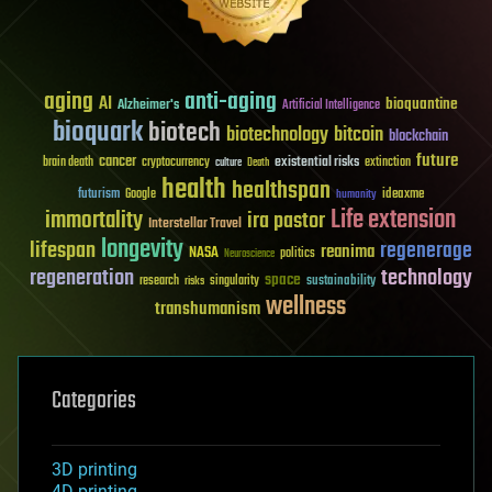
aging
anti-aging
AI
bioquantine
Alzheimer's
Artificial Intelligence
bioquark
biotech
biotechnology
bitcoin
blockchain
future
cancer
existential risks
brain death
cryptocurrency
extinction
culture
Death
health
healthspan
futurism
ideaxme
Google
humanity
Life extension
immortality
ira pastor
Interstellar Travel
longevity
lifespan
regenerage
reanima
NASA
politics
Neuroscience
regeneration
technology
space
sustainability
research
risks
singularity
wellness
transhumanism
Categories
3D printing
4D printing