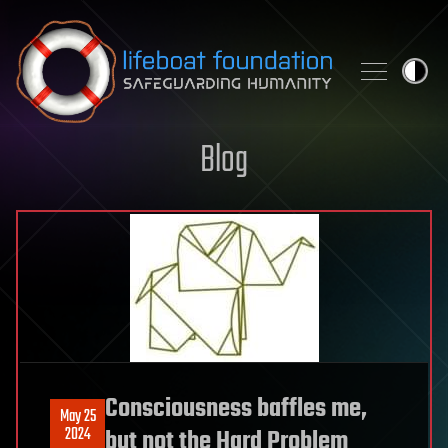
Skip to content
Blog
Consciousness baffles me,
May 25
2024
but not the Hard Problem