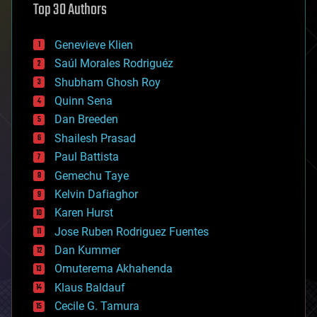
Top 30 Authors
augmented reality
automation
bees
Genevieve Klien
big data
Saúl Morales Rodriguéz
bioengineering
biological
Shubham Ghosh Roy
bionic
Quinn Sena
bioprinting
Dan Breeden
biotech/medical
bitcoin
Shailesh Prasad
blockchains
Paul Battista
business
Gemechu Taye
chemistry
climatology
Kelvin Dafiaghor
complex systems
Karen Hurst
computing
Jose Ruben Rodriguez Fuentes
cosmology
counterterrorism
Dan Kummer
cryonics
Omuterema Akhahenda
cryptocurrencies
Klaus Baldauf
cybercrime/malcode
cyborgs
Cecile G. Tamura