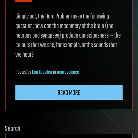
Simply put, the Hard Problem asks the following
question: how can the machinery of the brain (the
neurons and synapses) produce consciousness — the
colours that we see, for example, or the sounds that
we hear?
Posted
by
Dan Breeden
in
neuroscience
READ MORE
Search