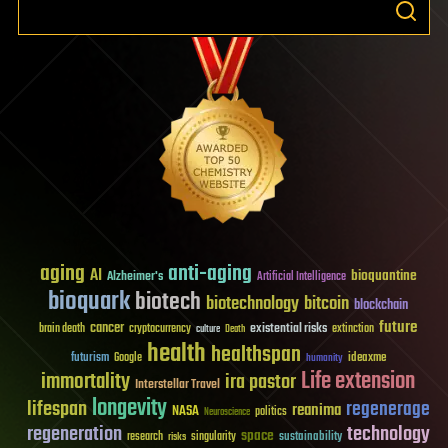
aging
anti-aging
AI
bioquantine
Alzheimer's
Artificial Intelligence
bioquark
biotech
biotechnology
bitcoin
blockchain
future
cancer
existential risks
brain death
cryptocurrency
extinction
culture
Death
health
healthspan
futurism
ideaxme
Google
humanity
Life extension
immortality
ira pastor
Interstellar Travel
longevity
lifespan
regenerage
reanima
NASA
politics
Neuroscience
regeneration
technology
space
sustainability
research
risks
singularity