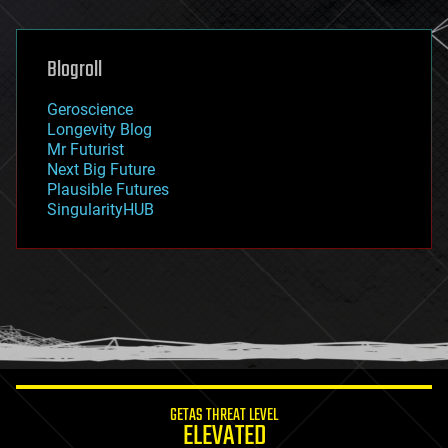
general relativity
genetics
geoengineering
Blogroll
geography
geology
Geroscience
geopolitics
Longevity Blog
governance
Mr Futurist
government
Next Big Future
gravity
Plausible Futures
habitats
SingularityHUB
hacking
hardware
health
holograms
homo sapiens
human trajectories
humor
information science
innovation
internet
GETAS THREAT LEVEL
journalism
ELEVATED
law