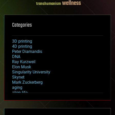
wellness
transhumanism
Categories
3D printing
4D printing
Peter Diamandis
DNA
Ray Kurzweil
Elon Musk
Singularity University
Skynet
Mark Zuckerberg
aging
alien life
anti-gravity
architecture
asteroid/comet impacts
astronomy