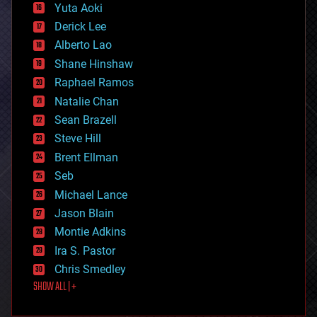
defense
Yuta Aoki
disruptive technology
Derick Lee
driverless cars
Alberto Lao
drones
economics
Shane Hinshaw
education
Raphael Ramos
electronics
Natalie Chan
employment
encryption
Sean Brazell
energy
Steve Hill
engineering
Brent Ellman
entertainment
environmental
Seb
ethics
Michael Lance
events
Jason Blain
evolution
existential risks
Montie Adkins
exoskeleton
Ira S. Pastor
finance
Chris Smedley
first contact
SHOW ALL | +
food
fun
futurism