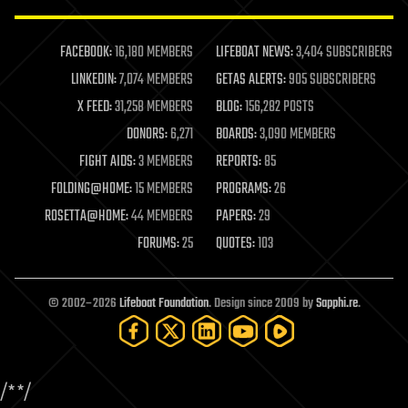
law enforcement
lifeboat
life extension
FACEBOOK:
16,180 MEMBERS
LIFEBOAT NEWS:
3,404 SUBSCRIBERS
machine learning
LINKEDIN:
7,074 MEMBERS
GETAS ALERTS:
905 SUBSCRIBERS
mapping
materials
X FEED:
31,258 MEMBERS
BLOG:
156,282 POSTS
mathematics
DONORS:
6,271
BOARDS:
3,090 MEMBERS
media & arts
military
FIGHT AIDS:
3 MEMBERS
REPORTS:
85
mobile phones
FOLDING@HOME:
15 MEMBERS
PROGRAMS:
26
moore's law
nanotechnology
ROSETTA@HOME:
44 MEMBERS
PAPERS:
29
neuroscience
FORUMS:
25
QUOTES:
103
nuclear energy
nuclear weapons
open access
open source
© 2002–2026
Lifeboat Foundation
. Design since 2009 by
Sapphi.re
.
particle physics
philosophy
physics
policy
/*
*/
polls