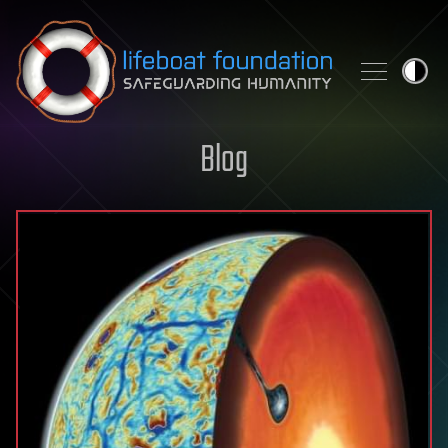
Skip to content
Blog