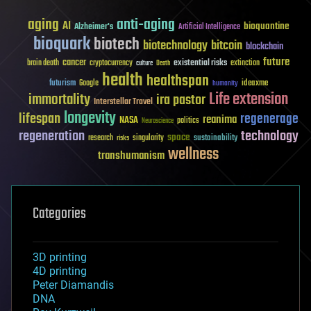
aging
anti-aging
AI
bioquantine
Alzheimer's
Artificial Intelligence
bioquark
biotech
biotechnology
bitcoin
blockchain
future
cancer
existential risks
brain death
cryptocurrency
extinction
culture
Death
health
healthspan
futurism
ideaxme
Google
humanity
Life extension
immortality
ira pastor
Interstellar Travel
longevity
lifespan
regenerage
reanima
NASA
politics
Neuroscience
regeneration
technology
space
sustainability
research
risks
singularity
wellness
transhumanism
Categories
3D printing
4D printing
Peter Diamandis
DNA