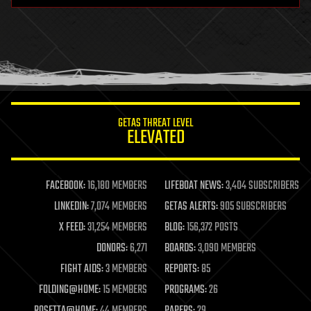
health
holograms
homo sapiens
human trajectories
humor
information science
innovation
internet
GETAS THREAT LEVEL
journalism
ELEVATED
law
law enforcement
lifeboat
life extension
FACEBOOK:
16,180 MEMBERS
LIFEBOAT NEWS:
3,404 SUBSCRIBERS
machine learning
LINKEDIN:
7,074 MEMBERS
GETAS ALERTS:
905 SUBSCRIBERS
mapping
materials
X FEED:
31,254 MEMBERS
BLOG:
156,372 POSTS
mathematics
DONORS:
6,271
BOARDS:
3,090 MEMBERS
media & arts
military
FIGHT AIDS:
3 MEMBERS
REPORTS:
85
mobile phones
FOLDING@HOME:
15 MEMBERS
PROGRAMS:
26
moore's law
nanotechnology
ROSETTA@HOME:
44 MEMBERS
PAPERS:
29