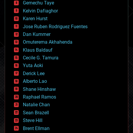
Gemechu Taye
chemistry
climatology
Kelvin Dafiaghor
complex systems
Karen Hurst
computing
Jose Ruben Rodriguez Fuentes
cosmology
counterterrorism
Dan Kummer
cryonics
Omuterema Akhahenda
cryptocurrencies
Klaus Baldauf
cybercrime/malcode
cyborgs
Cecile G. Tamura
defense
Yuta Aoki
disruptive technology
Derick Lee
driverless cars
Alberto Lao
drones
economics
Shane Hinshaw
education
Raphael Ramos
electronics
Natalie Chan
employment
encryption
Sean Brazell
energy
Steve Hill
engineering
Brent Ellman
entertainment