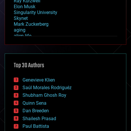
Ray Kurzweil
Elon Musk
Singularity University
Skynet
Mark Zuckerberg
aging
alien life
anti-gravity
architecture
asteroid/comet impacts
astronomy
Top 30 Authors
augmented reality
automation
bees
Genevieve Klien
big data
Saúl Morales Rodriguéz
bioengineering
biological
Shubham Ghosh Roy
bionic
Quinn Sena
bioprinting
Dan Breeden
biotech/medical
bitcoin
Shailesh Prasad
blockchains
Paul Battista
business