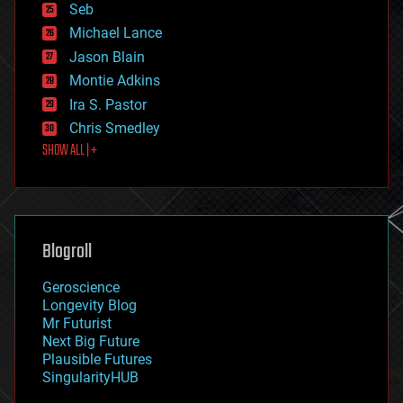
environmental
Seb
ethics
Michael Lance
events
Jason Blain
evolution
existential risks
Montie Adkins
exoskeleton
Ira S. Pastor
finance
Chris Smedley
first contact
SHOW ALL | +
food
fun
futurism
general relativity
genetics
geoengineering
Blogroll
geography
geology
Geroscience
geopolitics
Longevity Blog
governance
Mr Futurist
government
Next Big Future
gravity
Plausible Futures
habitats
SingularityHUB
hacking
hardware