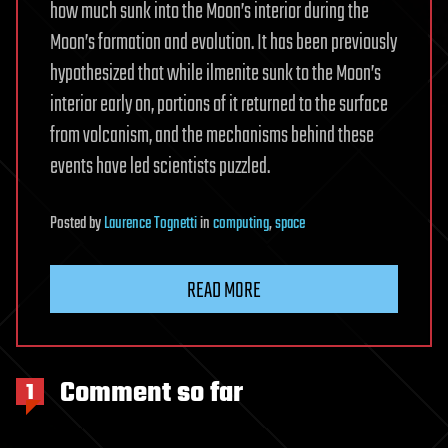
how much sunk into the Moon’s interior during the
Moon’s formation and evolution. It has been previously
hypothesized that while ilmenite sunk to the Moon’s
interior early on, portions of it returned to the surface
from volcanism, and the mechanisms behind these
events have led scientists puzzled.
Posted
by
Laurence Tognetti
in
computing
,
space
READ MORE
Comment so far
1