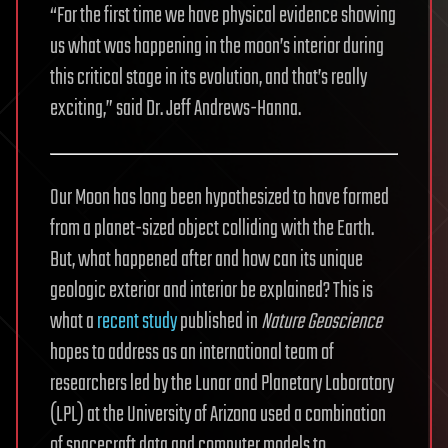
“For the first time we have physical evidence showing
us what was happening in the moon’s interior during
this critical stage in its evolution, and that’s really
exciting,” said Dr. Jeff Andrews-Hanna.
Our Moon has long been hypothesized to have formed
from a planet-sized object colliding with the Earth.
But, what happened after and how can its unique
geologic exterior and interior be explained? This is
what a
recent study
published in
Nature Geoscience
hopes to address as an international team of
researchers led by the Lunar and Planetary Laboratory
(LPL) at the University of Arizona used a combination
of spacecraft data and computer models to