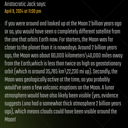
Aristocratic Jack
says:
April 9, 2024 at 11:00 pm
If you were around and looked up at the Moon 2 billion years ago
or so, you would have seen a completely different satellite from
the one that orbits Earth now. For starters, the Moon was far
closer to the planet than it is nowadays. Around 2 billion years
ago, the Moon was about 60,000 kilometers\40,000 miles away
from the Earth,which is less than twice as high as geostationary
orbit (which is around 35,785 km\22,230 mi up). Secondly, the
Moon was geologically active at the time, so you probably
would’ve seen a few volcanic eruptions on the Moon. A lunar
atmosphere would have also likely been visible (yes, evidence
suggests Luna had a somewhat thick atmosphere 2 billion years
ago), which means clouds could have been visible around the
Moon!