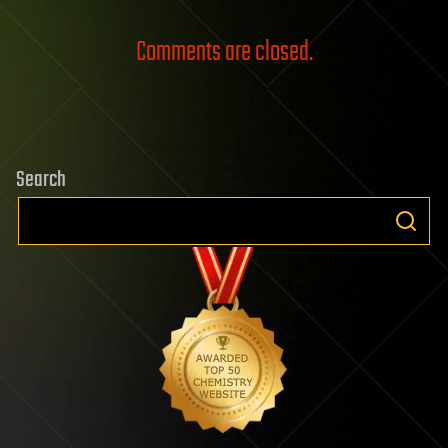
Comments are closed.
Search