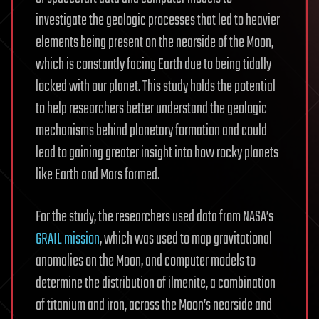
investigate the geologic processes that led to heavier
elements being present on the nearside of the Moon,
which is constantly facing Earth due to being tidally
locked with our planet. This study holds the potential
to help researchers better understand the geologic
mechanisms behind planetary formation and could
lead to gaining greater insight into how rocky planets
like Earth and Mars formed.
For the study, the researchers used data from NASA’s
GRAIL mission
, which was used to map gravitational
anomalies on the Moon, and computer models to
determine the distribution of ilmenite, a combination
of titanium and iron, across the Moon’s nearside and