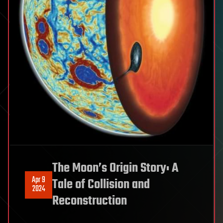
The Moon’s Origin Story: A
Apr 9
Tale of Collision and
2024
Reconstruction