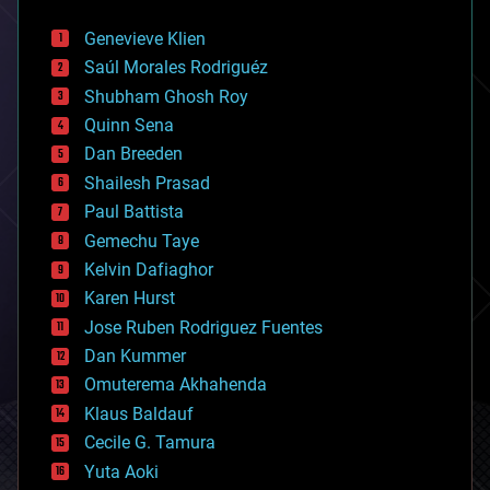
automation
bees
Genevieve Klien
big data
Saúl Morales Rodriguéz
bioengineering
biological
Shubham Ghosh Roy
bionic
Quinn Sena
bioprinting
Dan Breeden
biotech/medical
bitcoin
Shailesh Prasad
blockchains
Paul Battista
business
Gemechu Taye
chemistry
climatology
Kelvin Dafiaghor
complex systems
Karen Hurst
computing
Jose Ruben Rodriguez Fuentes
cosmology
counterterrorism
Dan Kummer
cryonics
Omuterema Akhahenda
cryptocurrencies
Klaus Baldauf
cybercrime/malcode
cyborgs
Cecile G. Tamura
defense
Yuta Aoki
disruptive technology