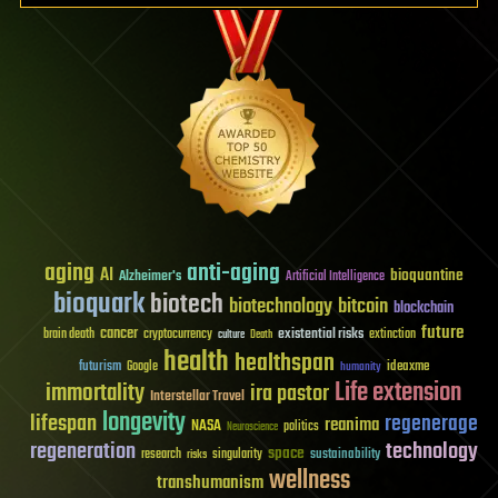
aging
anti-aging
AI
bioquantine
Alzheimer's
Artificial Intelligence
bioquark
biotech
biotechnology
bitcoin
blockchain
future
cancer
existential risks
brain death
cryptocurrency
extinction
culture
Death
health
healthspan
futurism
ideaxme
Google
humanity
Life extension
immortality
ira pastor
Interstellar Travel
longevity
lifespan
regenerage
reanima
NASA
politics
Neuroscience
regeneration
technology
space
sustainability
research
risks
singularity
wellness
transhumanism