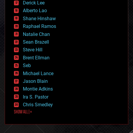
Derick Lee
driverless cars
Alberto Lao
drones
economics
Shane Hinshaw
education
Raphael Ramos
electronics
Natalie Chan
employment
encryption
Sean Brazell
energy
Steve Hill
engineering
Brent Ellman
entertainment
environmental
Seb
ethics
Michael Lance
events
Jason Blain
evolution
existential risks
Montie Adkins
exoskeleton
Ira S. Pastor
finance
Chris Smedley
first contact
SHOW ALL | +
food
fun
futurism
general relativity