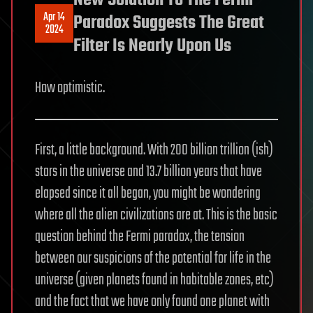
New Solution To The Fermi
Apr 14
Paradox Suggests The Great
2024
Filter Is Nearly Upon Us
How optimistic.
First, a little background. With 200 billion trillion (ish)
stars in the universe and 13.7 billion years that have
elapsed since it all began, you might be wondering
where all the alien civilizations are at. This is the basic
question behind the Fermi paradox, the tension
between our suspicions of the potential for life in the
universe (given planets found in habitable zones, etc)
and the fact that we have only found one planet with