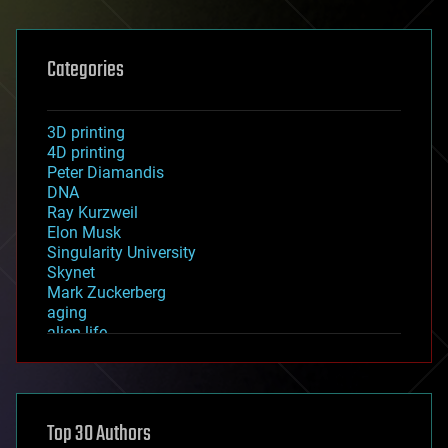
Categories
3D printing
4D printing
Peter Diamandis
DNA
Ray Kurzweil
Elon Musk
Singularity University
Skynet
Mark Zuckerberg
aging
alien life
anti-gravity
architecture
asteroid/comet impacts
astronomy
Top 30 Authors
augmented reality