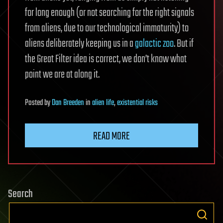
for long enough (or not searching for the right signals
from aliens, due to our technological immaturity) to
aliens deliberately keeping us in a
galactic zoo
. But if
the Great Filter idea is correct, we don’t know what
point we are at along it.
Posted
by
Dan Breeden
in
alien life
,
existential risks
READ MORE
Search