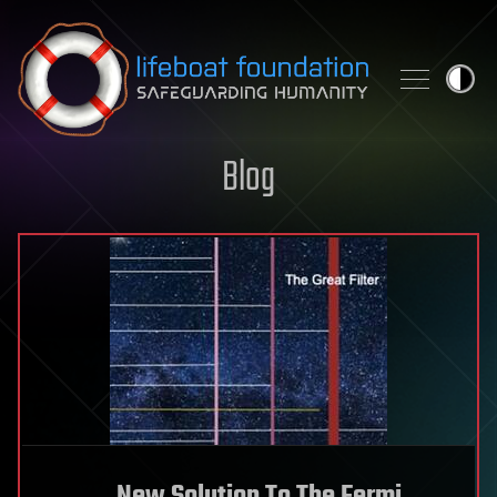
Skip to content
Blog