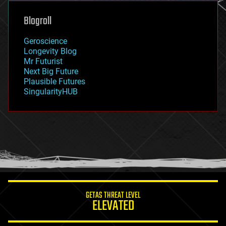
genetics
geoengineering
Blogroll
geography
geology
Geroscience
geopolitics
Longevity Blog
governance
Mr Futurist
government
Next Big Future
gravity
Plausible Futures
habitats
SingularityHUB
hacking
hardware
health
holograms
homo sapiens
human trajectories
humor
information science
innovation
internet
GETAS THREAT LEVEL
journalism
ELEVATED
law
law enforcement