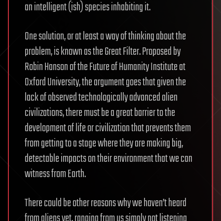
an intelligent (ish) species inhabiting it.
One solution, or at least a way of thinking about the
problem, is known as the Great Filter. Proposed by
Robin Hanson of the Future of Humanity Institute at
Oxford University, the argument goes that given the
lack of observed technologically advanced alien
civilizations, there must be a great barrier to the
development of life or civilization that prevents them
from getting to a stage where they are making big,
detectable impacts on their environment that we can
witness from Earth.
There could be other reasons why we haven’t heard
from aliens yet, ranging from us simply not listening