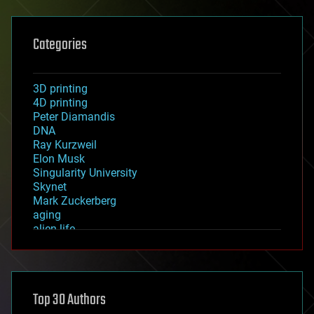
Categories
3D printing
4D printing
Peter Diamandis
DNA
Ray Kurzweil
Elon Musk
Singularity University
Skynet
Mark Zuckerberg
aging
alien life
anti-gravity
architecture
asteroid/comet impacts
astronomy
Top 30 Authors
augmented reality
automation