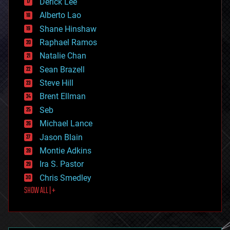
Derick Lee
driverless cars
Alberto Lao
drones
economics
Shane Hinshaw
education
Raphael Ramos
electronics
Natalie Chan
employment
encryption
Sean Brazell
energy
Steve Hill
engineering
Brent Ellman
entertainment
environmental
Seb
ethics
Michael Lance
events
Jason Blain
evolution
existential risks
Montie Adkins
exoskeleton
Ira S. Pastor
finance
Chris Smedley
first contact
SHOW ALL | +
food
fun
futurism
general relativity