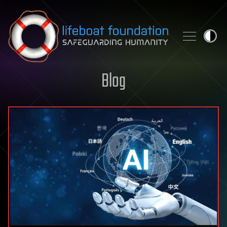
Skip to content
Blog