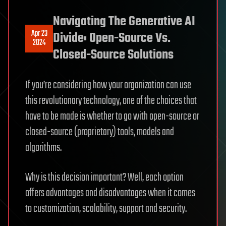
Navigating The Generative AI
Apr 23
Divide: Open-Source Vs.
2024
Closed-Source Solutions
If you’re considering how your organization can use
this revolutionary technology, one of the choices that
have to be made is whether to go with open-source or
closed-source (proprietary) tools, models and
algorithms.
Why is this decision important? Well, each option
offers advantages and disadvantages when it comes
to customization, scalability, support and security.