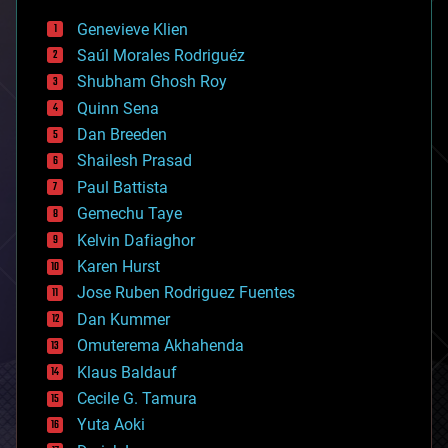
bees
Genevieve Klien
big data
Saúl Morales Rodriguéz
bioengineering
biological
Shubham Ghosh Roy
bionic
Quinn Sena
bioprinting
Dan Breeden
biotech/medical
bitcoin
Shailesh Prasad
blockchains
Paul Battista
business
Gemechu Taye
chemistry
climatology
Kelvin Dafiaghor
complex systems
Karen Hurst
computing
Jose Ruben Rodriguez Fuentes
cosmology
counterterrorism
Dan Kummer
cryonics
Omuterema Akhahenda
cryptocurrencies
Klaus Baldauf
cybercrime/malcode
cyborgs
Cecile G. Tamura
defense
Yuta Aoki
disruptive technology