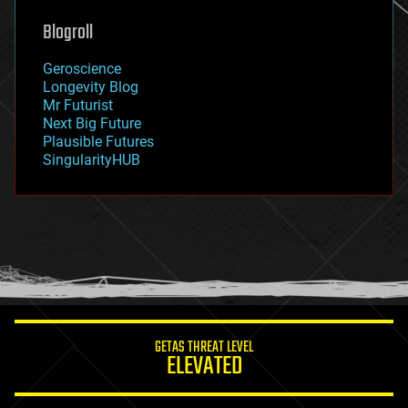
genetics
geoengineering
Blogroll
geography
geology
Geroscience
geopolitics
Longevity Blog
governance
Mr Futurist
government
Next Big Future
gravity
Plausible Futures
habitats
SingularityHUB
hacking
hardware
health
holograms
homo sapiens
human trajectories
humor
information science
innovation
internet
GETAS THREAT LEVEL
journalism
ELEVATED
law
law enforcement
lifeboat