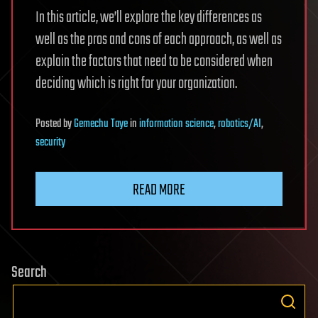
In this article, we’ll explore the key differences as
well as the pros and cons of each approach, as well as
explain the factors that need to be considered when
deciding which is right for your organization.
Posted
by
Gemechu Taye
in
information science
,
robotics/AI
,
security
READ MORE
Search