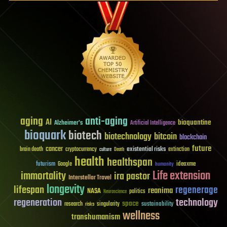
aging
anti-aging
AI
bioquantine
Alzheimer's
Artificial Intelligence
bioquark
biotech
biotechnology
bitcoin
blockchain
future
cancer
existential risks
brain death
cryptocurrency
extinction
culture
Death
health
healthspan
futurism
ideaxme
Google
humanity
Life extension
immortality
ira pastor
Interstellar Travel
longevity
lifespan
regenerage
reanima
NASA
politics
Neuroscience
regeneration
technology
space
sustainability
research
risks
singularity
wellness
transhumanism