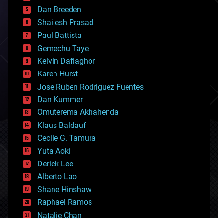
bioprinting
Dan Breeden
biotech/medical
bitcoin
Shailesh Prasad
blockchains
Paul Battista
business
Gemechu Taye
chemistry
climatology
Kelvin Dafiaghor
complex systems
Karen Hurst
computing
Jose Ruben Rodriguez Fuentes
cosmology
counterterrorism
Dan Kummer
cryonics
Omuterema Akhahenda
cryptocurrencies
Klaus Baldauf
cybercrime/malcode
cyborgs
Cecile G. Tamura
defense
Yuta Aoki
disruptive technology
Derick Lee
driverless cars
Alberto Lao
drones
economics
Shane Hinshaw
education
Raphael Ramos
electronics
Natalie Chan
employment