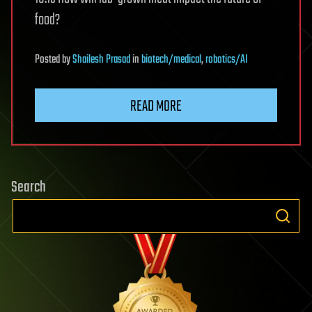
food?
Posted
by
Shailesh Prasad
in
biotech/medical
,
robotics/AI
READ MORE
Search