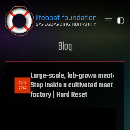
Skip to content
Blog
Large-scale, lab-grown meat:
Apr 4
Step inside a cultivated meat
2024
factory | Hard Reset