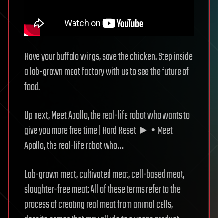
Have your buffalo wings, save the chicken. Step inside
a lab-grown meat factory with us to see the future of
food.
Up next, Meet Apollo, the real-life robot who wants to
give you more free time | Hard Reset ► • Meet
Apollo, the real-life robot who…
Lab-grown meat, cultivated meat, cell-based meat,
slaughter-free meat: All of these terms refer to the
process of creating real meat from animal cells,