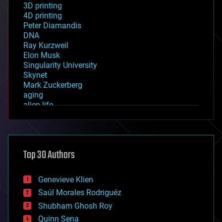
3D printing
4D printing
Peter Diamandis
DNA
Ray Kurzweil
Elon Musk
Singularity University
Skynet
Mark Zuckerberg
aging
alien life
anti-gravity
architecture
asteroid/comet impacts
astronomy
Top 30 Authors
augmented reality
automation
bees
Genevieve Klien
big data
Saúl Morales Rodriguéz
bioengineering
biological
Shubham Ghosh Roy
bionic
Quinn Sena