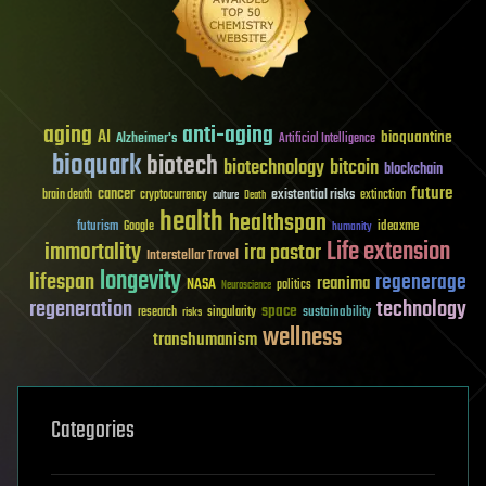
aging
anti-aging
AI
bioquantine
Alzheimer's
Artificial Intelligence
bioquark
biotech
biotechnology
bitcoin
blockchain
future
cancer
existential risks
brain death
cryptocurrency
extinction
culture
Death
health
healthspan
futurism
ideaxme
Google
humanity
Life extension
immortality
ira pastor
Interstellar Travel
longevity
lifespan
regenerage
reanima
NASA
politics
Neuroscience
regeneration
technology
space
sustainability
research
risks
singularity
wellness
transhumanism
Categories