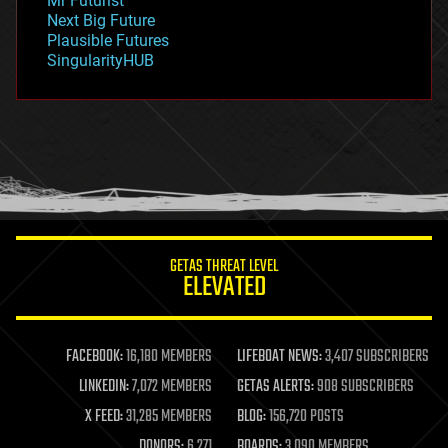
Mr Futurist
government
Next Big Future
gravity
Plausible Futures
habitats
SingularityHUB
hacking
hardware
health
holograms
homo sapiens
human trajectories
humor
information science
innovation
internet
GETAS THREAT LEVEL
journalism
ELEVATED
law
law enforcement
lifeboat
life extension
FACEBOOK:
16,180 MEMBERS
LIFEBOAT NEWS:
3,407 SUBSCRIBERS
machine learning
LINKEDIN:
7,072 MEMBERS
GETAS ALERTS:
908 SUBSCRIBERS
mapping
materials
X FEED:
31,285 MEMBERS
BLOG:
156,720 POSTS
mathematics
DONORS:
6,271
BOARDS:
3,090 MEMBERS
media & arts