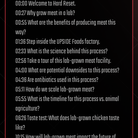
00:00 Welcome to Hard Reset.
00:27 Why grow meat in a lab?
00:55 What are the benefits of producing meat this
way?
01:36 Step inside the UPSIDE Foods factory.
02:33 What is the science behind this process?
02:56 Take a tour of this lab-grown meat facility.
04:00 What are potential downsides to this process?
04:36 Are antibiotics used in this process?
05:11 How do we scale lab-grown meat?
05:55 What is the timeline for this process vs. animal
agriculture?
06:26 Taste test: What does lab-grown chicken taste
like?
10:15 How will lab-grown meat impact the future of