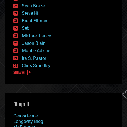
encryption
Sean Brazell
energy
Steve Hill
engineering
Brent Ellman
entertainment
environmental
Seb
ethics
Michael Lance
events
Jason Blain
evolution
existential risks
Montie Adkins
exoskeleton
Ira S. Pastor
finance
Chris Smedley
first contact
SHOW ALL | +
food
fun
futurism
general relativity
genetics
geoengineering
Blogroll
geography
geology
Geroscience
geopolitics
Longevity Blog
governance