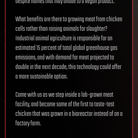
despite names that may allude to a vegan product.
What benefits are there to growing meat from chicken
cells rather than raising animals for slaughter?
Industrial animal agriculture is responsible for an
estimated 15 percent of total global greenhouse gas
emissions, and with demand for meat projected to
double in the next decade, this technology could offer
a more sustainable option.
Come with us as we step inside a lab-grown meat
facility, and become some of the first to taste-test
chicken that was grown in a bioreactor instead of on a
factory farm.