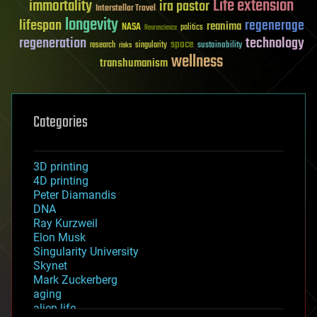
Life extension
immortality
ira pastor
Interstellar Travel
longevity
lifespan
regenerage
reanima
NASA
politics
Neuroscience
regeneration
technology
space
sustainability
research
risks
singularity
wellness
transhumanism
Categories
3D printing
4D printing
Peter Diamandis
DNA
Ray Kurzweil
Elon Musk
Singularity University
Skynet
Mark Zuckerberg
aging
alien life