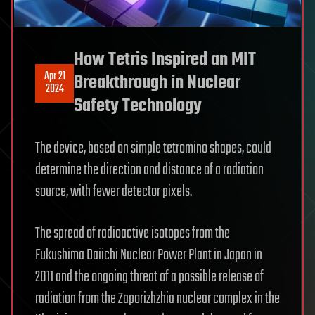
How Tetris Inspired an MIT
Apr 21
Breakthrough in Nuclear
2024
Safety Technology
The device, based on simple tetromino shapes, could
determine the direction and distance of a radiation
source, with fewer detector pixels.
The spread of radioactive isotopes from the
Fukushima Daiichi Nuclear Power Plant in Japan in
2011 and the ongoing threat of a possible release of
radiation from the Zaporizhzhia nuclear complex in the