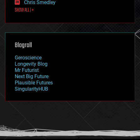
Chris Smedley
first contact
SHOW ALL | +
food
fun
futurism
general relativity
genetics
geoengineering
Blogroll
geography
geology
Geroscience
geopolitics
Longevity Blog
governance
Mr Futurist
government
Next Big Future
gravity
Plausible Futures
habitats
SingularityHUB
hacking
hardware
health
holograms
homo sapiens
human trajectories
humor
information science