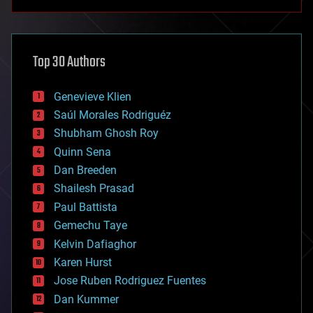
anti-gravity
architecture
asteroid/comet impacts
astronomy
Top 30 Authors
augmented reality
automation
bees
Genevieve Klien
big data
Saúl Morales Rodriguéz
bioengineering
biological
Shubham Ghosh Roy
bionic
Quinn Sena
bioprinting
Dan Breeden
biotech/medical
bitcoin
Shailesh Prasad
blockchains
Paul Battista
business
Gemechu Taye
chemistry
climatology
Kelvin Dafiaghor
complex systems
Karen Hurst
computing
Jose Ruben Rodriguez Fuentes
cosmology
counterterrorism
Dan Kummer
cryonics