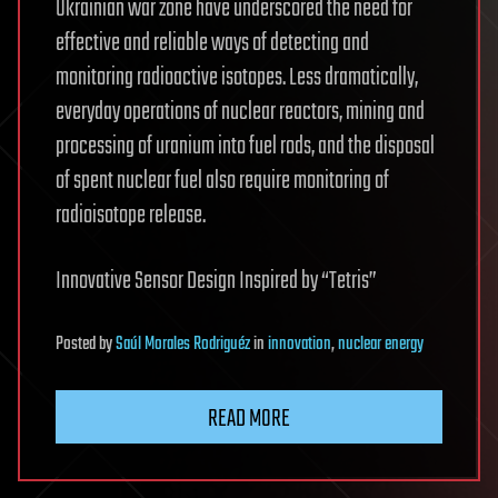
Ukrainian war zone have underscored the need for
effective and reliable ways of detecting and
monitoring radioactive isotopes. Less dramatically,
everyday operations of nuclear reactors, mining and
processing of uranium into fuel rods, and the disposal
of spent nuclear fuel also require monitoring of
radioisotope release.
Innovative Sensor Design Inspired by “Tetris”
Posted
by
Saúl Morales Rodriguéz
in
innovation
,
nuclear energy
READ MORE