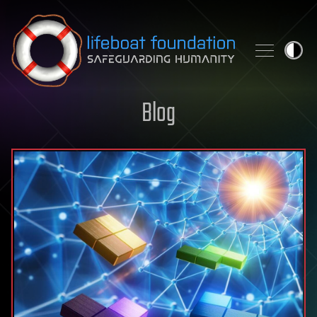
Skip to content
Blog