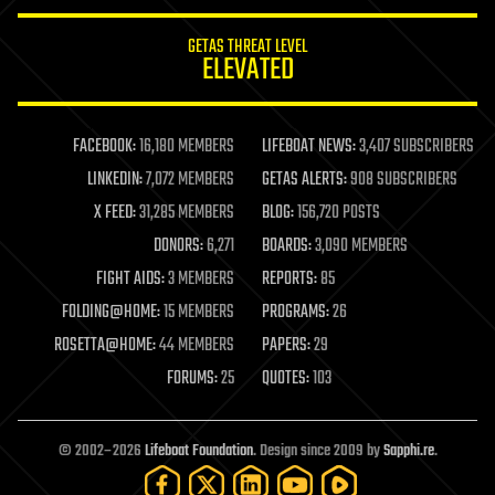
innovation
internet
GETAS THREAT LEVEL
journalism
ELEVATED
law
law enforcement
lifeboat
life extension
FACEBOOK:
16,180 MEMBERS
LIFEBOAT NEWS:
3,407 SUBSCRIBERS
machine learning
LINKEDIN:
7,072 MEMBERS
GETAS ALERTS:
908 SUBSCRIBERS
mapping
materials
X FEED:
31,285 MEMBERS
BLOG:
156,720 POSTS
mathematics
DONORS:
6,271
BOARDS:
3,090 MEMBERS
media & arts
military
FIGHT AIDS:
3 MEMBERS
REPORTS:
85
mobile phones
FOLDING@HOME:
15 MEMBERS
PROGRAMS:
26
moore's law
nanotechnology
ROSETTA@HOME:
44 MEMBERS
PAPERS:
29
neuroscience
FORUMS:
25
QUOTES:
103
nuclear energy
nuclear weapons
open access
open source
© 2002–2026
Lifeboat Foundation
. Design since 2009 by
Sapphi.re
.
particle physics
philosophy