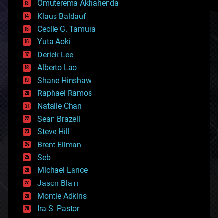
Omuterema Akhahenda
cryptocurrencies
Klaus Baldauf
cybercrime/malcode
cyborgs
Cecile G. Tamura
defense
Yuta Aoki
disruptive technology
Derick Lee
driverless cars
Alberto Lao
drones
economics
Shane Hinshaw
education
Raphael Ramos
electronics
Natalie Chan
employment
encryption
Sean Brazell
energy
Steve Hill
engineering
Brent Ellman
entertainment
environmental
Seb
ethics
Michael Lance
events
Jason Blain
evolution
existential risks
Montie Adkins
exoskeleton
Ira S. Pastor
finance