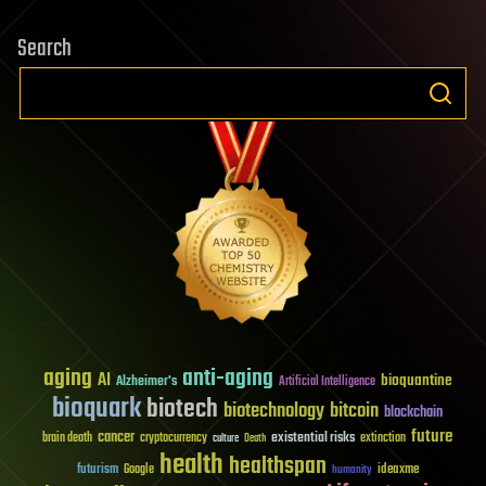
Search
aging
anti-aging
AI
bioquantine
Alzheimer's
Artificial Intelligence
bioquark
biotech
biotechnology
bitcoin
blockchain
future
cancer
existential risks
brain death
cryptocurrency
extinction
culture
Death
health
healthspan
futurism
ideaxme
Google
humanity