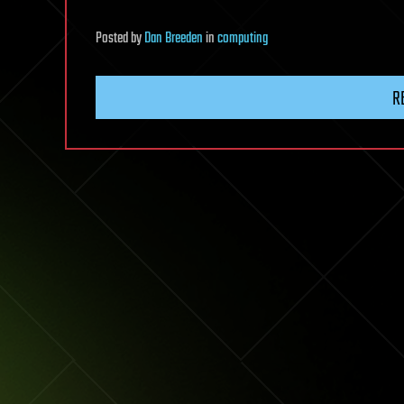
Posted
by
Dan Breeden
in
computing
R