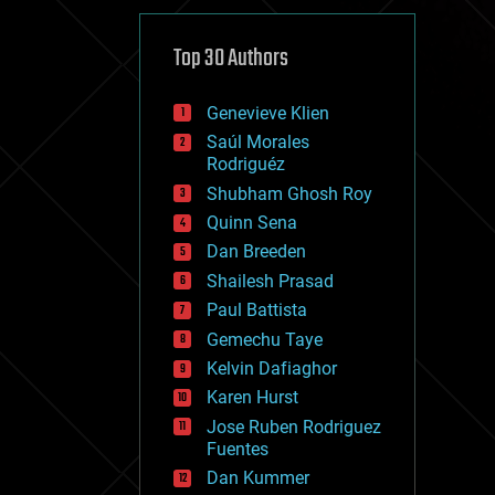
cybercrime/malcode
cyborgs
defense
Top 30 Authors
disruptive technology
driverless cars
Genevieve Klien
drones
economics
Saúl Morales
education
Rodriguéz
electronics
Shubham Ghosh Roy
employment
Quinn Sena
encryption
energy
Dan Breeden
engineering
Shailesh Prasad
entertainment
Paul Battista
environmental
ethics
Gemechu Taye
events
Kelvin Dafiaghor
evolution
Karen Hurst
existential risks
exoskeleton
Jose Ruben Rodriguez
finance
Fuentes
first contact
Dan Kummer
food