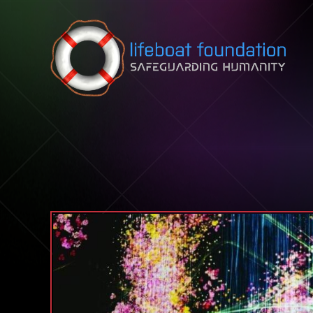
Skip to content