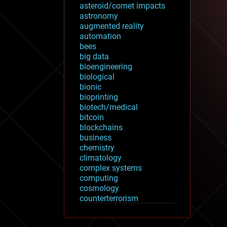
asteroid/comet impacts
astronomy
augmented reality
automation
bees
big data
bioengineering
biological
bionic
bioprinting
biotech/medical
bitcoin
blockchains
business
chemistry
climatology
complex systems
computing
cosmology
counterterrorism
cryonics
cryptocurrencies