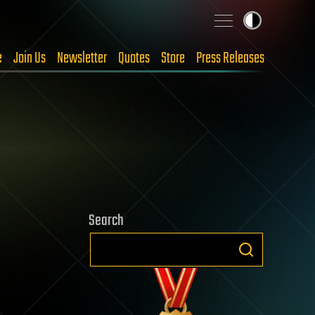
e
Join Us
Newsletter
Quotes
Store
Press Releases
Search