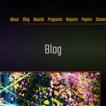
About
Blog
Boards
Programs
Reports
Papers
Donat
Blog