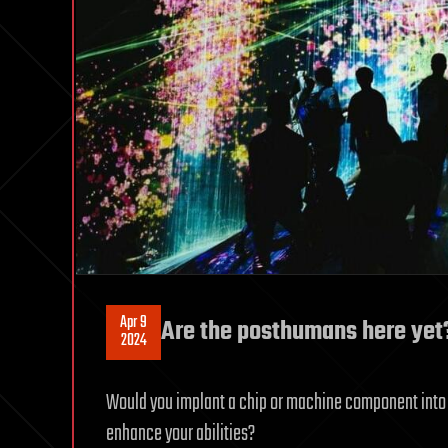
Apr 9
Are the posthumans here yet
2024
Would you implant a chip or machine component into 
enhance your abilities?