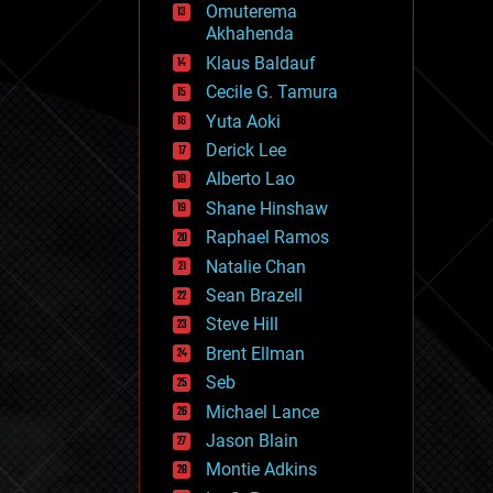
Omuterema
fun
Akhahenda
futurism
general relativity
Klaus Baldauf
genetics
Cecile G. Tamura
geoengineering
Yuta Aoki
geography
geology
Derick Lee
geopolitics
Alberto Lao
governance
Shane Hinshaw
government
gravity
Raphael Ramos
habitats
Natalie Chan
hacking
Sean Brazell
hardware
Steve Hill
health
holograms
Brent Ellman
homo sapiens
Seb
human trajectories
Michael Lance
humor
information science
Jason Blain
innovation
Montie Adkins
internet