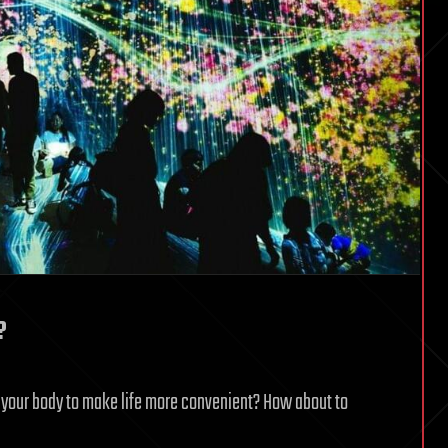
?
your body to make life more convenient? How about to