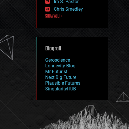
Ira S. Pastor
journalism
law
Chris Smedley
law enforcement
SHOW ALL | +
lifeboat
life extension
machine learning
mapping
materials
Blogroll
mathematics
media & arts
military
Geroscience
mobile phones
Longevity Blog
moore's law
Mr Futurist
nanotechnology
Next Big Future
neuroscience
Plausible Futures
nuclear energy
SingularityHUB
nuclear weapons
open access
open source
particle physics
philosophy
physics
policy