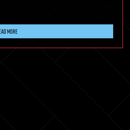
EAD MORE