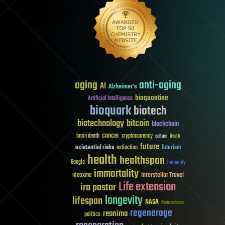
aging
anti-aging
AI
Alzheimer's
bioquantine
Artificial Intelligence
bioquark
biotech
biotechnology
bitcoin
blockchain
cancer
brain death
cryptocurrency
culture
Death
future
existential risks
futurism
extinction
health
healthspan
Google
humanity
immortality
Interstellar Travel
ideaxme
Life extension
ira pastor
longevity
lifespan
NASA
Neuroscience
regenerage
reanima
politics