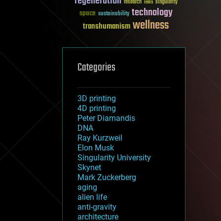
regeneration
research
risks
singularity
technology
space
sustainability
wellness
transhumanism
Categories
3D printing
4D printing
Peter Diamandis
DNA
Ray Kurzweil
Elon Musk
Singularity University
Skynet
Mark Zuckerberg
aging
alien life
anti-gravity
architecture