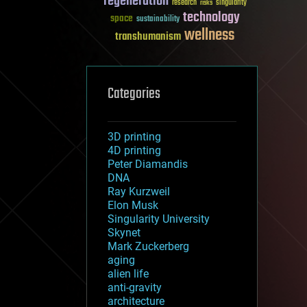
regeneration
research
risks
singularity
technology
space
sustainability
wellness
transhumanism
Categories
3D printing
4D printing
Peter Diamandis
DNA
Ray Kurzweil
Elon Musk
Singularity University
Skynet
Mark Zuckerberg
aging
alien life
anti-gravity
architecture