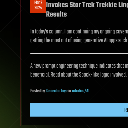
Mar 2
Invokes Star Trek Trekkie Li
2024
Results
In today’s column, I am continuing my ongoing coverag
getting the most out of using generative AI apps such 
A new prompt engineering technique indicates that m
beneficial. Read about the Spock-like logic involved.
Posted
by
Gemechu Taye
in
robotics/AI
R