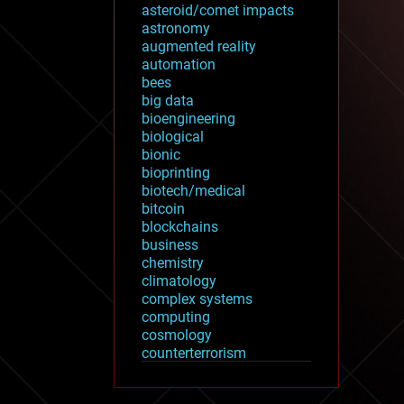
asteroid/comet impacts
astronomy
augmented reality
automation
bees
big data
bioengineering
biological
bionic
bioprinting
biotech/medical
bitcoin
blockchains
business
chemistry
climatology
complex systems
computing
cosmology
counterterrorism
cryonics
cryptocurrencies