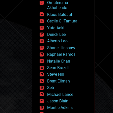
Omuterema
fun
Akhahenda
futurism
general relativity
Klaus Baldauf
genetics
Cecile G. Tamura
geoengineering
Yuta Aoki
geography
geology
Derick Lee
geopolitics
Alberto Lao
governance
Shane Hinshaw
government
gravity
Raphael Ramos
habitats
Natalie Chan
hacking
Sean Brazell
hardware
Steve Hill
health
holograms
Brent Ellman
homo sapiens
Seb
human trajectories
Michael Lance
humor
information science
Jason Blain
innovation
Montie Adkins
internet