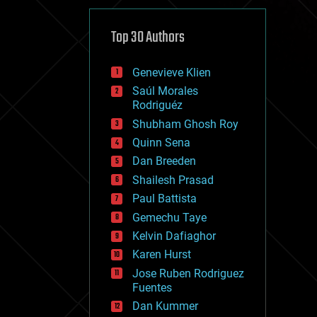
cybercrime/malcode
cyborgs
defense
Top 30 Authors
disruptive technology
driverless cars
Genevieve Klien
drones
economics
Saúl Morales
education
Rodriguéz
electronics
Shubham Ghosh Roy
employment
Quinn Sena
encryption
energy
Dan Breeden
engineering
Shailesh Prasad
entertainment
Paul Battista
environmental
ethics
Gemechu Taye
events
Kelvin Dafiaghor
evolution
Karen Hurst
existential risks
exoskeleton
Jose Ruben Rodriguez
finance
Fuentes
first contact
Dan Kummer
food