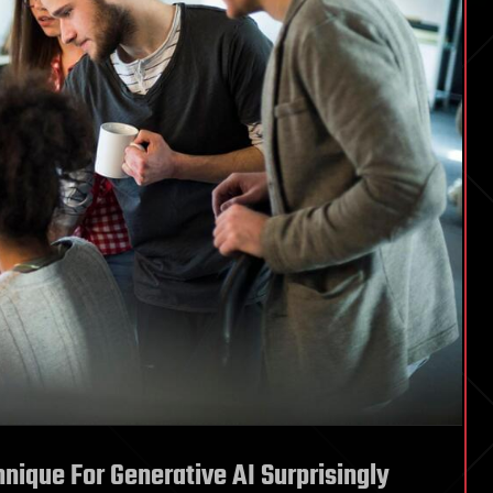
ique For Generative AI Surprisingly