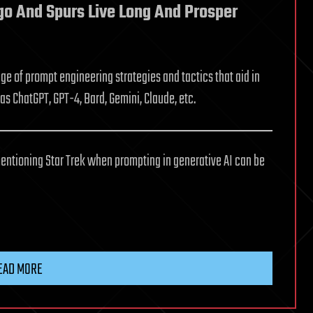
ngo And Spurs Live Long And Prosper
e of prompt engineering strategies and tactics that aid in
as ChatGPT, GPT-4, Bard, Gemini, Claude, etc.
entioning Star Trek when prompting in generative AI can be
EAD MORE