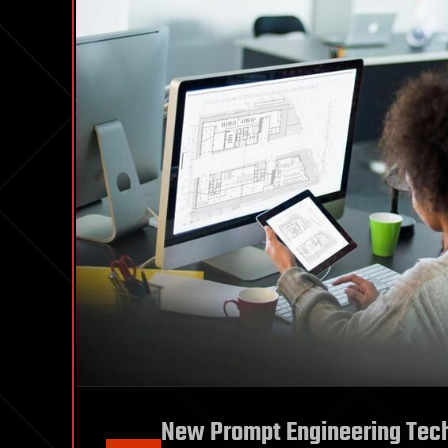
New Prompt Engineering Techn