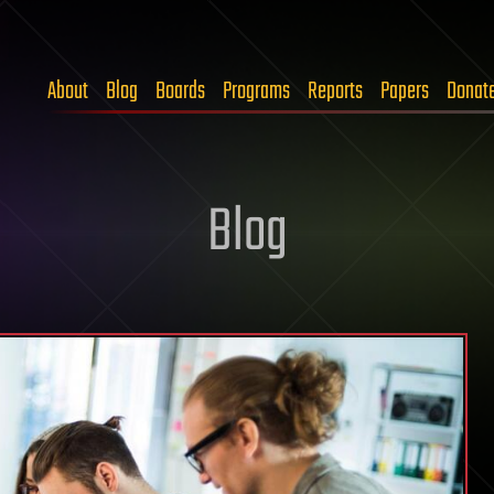
About
Blog
Boards
Programs
Reports
Papers
Donat
Blog