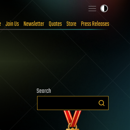
e
Join Us
Newsletter
Quotes
Store
Press Releases
Search