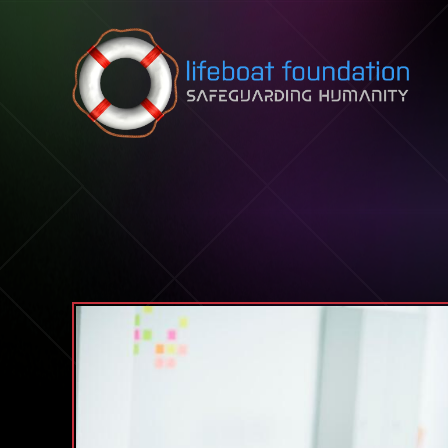
Skip to content