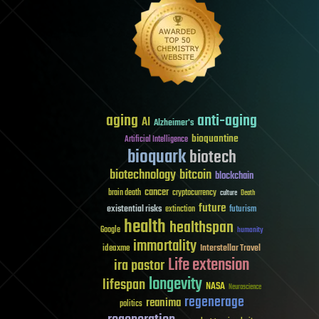
aging
anti-aging
AI
Alzheimer's
bioquantine
Artificial Intelligence
bioquark
biotech
biotechnology
bitcoin
blockchain
cancer
brain death
cryptocurrency
culture
Death
future
existential risks
futurism
extinction
health
healthspan
Google
humanity
immortality
Interstellar Travel
ideaxme
Life extension
ira pastor
longevity
lifespan
NASA
Neuroscience
regenerage
reanima
politics