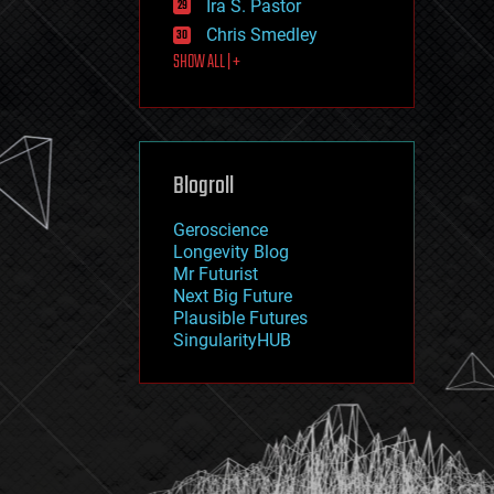
Ira S. Pastor
journalism
law
Chris Smedley
law enforcement
SHOW ALL | +
lifeboat
life extension
machine learning
mapping
materials
Blogroll
mathematics
media & arts
military
Geroscience
mobile phones
Longevity Blog
moore's law
Mr Futurist
nanotechnology
Next Big Future
neuroscience
Plausible Futures
nuclear energy
SingularityHUB
nuclear weapons
open access
open source
particle physics
philosophy
physics
policy