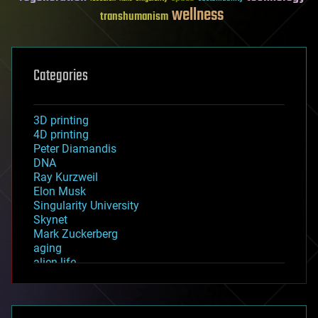
wellness
transhumanism
Categories
3D printing
4D printing
Peter Diamandis
DNA
Ray Kurzweil
Elon Musk
Singularity University
Skynet
Mark Zuckerberg
aging
alien life
anti-gravity
architecture
asteroid/comet impacts