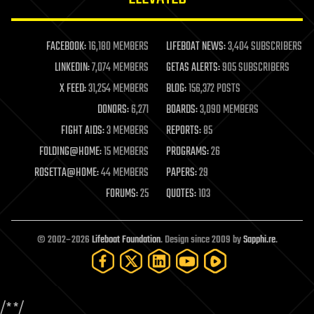
law enforcement
lifeboat
life extension
FACEBOOK:
16,180 MEMBERS
LIFEBOAT NEWS:
3,404 SUBSCRIBERS
machine learning
LINKEDIN:
7,074 MEMBERS
GETAS ALERTS:
905 SUBSCRIBERS
mapping
materials
X FEED:
31,254 MEMBERS
BLOG:
156,372 POSTS
mathematics
DONORS:
6,271
BOARDS:
3,090 MEMBERS
media & arts
military
FIGHT AIDS:
3 MEMBERS
REPORTS:
85
mobile phones
FOLDING@HOME:
15 MEMBERS
PROGRAMS:
26
moore's law
nanotechnology
ROSETTA@HOME:
44 MEMBERS
PAPERS:
29
neuroscience
FORUMS:
25
QUOTES:
103
nuclear energy
nuclear weapons
open access
open source
© 2002–2026
Lifeboat Foundation
. Design since 2009 by
Sapphi.re
.
particle physics
philosophy
physics
policy
/*
*/
polls