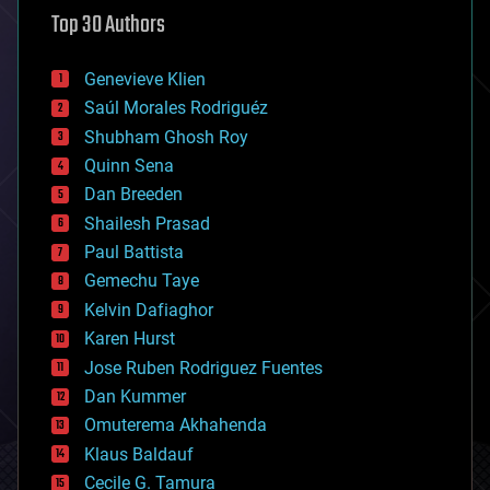
astronomy
Top 30 Authors
augmented reality
automation
bees
Genevieve Klien
big data
Saúl Morales Rodriguéz
bioengineering
biological
Shubham Ghosh Roy
bionic
Quinn Sena
bioprinting
Dan Breeden
biotech/medical
bitcoin
Shailesh Prasad
blockchains
Paul Battista
business
Gemechu Taye
chemistry
climatology
Kelvin Dafiaghor
complex systems
Karen Hurst
computing
Jose Ruben Rodriguez Fuentes
cosmology
counterterrorism
Dan Kummer
cryonics
Omuterema Akhahenda
cryptocurrencies
Klaus Baldauf
cybercrime/malcode
cyborgs
Cecile G. Tamura