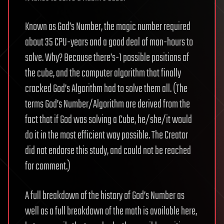
Known as God’s Number, the magic number required
about 35 CPU-years and a good deal of man-hours to
solve. Why? Because there’s-1 possible positions of
the cube, and the computer algorithm that finally
cracked God’s Algorithm had to solve them all. (The
terms God’s Number/Algorithm are derived from the
fact that if God was solving a Cube, he/she/it would
do it in the most efficient way possible. The Creator
did not endorse this study, and could not be reached
for comment.)
A full breakdown of the history of God’s Number as
well as a full breakdown of the math is available here,