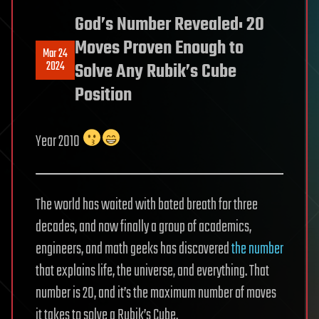
God’s Number Revealed: 20
Moves Proven Enough to
Mar 24
2024
Solve Any Rubik’s Cube
Position
Year 2010
The world has waited with bated breath for three
decades, and now finally a group of academics,
engineers, and math geeks has discovered
the number
that explains life, the universe, and everything. That
number is 20, and it’s the maximum number of moves
it takes to solve a Rubik’s Cube.