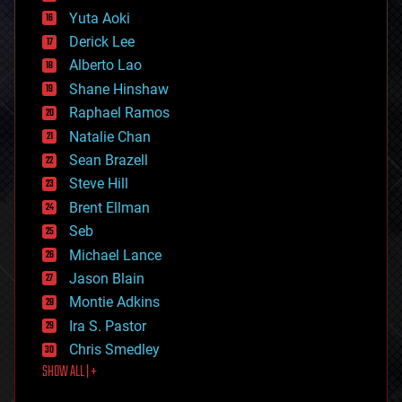
defense
Yuta Aoki
disruptive technology
Derick Lee
driverless cars
Alberto Lao
drones
economics
Shane Hinshaw
education
Raphael Ramos
electronics
Natalie Chan
employment
encryption
Sean Brazell
energy
Steve Hill
engineering
Brent Ellman
entertainment
environmental
Seb
ethics
Michael Lance
events
Jason Blain
evolution
existential risks
Montie Adkins
exoskeleton
Ira S. Pastor
finance
Chris Smedley
first contact
SHOW ALL | +
food
fun