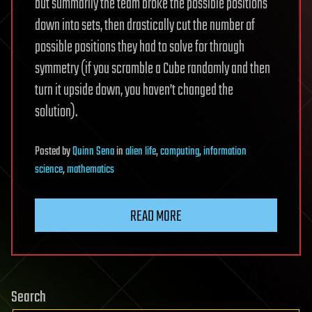
but summarily the team broke the possible positions
down into sets, then drastically cut the number of
possible positions they had to solve for through
symmetry (if you scramble a Cube randomly and then
turn it upside down, you haven’t changed the
solution).
Posted
by
Quinn Sena
in
alien life
,
computing
,
information
science
,
mathematics
READ MORE
Search