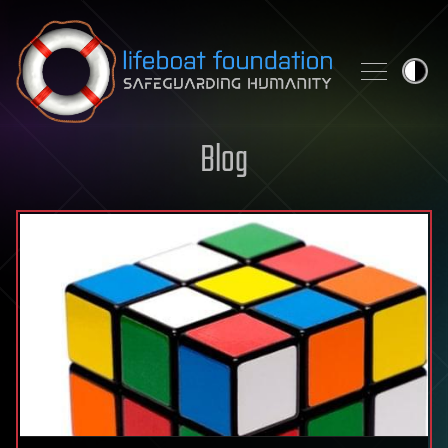
Skip to content
Blog