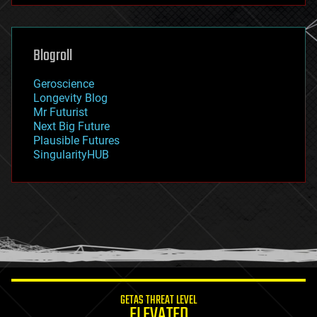
futurism
general relativity
genetics
geoengineering
Blogroll
geography
geology
Geroscience
geopolitics
Longevity Blog
governance
Mr Futurist
government
Next Big Future
gravity
Plausible Futures
habitats
SingularityHUB
hacking
hardware
health
holograms
homo sapiens
human trajectories
humor
information science
innovation
internet
GETAS THREAT LEVEL
journalism
ELEVATED
law