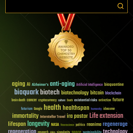
aging
anti-aging
AI
bioquantine
Alzheimer's
Artificial Intelligence
bioquark
biotech
biotechnology
bitcoin
blockchain
future
cancer
existential risks
brain death
cryptocurrency
extinction
culture
Death
health
healthspan
futurism
ideaxme
Google
humanity
Life extension
immortality
ira pastor
Interstellar Travel
longevity
lifespan
regenerage
reanima
NASA
politics
Neuroscience
regeneration
technology
space
sustainability
research
risks
singularity