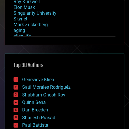
Ray Kurzweil
Elon Musk
Singularity University
Skynet
Mark Zuckerberg
aging
alien life
anti-gravity
architecture
asteroid/comet impacts
astronomy
Top 30 Authors
augmented reality
automation
bees
Genevieve Klien
big data
Saúl Morales Rodriguéz
bioengineering
biological
Shubham Ghosh Roy
bionic
Quinn Sena
bioprinting
Dan Breeden
biotech/medical
bitcoin
Shailesh Prasad
blockchains
Paul Battista
business