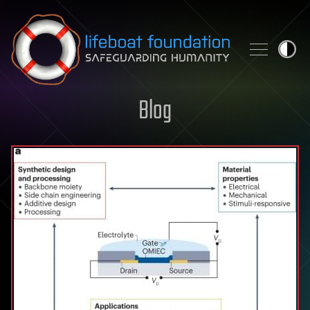
Skip to content
Blog