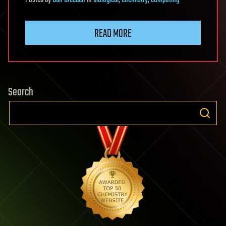
Posted
by
Dan Breeden
in
biological
,
chemistry
,
computing
READ MORE
Search