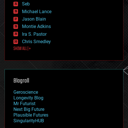
environmental
Seb
ethics
Michael Lance
events
Jason Blain
evolution
existential risks
Montie Adkins
exoskeleton
Ira S. Pastor
finance
Chris Smedley
first contact
SHOW ALL | +
food
fun
futurism
general relativity
genetics
geoengineering
Blogroll
geography
geology
Geroscience
geopolitics
Longevity Blog
governance
Mr Futurist
government
Next Big Future
gravity
Plausible Futures
habitats
SingularityHUB
hacking