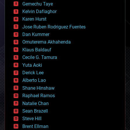
Gemechu Taye
chemistry
climatology
Kelvin Dafiaghor
complex systems
Karen Hurst
computing
Jose Ruben Rodriguez Fuentes
cosmology
counterterrorism
Dan Kummer
cryonics
Omuterema Akhahenda
cryptocurrencies
Klaus Baldauf
cybercrime/malcode
cyborgs
Cecile G. Tamura
defense
Yuta Aoki
disruptive technology
Derick Lee
driverless cars
Alberto Lao
drones
economics
Shane Hinshaw
education
Raphael Ramos
electronics
Natalie Chan
employment
encryption
Sean Brazell
energy
Steve Hill
engineering
Brent Ellman
entertainment