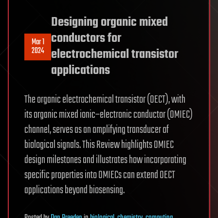
Designing organic mixed
conductors for
Mar 1
2024
electrochemical transistor
applications
The organic electrochemical transistor (OECT), with
its organic mixed ionic–electronic conductor (OMIEC)
channel, serves as an amplifying transducer of
biological signals. This Review highlights OMIEC
design milestones and illustrates how incorporating
specific properties into OMIECs can extend OECT
applications beyond biosensing.