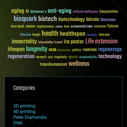
aging
anti-aging
AI
bioquantine
Alzheimer's
Artificial Intelligence
bioquark
biotech
biotechnology
bitcoin
blockchain
future
cancer
existential risks
brain death
cryptocurrency
extinction
culture
Death
health
healthspan
futurism
ideaxme
Google
humanity
Life extension
immortality
ira pastor
Interstellar Travel
longevity
lifespan
regenerage
reanima
NASA
politics
Neuroscience
regeneration
technology
space
sustainability
research
risks
singularity
wellness
transhumanism
Categories
3D printing
4D printing
Peter Diamandis
DNA