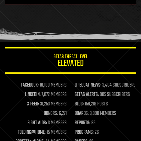
hardware
health
holograms
homo sapiens
human trajectories
humor
information science
innovation
internet
GETAS THREAT LEVEL
journalism
ELEVATED
law
law enforcement
lifeboat
life extension
FACEBOOK:
16,180 MEMBERS
LIFEBOAT NEWS:
3,404 SUBSCRIBERS
machine learning
LINKEDIN:
7,072 MEMBERS
GETAS ALERTS:
905 SUBSCRIBERS
mapping
materials
X FEED:
31,253 MEMBERS
BLOG:
156,218 POSTS
mathematics
DONORS:
6,271
BOARDS:
3,090 MEMBERS
media & arts
military
FIGHT AIDS:
3 MEMBERS
REPORTS:
85
mobile phones
FOLDING@HOME:
15 MEMBERS
PROGRAMS:
26
moore's law
nanotechnology