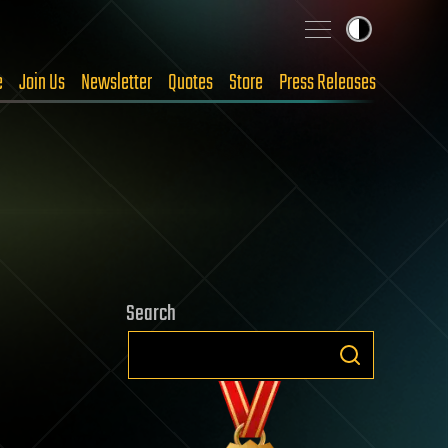
e
Join Us
Newsletter
Quotes
Store
Press Releases
Search