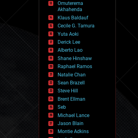
Omuterema
fun
Akhahenda
futurism
general relativity
Klaus Baldauf
genetics
Cecile G. Tamura
geoengineering
Yuta Aoki
geography
geology
Derick Lee
geopolitics
Alberto Lao
governance
Shane Hinshaw
government
gravity
Raphael Ramos
habitats
Natalie Chan
hacking
Sean Brazell
hardware
Steve Hill
health
holograms
Brent Ellman
homo sapiens
Seb
human trajectories
Michael Lance
humor
information science
Jason Blain
innovation
Montie Adkins
internet