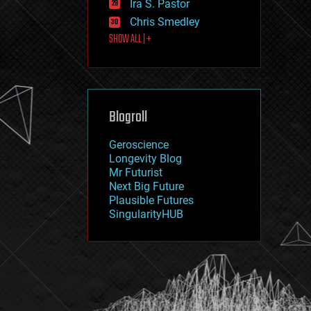
Ira S. Pastor
journalism
law
Chris Smedley
law enforcement
SHOW ALL | +
lifeboat
life extension
machine learning
mapping
materials
Blogroll
mathematics
media & arts
military
Geroscience
mobile phones
Longevity Blog
moore's law
Mr Futurist
nanotechnology
Next Big Future
neuroscience
Plausible Futures
nuclear energy
SingularityHUB
nuclear weapons
open access
open source
particle physics
philosophy
physics
policy