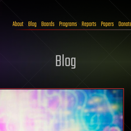
About
Blog
Boards
Programs
Reports
Papers
Donat
Blog