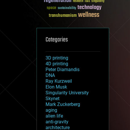
regeneration
research
risks
singularity
technology
space
sustainability
wellness
transhumanism
Categories
3D printing
4D printing
Peter Diamandis
DNA
Ray Kurzweil
Elon Musk
Singularity University
Skynet
Mark Zuckerberg
aging
alien life
anti-gravity
architecture