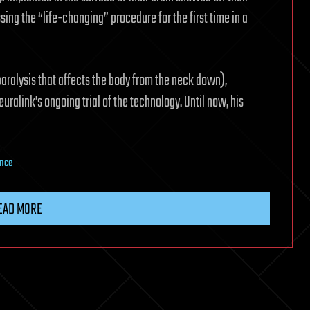
sing the “life-changing” procedure for the first time in a
aralysis that affects the body from the neck down),
uralink’s ongoing trial of the technology. Until now, his
ence
EAD MORE