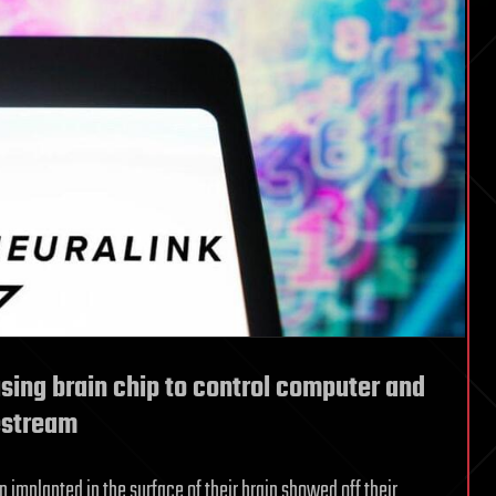
sing brain chip to control computer and
estream
 implanted in the surface of their brain showed off their