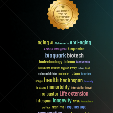
aging
anti-aging
AI
Alzheimer's
bioquantine
Artificial Intelligence
bioquark
biotech
biotechnology
bitcoin
blockchain
cancer
brain death
cryptocurrency
culture
Death
future
existential risks
futurism
extinction
health
healthspan
Google
humanity
immortality
Interstellar Travel
ideaxme
Life extension
ira pastor
longevity
lifespan
NASA
Neuroscience
regenerage
reanima
politics