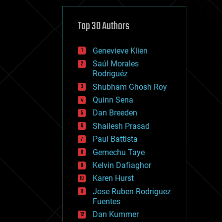
cybercrime/malcode
cyborgs
defense
Top 30 Authors
disruptive technology
driverless cars
Genevieve Klien
drones
economics
Saúl Morales
education
Rodriguéz
electronics
Shubham Ghosh Roy
employment
Quinn Sena
encryption
energy
Dan Breeden
engineering
Shailesh Prasad
entertainment
Paul Battista
environmental
ethics
Gemechu Taye
events
Kelvin Dafiaghor
evolution
Karen Hurst
existential risks
exoskeleton
Jose Ruben Rodriguez
finance
Fuentes
first contact
Dan Kummer
food