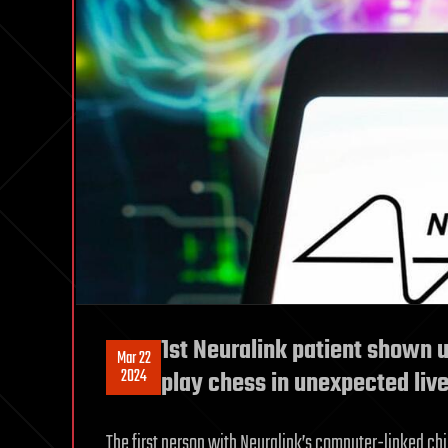
1st Neuralink patient shown u
Mar 22
2024
play chess in unexpected liv
The first person with Neuralink’s computer-linked chip