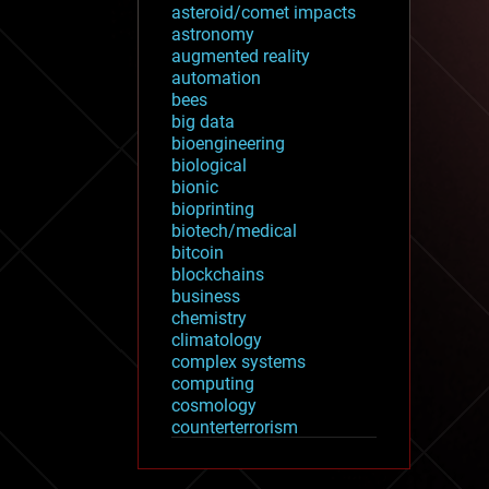
asteroid/comet impacts
astronomy
augmented reality
automation
bees
big data
bioengineering
biological
bionic
bioprinting
biotech/medical
bitcoin
blockchains
business
chemistry
climatology
complex systems
computing
cosmology
counterterrorism
cryonics
cryptocurrencies