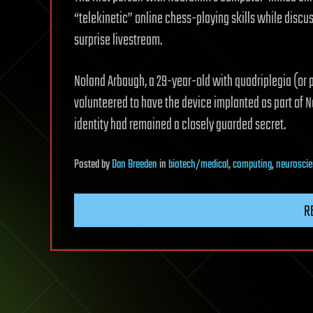
“telekinetic” online chess-playing skills while discus
surprise livestream.
Noland Arbaugh, a 29-year-old with quadriplegia (or p
volunteered to have the device implanted as part of Ne
identity had remained a closely guarded secret.
Posted
by
Dan Breeden
in
biotech/medical
,
computing
,
neurosci
R