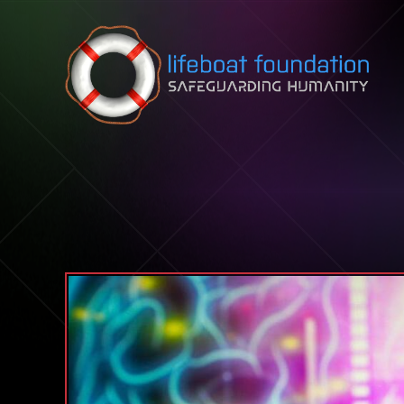
Skip to content