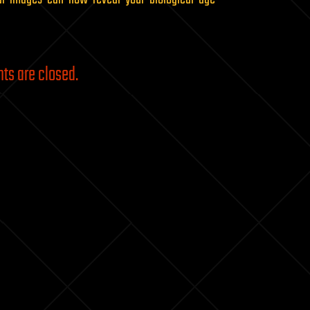
s are closed.