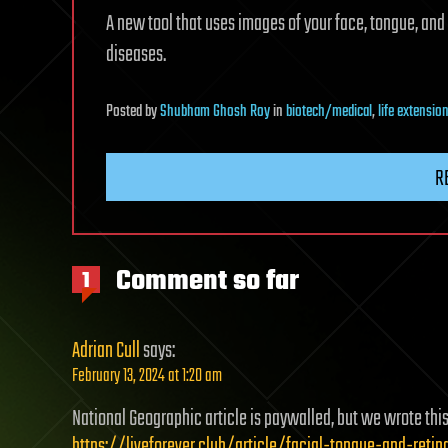
A new tool that uses images of your face, tongue, and 
diseases.
Posted
by
Shubham Ghosh Roy
in
biotech/medical
,
life extensio
R
Comment so far
1
Adrian Cull
says:
February 13, 2024 at 1:20 am
National Geographic article is paywalled, but we wrote thi
https://liveforever.club/article/facial-tongue-and-ret