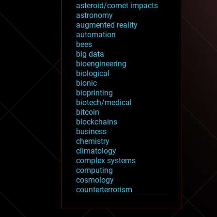
asteroid/comet impacts
astronomy
augmented reality
automation
bees
big data
bioengineering
biological
bionic
bioprinting
biotech/medical
bitcoin
blockchains
business
chemistry
climatology
complex systems
computing
cosmology
counterterrorism
cryonics
cryptocurrencies