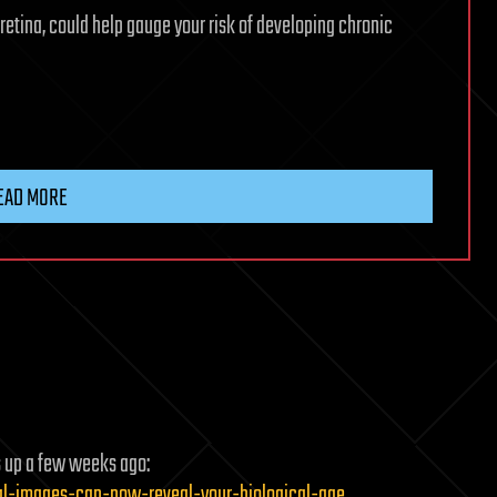
retina, could help gauge your risk of developing chronic
n
EAD MORE
s up a few weeks ago:
inal-images-can-now-reveal-your-biological-age