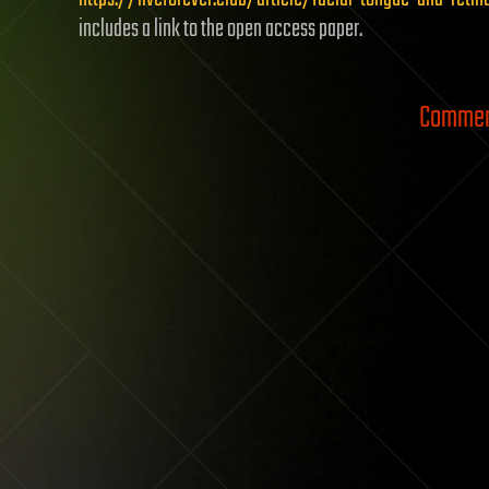
includes a link to the open access paper.
Comment