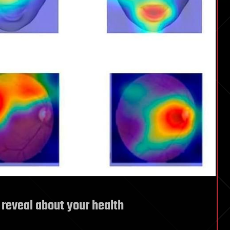
 reveal about your health