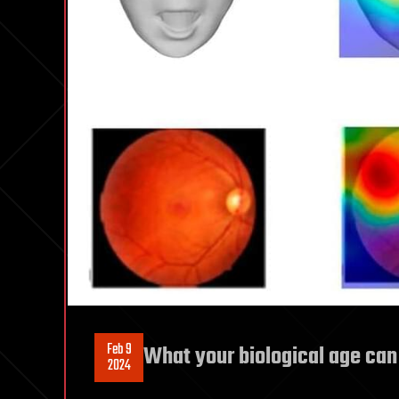
Feb 9
What your biological age can
2024