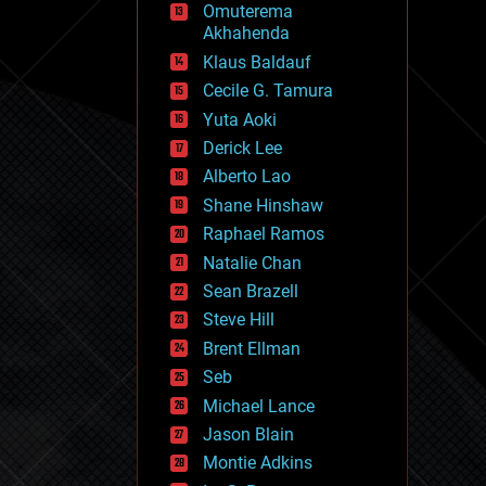
Omuterema
fun
Akhahenda
futurism
general relativity
Klaus Baldauf
genetics
Cecile G. Tamura
geoengineering
Yuta Aoki
geography
geology
Derick Lee
geopolitics
Alberto Lao
governance
Shane Hinshaw
government
gravity
Raphael Ramos
habitats
Natalie Chan
hacking
Sean Brazell
hardware
Steve Hill
health
holograms
Brent Ellman
homo sapiens
Seb
human trajectories
Michael Lance
humor
information science
Jason Blain
innovation
Montie Adkins
internet