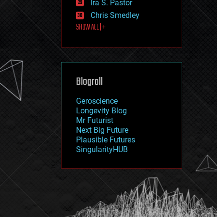
Ira S. Pastor
journalism
law
Chris Smedley
law enforcement
SHOW ALL | +
lifeboat
life extension
machine learning
mapping
materials
Blogroll
mathematics
media & arts
military
Geroscience
mobile phones
Longevity Blog
moore's law
Mr Futurist
nanotechnology
Next Big Future
neuroscience
Plausible Futures
nuclear energy
SingularityHUB
nuclear weapons
open access
open source
particle physics
philosophy
physics
policy