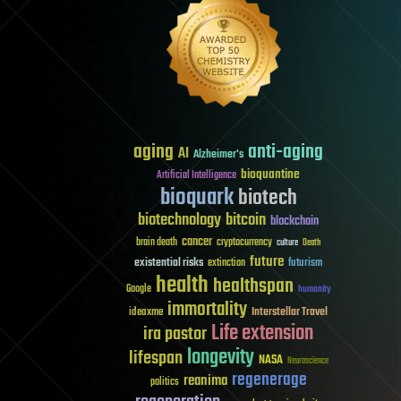
aging
anti-aging
AI
Alzheimer's
bioquantine
Artificial Intelligence
bioquark
biotech
biotechnology
bitcoin
blockchain
cancer
brain death
cryptocurrency
culture
Death
future
existential risks
futurism
extinction
health
healthspan
Google
humanity
immortality
Interstellar Travel
ideaxme
Life extension
ira pastor
longevity
lifespan
NASA
Neuroscience
regenerage
reanima
politics