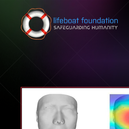
Skip to content