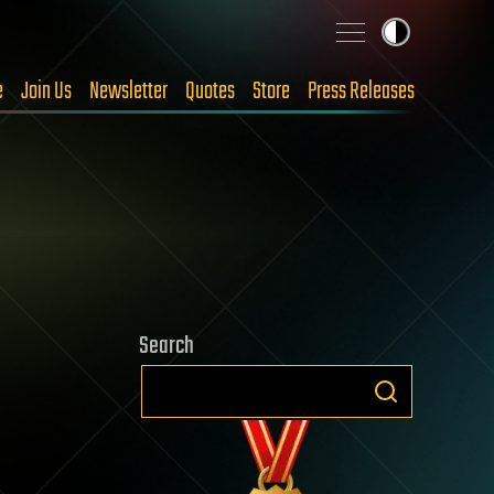
e
Join Us
Newsletter
Quotes
Store
Press Releases
Search