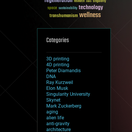
regeneration
research
risks
singularity
technology
space
sustainability
wellness
transhumanism
Categories
3D printing
4D printing
Peter Diamandis
DNA
Ray Kurzweil
Elon Musk
Singularity University
Skynet
Mark Zuckerberg
aging
alien life
anti-gravity
architecture