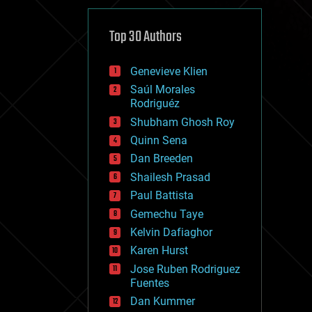
cybercrime/malcode
cyborgs
defense
Top 30 Authors
disruptive technology
driverless cars
Genevieve Klien
drones
economics
Saúl Morales
education
Rodriguéz
electronics
Shubham Ghosh Roy
employment
Quinn Sena
encryption
energy
Dan Breeden
engineering
Shailesh Prasad
entertainment
Paul Battista
environmental
ethics
Gemechu Taye
events
Kelvin Dafiaghor
evolution
Karen Hurst
existential risks
exoskeleton
Jose Ruben Rodriguez
finance
Fuentes
first contact
Dan Kummer
food