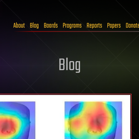
About
Blog
Boards
Programs
Reports
Papers
Donat
Blog