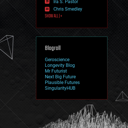
Ira S. Pastor
journalism
law
Chris Smedley
law enforcement
SHOW ALL | +
lifeboat
life extension
machine learning
mapping
materials
Blogroll
mathematics
media & arts
military
Geroscience
mobile phones
Longevity Blog
moore's law
Mr Futurist
nanotechnology
Next Big Future
neuroscience
Plausible Futures
nuclear energy
SingularityHUB
nuclear weapons
open access
open source
particle physics
philosophy
physics
policy