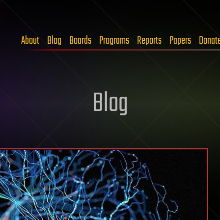
About
Blog
Boards
Programs
Reports
Papers
Donat
Blog