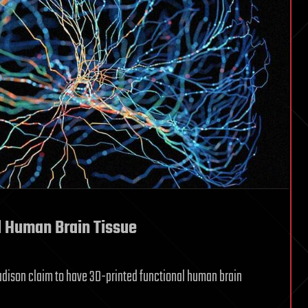
al Human Brain Tissue
Madison claim to have 3D-printed functional human brain