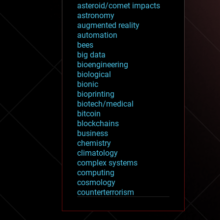
asteroid/comet impacts
astronomy
augmented reality
automation
bees
big data
bioengineering
biological
bionic
bioprinting
biotech/medical
bitcoin
blockchains
business
chemistry
climatology
complex systems
computing
cosmology
counterterrorism
cryonics
cryptocurrencies