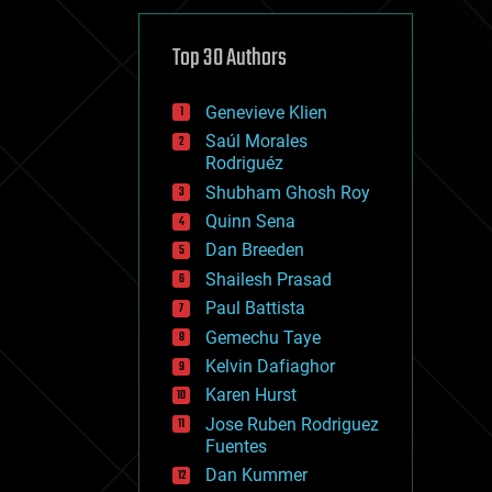
cybercrime/malcode
cyborgs
defense
Top 30 Authors
disruptive technology
driverless cars
Genevieve Klien
drones
economics
Saúl Morales
education
Rodriguéz
electronics
Shubham Ghosh Roy
employment
Quinn Sena
encryption
energy
Dan Breeden
engineering
Shailesh Prasad
entertainment
Paul Battista
environmental
ethics
Gemechu Taye
events
Kelvin Dafiaghor
evolution
Karen Hurst
existential risks
exoskeleton
Jose Ruben Rodriguez
finance
Fuentes
first contact
Dan Kummer
food