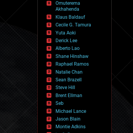
Omuterema
fun
Akhahenda
futurism
general relativity
Klaus Baldauf
genetics
Cecile G. Tamura
geoengineering
Yuta Aoki
geography
geology
Derick Lee
geopolitics
Alberto Lao
governance
Shane Hinshaw
government
gravity
Raphael Ramos
habitats
Natalie Chan
hacking
Sean Brazell
hardware
Steve Hill
health
holograms
Brent Ellman
homo sapiens
Seb
human trajectories
Michael Lance
humor
information science
Jason Blain
innovation
Montie Adkins
internet