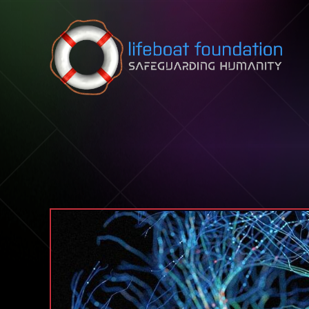
Skip to content