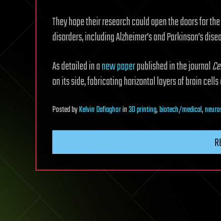
They hope their research could open the doors for the
disorders, including Alzheimer’s and Parkinson’s dise
As detailed in a
new paper
published in the journal
Ce
on its side, fabricating horizontal layers of brain cells
Posted
by
Kelvin Dafiaghor
in
3D printing
,
biotech/medical
,
neuro
R