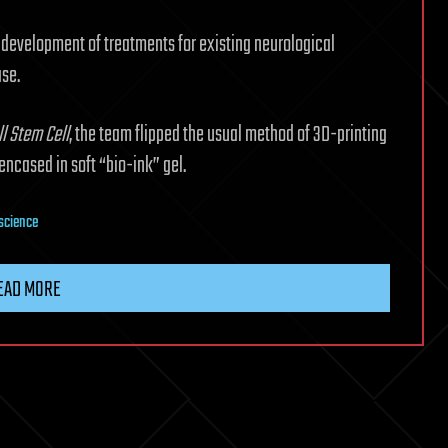
 development of treatments for existing neurological
ase.
ll Stem Cell
, the team flipped the usual method of 3D-printing
 encased in soft “bio-ink” gel.
science
EAD MORE