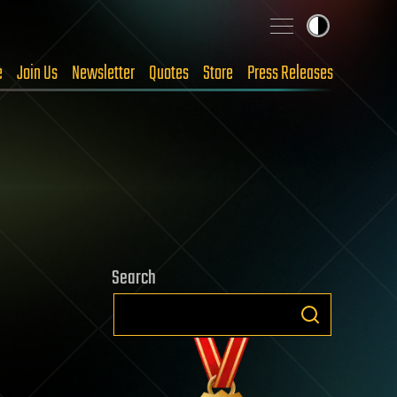
e
Join Us
Newsletter
Quotes
Store
Press Releases
Search