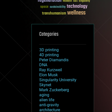
regeneration
research
risks
singularity
technology
space
sustainability
wellness
transhumanism
Categories
3D printing
4D printing
Peter Diamandis
DNA
Ray Kurzweil
Elon Musk
Singularity University
Skynet
Mark Zuckerberg
aging
alien life
anti-gravity
architecture