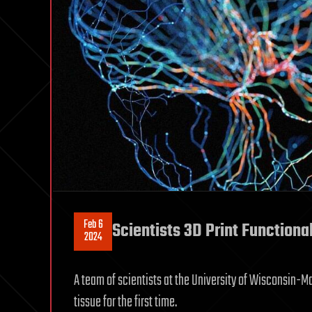
Feb 6
Scientists 3D Print Function
2024
A team of scientists at the University of Wisconsin-
tissue for the first time.