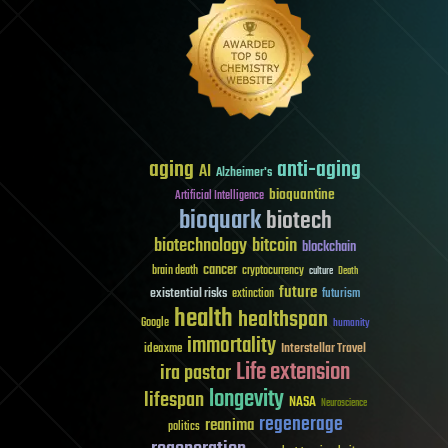
aging
anti-aging
AI
Alzheimer's
bioquantine
Artificial Intelligence
bioquark
biotech
biotechnology
bitcoin
blockchain
cancer
brain death
cryptocurrency
culture
Death
future
existential risks
futurism
extinction
health
healthspan
Google
humanity
immortality
Interstellar Travel
ideaxme
Life extension
ira pastor
longevity
lifespan
NASA
Neuroscience
regenerage
reanima
politics