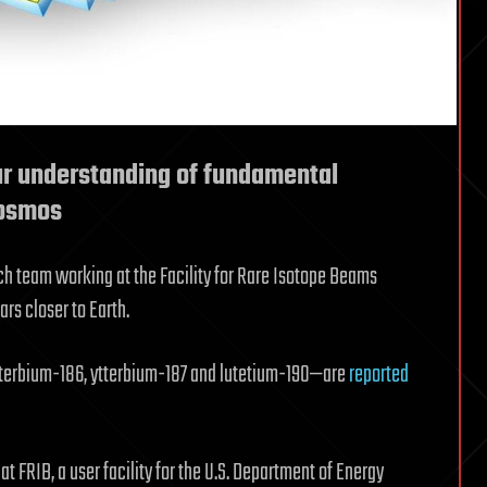
ur understanding of fundamental
cosmos
rch team working at the Facility for Rare Isotope Beams
ars closer to Earth.
tterbium-186, ytterbium-187 and lutetium-190—are
reported
t FRIB, a user facility for the U.S. Department of Energy