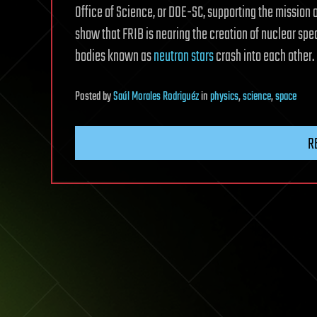
Office of Science, or DOE-SC, supporting the mission 
show that FRIB is nearing the creation of nuclear spe
bodies known as
neutron stars
crash into each other.
Posted
by
Saúl Morales Rodriguéz
in
physics
,
science
,
space
R