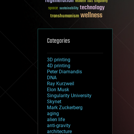
regeneration
research
risks
singularity
technology
space
sustainability
wellness
transhumanism
Categories
3D printing
4D printing
Peter Diamandis
DNA
Ray Kurzweil
Elon Musk
Singularity University
Skynet
Mark Zuckerberg
aging
alien life
anti-gravity
architecture