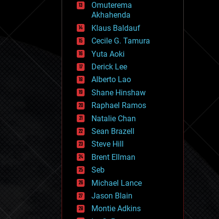
Omuterema
fun
Akhahenda
futurism
general relativity
Klaus Baldauf
genetics
Cecile G. Tamura
geoengineering
Yuta Aoki
geography
geology
Derick Lee
geopolitics
Alberto Lao
governance
Shane Hinshaw
government
gravity
Raphael Ramos
habitats
Natalie Chan
hacking
Sean Brazell
hardware
Steve Hill
health
holograms
Brent Ellman
homo sapiens
Seb
human trajectories
Michael Lance
humor
information science
Jason Blain
innovation
Montie Adkins
internet