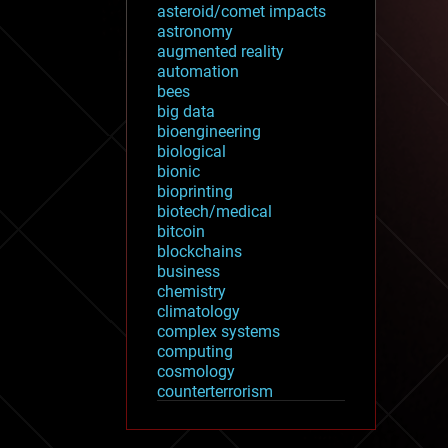
asteroid/comet impacts
astronomy
augmented reality
automation
bees
big data
bioengineering
biological
bionic
bioprinting
biotech/medical
bitcoin
blockchains
business
chemistry
climatology
complex systems
computing
cosmology
counterterrorism
cryonics
cryptocurrencies