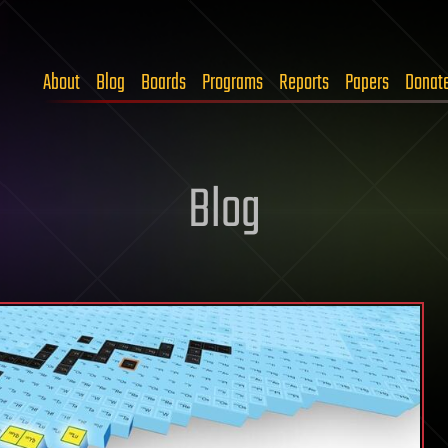
About
Blog
Boards
Programs
Reports
Papers
Donat
Blog