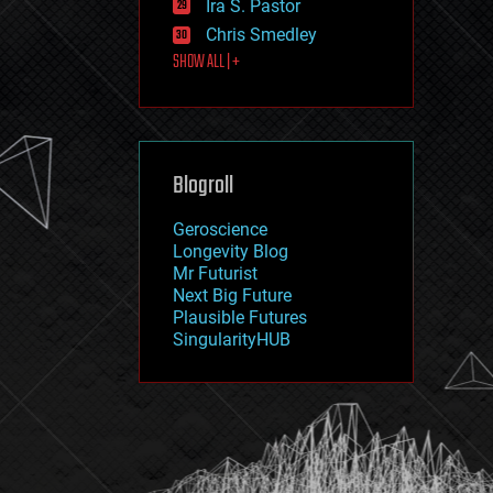
Ira S. Pastor
journalism
law
Chris Smedley
law enforcement
SHOW ALL | +
lifeboat
life extension
machine learning
mapping
materials
Blogroll
mathematics
media & arts
military
Geroscience
mobile phones
Longevity Blog
moore's law
Mr Futurist
nanotechnology
Next Big Future
neuroscience
Plausible Futures
nuclear energy
SingularityHUB
nuclear weapons
open access
open source
particle physics
philosophy
physics
policy