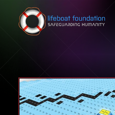
Skip to content