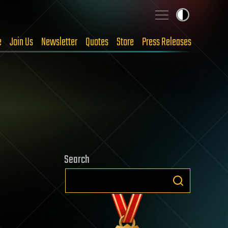
e
Join Us
Newsletter
Quotes
Store
Press Releases
Search