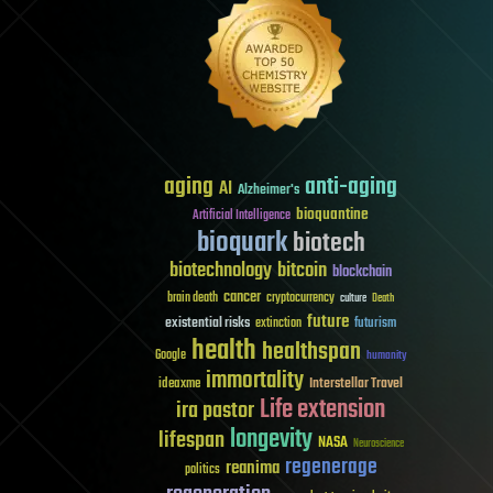
aging
anti-aging
AI
Alzheimer's
bioquantine
Artificial Intelligence
bioquark
biotech
biotechnology
bitcoin
blockchain
cancer
brain death
cryptocurrency
culture
Death
future
existential risks
futurism
extinction
health
healthspan
Google
humanity
immortality
Interstellar Travel
ideaxme
Life extension
ira pastor
longevity
lifespan
NASA
Neuroscience
regenerage
reanima
politics