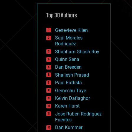
cybercrime/malcode
cyborgs
defense
Top 30 Authors
disruptive technology
driverless cars
Genevieve Klien
drones
economics
Saúl Morales
education
Rodriguéz
electronics
Shubham Ghosh Roy
employment
Quinn Sena
encryption
energy
Dan Breeden
engineering
Shailesh Prasad
entertainment
Paul Battista
environmental
ethics
Gemechu Taye
events
Kelvin Dafiaghor
evolution
Karen Hurst
existential risks
exoskeleton
Jose Ruben Rodriguez
finance
Fuentes
first contact
Dan Kummer
food