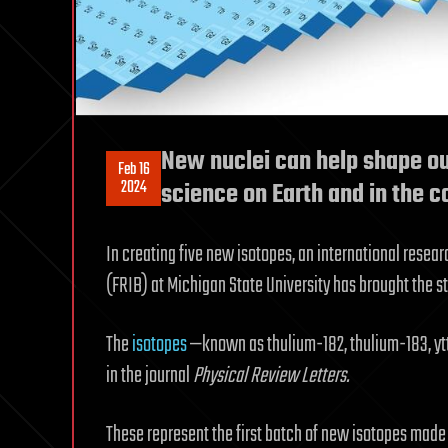
New nuclei can help shape o
Feb 16
2024
science on Earth and in the 
In creating five new isotopes, an international resea
(FRIB) at Michigan State University has brought the st
The
isotopes
—known as thulium-182, thulium-183, y
in the journal
Physical Review Letters.
These represent the first batch of new isotopes made a