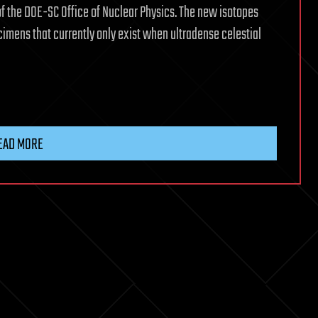
of the DOE-SC Office of Nuclear Physics. The new isotopes
cimens that currently only exist when ultradense celestial
EAD MORE