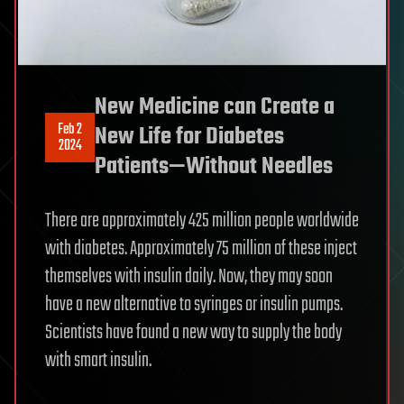
New Medicine can Create a
Feb 2
New Life for Diabetes
2024
Patients—Without Needles
There are approximately 425 million people worldwide
with diabetes. Approximately 75 million of these inject
themselves with insulin daily. Now, they may soon
have a new alternative to syringes or insulin pumps.
Scientists have found a new way to supply the body
with smart insulin.