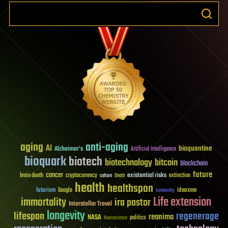
aging
anti-aging
AI
bioquantine
Alzheimer's
Artificial Intelligence
bioquark
biotech
biotechnology
bitcoin
blockchain
future
cancer
existential risks
brain death
cryptocurrency
extinction
culture
Death
health
healthspan
futurism
ideaxme
Google
humanity
Life extension
immortality
ira pastor
Interstellar Travel
longevity
lifespan
regenerage
reanima
NASA
politics
Neuroscience