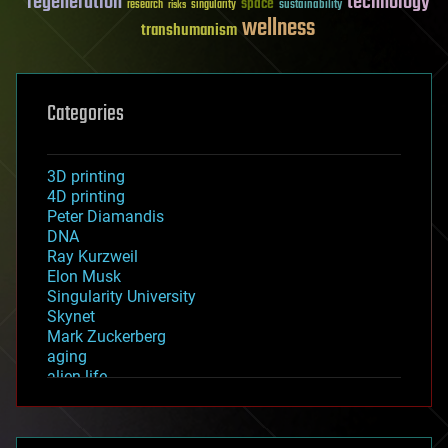
regeneration
technology
space
sustainability
research
risks
singularity
wellness
transhumanism
Categories
3D printing
4D printing
Peter Diamandis
DNA
Ray Kurzweil
Elon Musk
Singularity University
Skynet
Mark Zuckerberg
aging
alien life
anti-gravity
architecture
asteroid/comet impacts