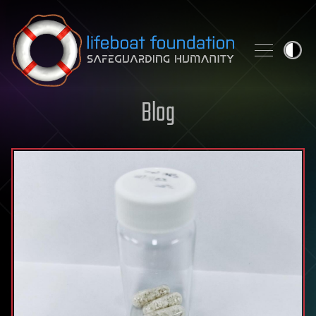
Skip to content
Blog