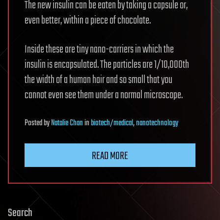
The new insulin can be eaten by taking a capsule or,
even better, within a piece of chocolate.
Inside these are tiny nano-carriers in which the
insulin is encapsulated. The particles are 1/10,000th
the width of a human hair and so small that you
cannot even see them under a normal microscope.
Posted
by
Natalie Chan
in
biotech/medical
,
nanotechnology
READ MORE
Search