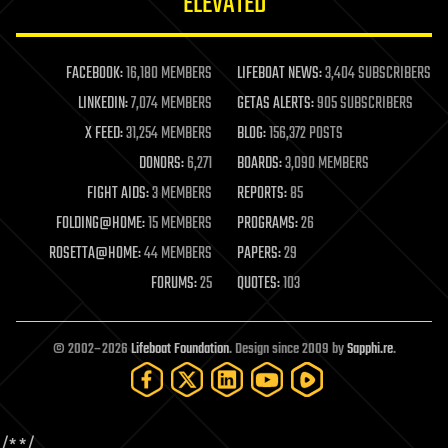
ELEVATED
law
law enforcement
lifeboat
life extension
FACEBOOK:
16,180 MEMBERS
LIFEBOAT NEWS:
3,404 SUBSCRIBERS
machine learning
LINKEDIN:
7,074 MEMBERS
GETAS ALERTS:
905 SUBSCRIBERS
mapping
materials
X FEED:
31,254 MEMBERS
BLOG:
156,372 POSTS
mathematics
DONORS:
6,271
BOARDS:
3,090 MEMBERS
media & arts
military
FIGHT AIDS:
3 MEMBERS
REPORTS:
85
mobile phones
FOLDING@HOME:
15 MEMBERS
PROGRAMS:
26
moore's law
nanotechnology
ROSETTA@HOME:
44 MEMBERS
PAPERS:
29
neuroscience
FORUMS:
25
QUOTES:
103
nuclear energy
nuclear weapons
open access
open source
© 2002–2026
Lifeboat Foundation
. Design since 2009 by
Sapphi.re
.
particle physics
philosophy
physics
policy
/*
*/
polls