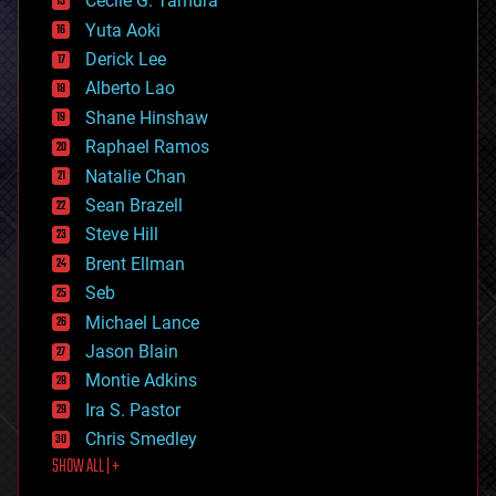
cyborgs
Cecile G. Tamura
defense
Yuta Aoki
disruptive technology
Derick Lee
driverless cars
Alberto Lao
drones
economics
Shane Hinshaw
education
Raphael Ramos
electronics
Natalie Chan
employment
encryption
Sean Brazell
energy
Steve Hill
engineering
Brent Ellman
entertainment
environmental
Seb
ethics
Michael Lance
events
Jason Blain
evolution
existential risks
Montie Adkins
exoskeleton
Ira S. Pastor
finance
Chris Smedley
first contact
SHOW ALL | +
food
fun