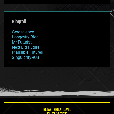
futurism
general relativity
genetics
geoengineering
Blogroll
geography
geology
Geroscience
geopolitics
Longevity Blog
governance
Mr Futurist
government
Next Big Future
gravity
Plausible Futures
habitats
SingularityHUB
hacking
hardware
health
holograms
homo sapiens
human trajectories
humor
information science
innovation
internet
GETAS THREAT LEVEL
journalism