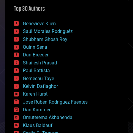
astronomy
Top 30 Authors
augmented reality
automation
bees
Genevieve Klien
big data
Saúl Morales Rodriguéz
bioengineering
biological
Shubham Ghosh Roy
bionic
Quinn Sena
bioprinting
Dan Breeden
biotech/medical
bitcoin
Shailesh Prasad
blockchains
Paul Battista
business
Gemechu Taye
chemistry
climatology
Kelvin Dafiaghor
complex systems
Karen Hurst
computing
Jose Ruben Rodriguez Fuentes
cosmology
counterterrorism
Dan Kummer
cryonics
Omuterema Akhahenda
cryptocurrencies
Klaus Baldauf
cybercrime/malcode