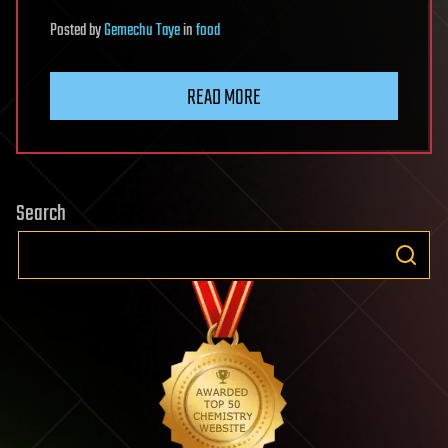
Posted
by
Gemechu Taye
in
food
READ MORE
Search