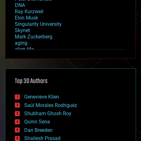
DNA
Ray Kurzweil
Elon Musk
Singularity University
Skynet
Mark Zuckerberg
aging
alien life
anti-gravity
architecture
asteroid/comet impacts
astronomy
Top 30 Authors
augmented reality
automation
bees
Genevieve Klien
big data
Saúl Morales Rodriguéz
bioengineering
biological
Shubham Ghosh Roy
bionic
Quinn Sena
bioprinting
Dan Breeden
biotech/medical
bitcoin
Shailesh Prasad