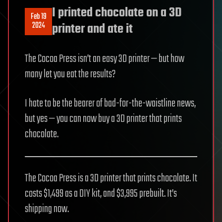
I printed chocolate on a 3D
Feb 19
2024
printer and ate it
The Cocoa Press isn’t an easy 3D printer — but how
many let you eat the results?
I hate to be the bearer of bad-for-the-waistline news,
but yes — you can now buy a 3D printer that prints
chocolate.
The Cocoa Press is a 3D printer that prints chocolate. It
costs $1,499 as a DIY kit, and $3,995 prebuilt. It’s
shipping now.