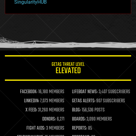
SingularityHUB
hacking
hardware
health
holograms
homo sapiens
human trajectories
humor
information science
innovation
internet
GETAS THREAT LEVEL
journalism
ELEVATED
law
law enforcement
lifeboat
life extension
FACEBOOK:
16,180 MEMBERS
LIFEBOAT NEWS:
3,407 SUBSCRIBERS
machine learning
LINKEDIN:
7,073 MEMBERS
GETAS ALERTS:
907 SUBSCRIBERS
mapping
materials
X FEED:
31,260 MEMBERS
BLOG:
156,536 POSTS
mathematics
DONORS:
6,271
BOARDS:
3,090 MEMBERS
media & arts
military
FIGHT AIDS:
3 MEMBERS
REPORTS:
85
mobile phones