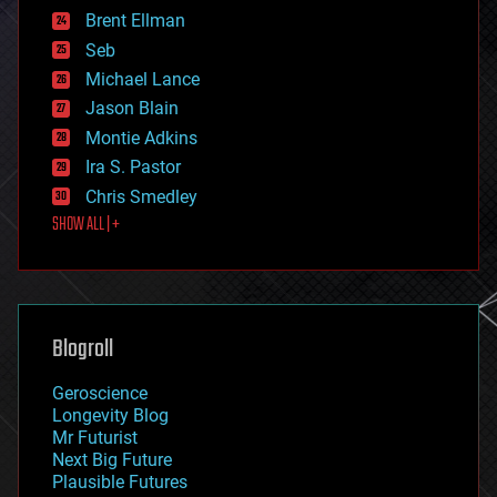
engineering
Brent Ellman
entertainment
environmental
Seb
ethics
Michael Lance
events
Jason Blain
evolution
existential risks
Montie Adkins
exoskeleton
Ira S. Pastor
finance
Chris Smedley
first contact
SHOW ALL | +
food
fun
futurism
general relativity
genetics
geoengineering
Blogroll
geography
geology
Geroscience
geopolitics
Longevity Blog
governance
Mr Futurist
government
Next Big Future
gravity
Plausible Futures
habitats