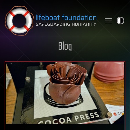
Skip to content
Blog