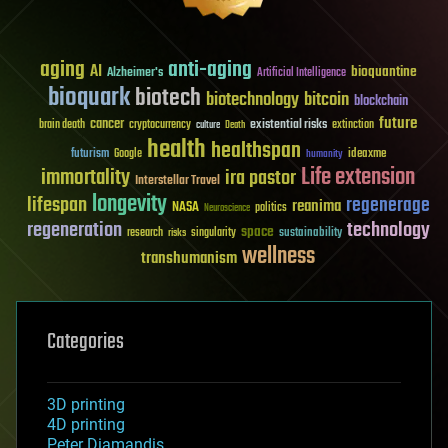
aging
anti-aging
AI
bioquantine
Alzheimer's
Artificial Intelligence
bioquark
biotech
biotechnology
bitcoin
blockchain
future
cancer
existential risks
brain death
cryptocurrency
extinction
culture
Death
health
healthspan
futurism
ideaxme
Google
humanity
Life extension
immortality
ira pastor
Interstellar Travel
longevity
lifespan
regenerage
reanima
NASA
politics
Neuroscience
regeneration
technology
space
sustainability
research
risks
singularity
wellness
transhumanism
Categories
3D printing
4D printing
Peter Diamandis