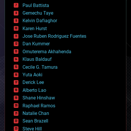
blockchains
Paul Battista
business
Gemechu Taye
chemistry
climatology
Kelvin Dafiaghor
complex systems
Karen Hurst
computing
Jose Ruben Rodriguez Fuentes
cosmology
counterterrorism
Dan Kummer
cryonics
Omuterema Akhahenda
cryptocurrencies
Klaus Baldauf
cybercrime/malcode
cyborgs
Cecile G. Tamura
defense
Yuta Aoki
disruptive technology
Derick Lee
driverless cars
Alberto Lao
drones
economics
Shane Hinshaw
education
Raphael Ramos
electronics
Natalie Chan
employment
encryption
Sean Brazell
energy
Steve Hill