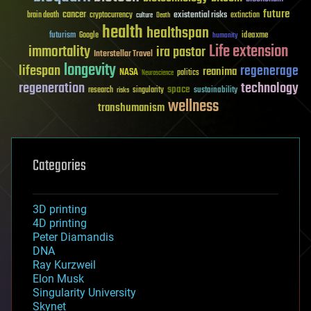
future
cancer
existential risks
brain death
cryptocurrency
extinction
culture
Death
health
healthspan
futurism
ideaxme
Google
humanity
Life extension
immortality
ira pastor
Interstellar Travel
longevity
lifespan
regenerage
reanima
NASA
politics
Neuroscience
regeneration
technology
space
sustainability
research
risks
singularity
wellness
transhumanism
Categories
3D printing
4D printing
Peter Diamandis
DNA
Ray Kurzweil
Elon Musk
Singularity University
Skynet