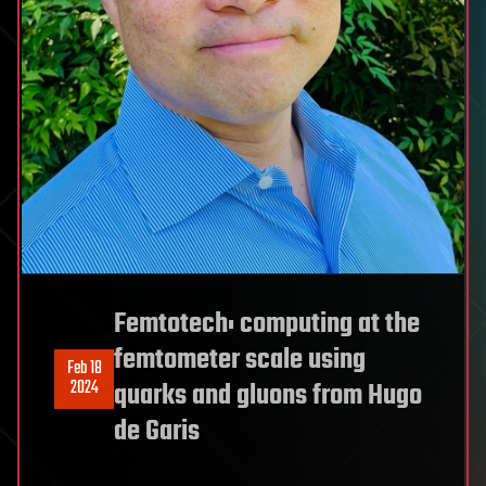
Femtotech: computing at the
femtometer scale using
Feb 18
2024
quarks and gluons from Hugo
de Garis