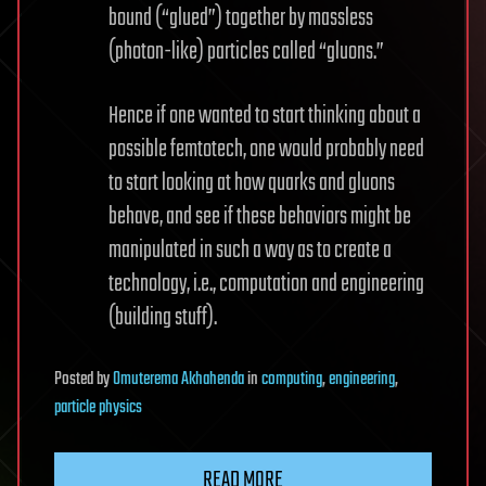
bound (“glued”) together by massless
(photon-like) particles called “gluons.”
Hence if one wanted to start thinking about a
possible femtotech, one would probably need
to start looking at how quarks and gluons
behave, and see if these behaviors might be
manipulated in such a way as to create a
technology, i.e., computation and engineering
(building stuff).
Posted
by
Omuterema Akhahenda
in
computing
,
engineering
,
particle physics
READ MORE