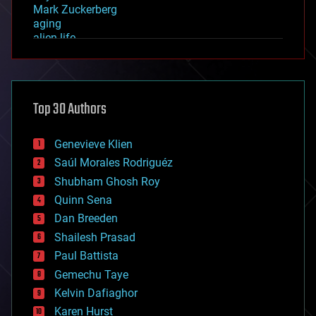
Mark Zuckerberg
aging
alien life
anti-gravity
architecture
asteroid/comet impacts
astronomy
Top 30 Authors
augmented reality
automation
bees
Genevieve Klien
big data
Saúl Morales Rodriguéz
bioengineering
biological
Shubham Ghosh Roy
bionic
Quinn Sena
bioprinting
Dan Breeden
biotech/medical
bitcoin
Shailesh Prasad
blockchains
Paul Battista
business
Gemechu Taye
chemistry
climatology
Kelvin Dafiaghor
complex systems
Karen Hurst