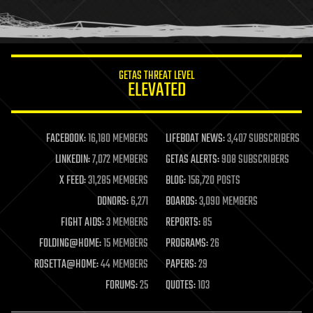
human trajectories
humor
information science
innovation
internet
GETAS THREAT LEVEL
journalism
ELEVATED
law
law enforcement
lifeboat
life extension
FACEBOOK:
16,180 MEMBERS
LIFEBOAT NEWS:
3,407 SUBSCRIBERS
machine learning
LINKEDIN:
7,072 MEMBERS
GETAS ALERTS:
908 SUBSCRIBERS
mapping
materials
X FEED:
31,285 MEMBERS
BLOG:
156,720 POSTS
mathematics
DONORS:
6,271
BOARDS:
3,090 MEMBERS
media & arts
military
FIGHT AIDS:
3 MEMBERS
REPORTS:
85
mobile phones
FOLDING@HOME:
15 MEMBERS
PROGRAMS:
26
moore's law
nanotechnology
ROSETTA@HOME:
44 MEMBERS
PAPERS:
29
neuroscience
FORUMS:
25
QUOTES:
103
nuclear energy
nuclear weapons