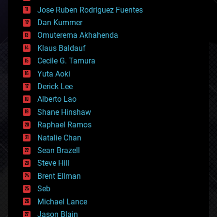
computing
Jose Ruben Rodriguez Fuentes
cosmology
counterterrorism
Dan Kummer
cryonics
Omuterema Akhahenda
cryptocurrencies
Klaus Baldauf
cybercrime/malcode
cyborgs
Cecile G. Tamura
defense
Yuta Aoki
disruptive technology
Derick Lee
driverless cars
Alberto Lao
drones
economics
Shane Hinshaw
education
Raphael Ramos
electronics
Natalie Chan
employment
encryption
Sean Brazell
energy
Steve Hill
engineering
Brent Ellman
entertainment
environmental
Seb
ethics
Michael Lance
events
Jason Blain
evolution