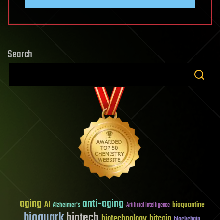
Search
aging
anti-aging
AI
bioquantine
Alzheimer's
Artificial Intelligence
bioquark
biotech
biotechnology
bitcoin
blockchain