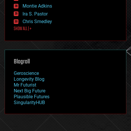
existential risks
Montie Adkins
exoskeleton
Ira S. Pastor
finance
Chris Smedley
first contact
SHOW ALL | +
food
fun
futurism
general relativity
genetics
geoengineering
Blogroll
geography
geology
Geroscience
geopolitics
Longevity Blog
governance
Mr Futurist
government
Next Big Future
gravity
Plausible Futures
habitats
SingularityHUB
hacking
hardware
health
holograms
homo sapiens