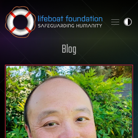
Skip to content
Blog