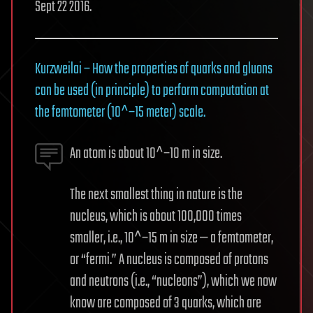
Sept 22 2016.
Kurzweilai – How the properties of quarks and gluons
can be used (in principle) to perform computation at
the femtometer (10^−15 meter) scale.
An atom is about 10^−10 m in size.
The next smallest thing in nature is the
nucleus, which is about 100,000 times
smaller, i.e., 10^−15 m in size — a femtometer,
or “fermi.” A nucleus is composed of protons
and neutrons (i.e., “nucleons”), which we now
know are composed of 3 quarks, which are