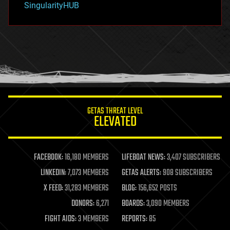
SingularityHUB
hacking
hardware
health
holograms
homo sapiens
human trajectories
humor
information science
innovation
internet
GETAS THREAT LEVEL
journalism
ELEVATED
law
law enforcement
lifeboat
life extension
FACEBOOK:
16,180 MEMBERS
LIFEBOAT NEWS:
3,407 SUBSCRIBERS
machine learning
LINKEDIN:
7,073 MEMBERS
GETAS ALERTS:
908 SUBSCRIBERS
mapping
materials
X FEED:
31,283 MEMBERS
BLOG:
156,652 POSTS
mathematics
DONORS:
6,271
BOARDS:
3,090 MEMBERS
media & arts
military
FIGHT AIDS:
3 MEMBERS
REPORTS:
85
mobile phones