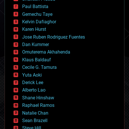
blockchains
Paul Battista
business
Gemechu Taye
chemistry
climatology
Kelvin Dafiaghor
complex systems
Karen Hurst
computing
Jose Ruben Rodriguez Fuentes
cosmology
counterterrorism
Dan Kummer
cryonics
Omuterema Akhahenda
cryptocurrencies
Klaus Baldauf
cybercrime/malcode
cyborgs
Cecile G. Tamura
defense
Yuta Aoki
disruptive technology
Derick Lee
driverless cars
Alberto Lao
drones
economics
Shane Hinshaw
education
Raphael Ramos
electronics
Natalie Chan
employment
encryption
Sean Brazell
energy
Steve Hill