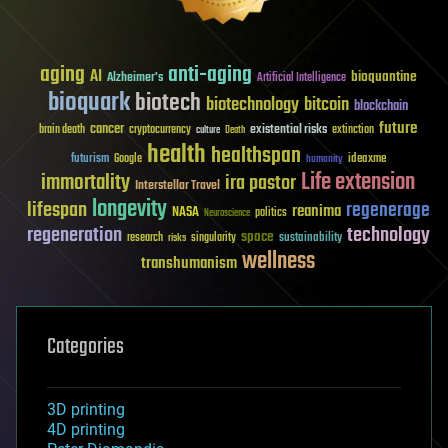
aging
anti-aging
AI
bioquantine
Alzheimer's
Artificial Intelligence
bioquark
biotech
biotechnology
bitcoin
blockchain
future
cancer
existential risks
brain death
cryptocurrency
extinction
culture
Death
health
healthspan
futurism
ideaxme
Google
humanity
Life extension
immortality
ira pastor
Interstellar Travel
longevity
lifespan
regenerage
reanima
NASA
politics
Neuroscience
regeneration
technology
space
sustainability
research
risks
singularity
wellness
transhumanism
Categories
3D printing
4D printing