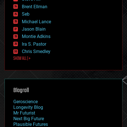
engineering
Brent Ellman
entertainment
environmental
Seb
ethics
Michael Lance
events
Jason Blain
evolution
existential risks
Montie Adkins
exoskeleton
Ira S. Pastor
finance
Chris Smedley
first contact
SHOW ALL | +
food
fun
futurism
general relativity
genetics
geoengineering
Blogroll
geography
geology
Geroscience
geopolitics
Longevity Blog
governance
Mr Futurist
government
Next Big Future
gravity
Plausible Futures
habitats