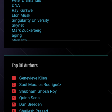
Peter Diamandis
DNA
Ray Kurzweil
Elon Musk
Singularity University
Skynet
Mark Zuckerberg
aging
alien life
anti-gravity
architecture
asteroid/comet impacts
astronomy
Top 30 Authors
augmented reality
automation
bees
Genevieve Klien
big data
Saúl Morales Rodriguéz
bioengineering
biological
Shubham Ghosh Roy
bionic
Quinn Sena
bioprinting
Dan Breeden
biotech/medical
bitcoin
Shailesh Prasad