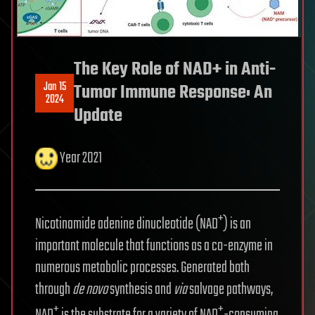
The Key Role of NAD+ in Anti-
Jan 15
Tumor Immune Response: An
2024
Update
Year 2021
+
Nicotinamide adenine dinucleotide (NAD
) is an
important molecule that functions as a co-enzyme in
numerous metabolic processes. Generated both
through
de novo
synthesis and
via
salvage pathways,
+
+