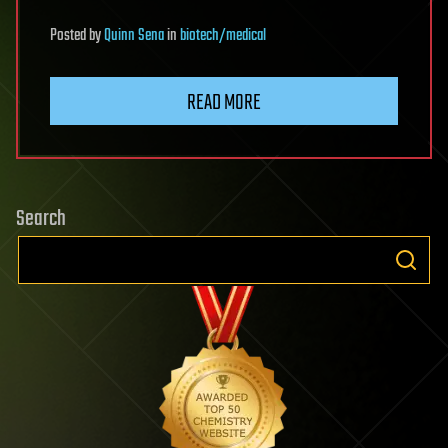
Posted
by
Quinn Sena
in
biotech/medical
READ MORE
Search