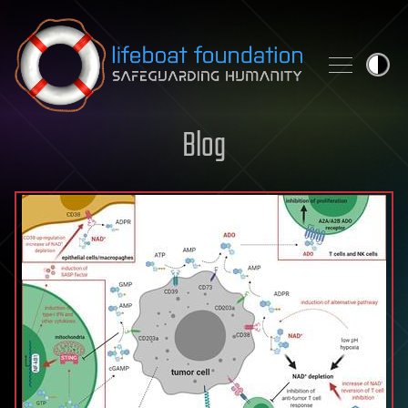
Skip to content
Blog