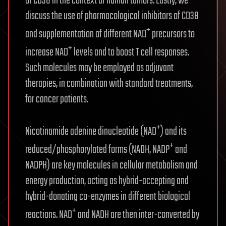
of CD38 in the context of human tumors. Lastly, we
discuss the use of pharmacological inhibitors of CD38
+
and supplementation of different NAD
precursors to
+
increase NAD
levels and to boost T cell responses.
Such molecules may be employed as adjuvant
therapies, in combination with standard treatments,
for cancer patients.
+
Nicotinamide adenine dinucleotide (NAD
) and its
+
reduced/phosphorylated forms (NADH, NADP
and
NADPH) are key molecules in cellular metabolism and
energy production, acting as hybrid-accepting and
hybrid-donating co-enzymes in different biological
+
reactions. NAD
and NADH are then inter-converted by