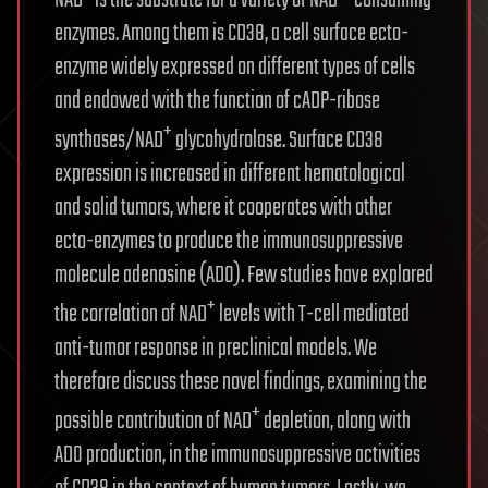
NAD
is the substrate for a variety of NAD
-consuming
enzymes. Among them is CD38, a cell surface ecto-
enzyme widely expressed on different types of cells
and endowed with the function of cADP-ribose
+
synthases/NAD
glycohydrolase. Surface CD38
expression is increased in different hematological
and solid tumors, where it cooperates with other
ecto-enzymes to produce the immunosuppressive
molecule adenosine (ADO). Few studies have explored
+
the correlation of NAD
levels with T-cell mediated
anti-tumor response in preclinical models. We
therefore discuss these novel findings, examining the
+
possible contribution of NAD
depletion, along with
ADO production, in the immunosuppressive activities