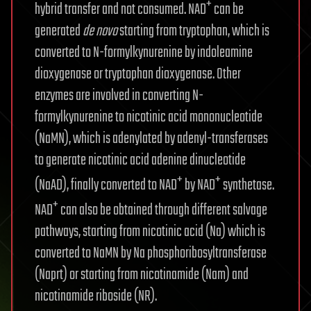
+
hybrid transfer and not consumed. NAD
can be
generated
de novo
starting from tryptophan, which is
converted to N-formylkynurenine by indoleamine
dioxygenase or tryptophan dioxygenase. Other
enzymes are involved in converting N-
formylkynurenine to nicotinic acid mononucleotide
(NaMN), which is adenylated by adenyl-transferases
to generate nicotinic acid adenine dinucleotide
+
+
(NaAD), finally converted to NAD
by NAD
synthetase.
+
NAD
can also be obtained through different salvage
pathways, starting from nicotinic acid (Na) which is
converted to NaMN by Na phosphoribosyltransferase
(Naprt) or starting from nicotinamide (Nam) and
nicotinamide riboside (NR).