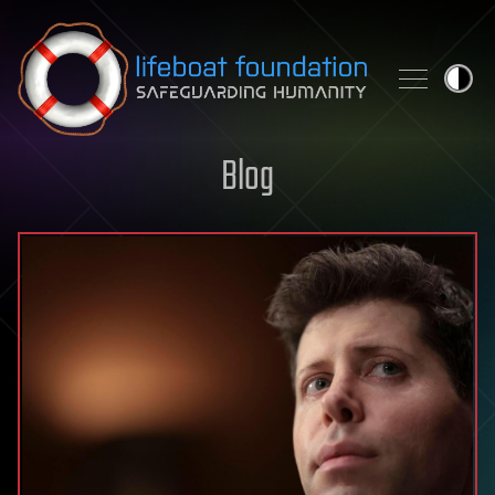
Skip to content
Blog