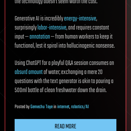
the technology doesn’t seem worth the cost.
Generative AI is incredibly
energy-intensive
,
surprisingly
labor-intensive
, and requires constant
input —
annotation
— from human workers to keep it
functional, lest it spiral into hallucinogenic nonsense.
Using ChatGPT for a playful Q&A session consumes an
absurd amount
of water; exchanging a mere 20
questions with the text generator is akin to pouring a
500ml bottle of clean freshwater down the drain.
Posted
by
Gemechu Taye
in
internet
,
robotics/AI
READ MORE