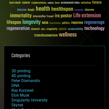
future
cancer
existential risks
brain death
cryptocurrency
extinction
culture
Death
health
healthspan
futurism
ideaxme
Google
humanity
Life extension
immortality
ira pastor
Interstellar Travel
longevity
lifespan
regenerage
reanima
NASA
politics
Neuroscience
regeneration
technology
space
sustainability
research
risks
singularity
wellness
transhumanism
Categories
3D printing
4D printing
Peter Diamandis
DNA
Ray Kurzweil
Elon Musk
Singularity University
Skynet