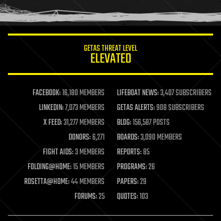
humor
information science
innovation
internet
GETAS THREAT LEVEL
journalism
ELEVATED
law
law enforcement
lifeboat
life extension
FACEBOOK:
16,180 MEMBERS
LIFEBOAT NEWS:
3,407 SUBSCRIBERS
machine learning
LINKEDIN:
7,073 MEMBERS
GETAS ALERTS:
908 SUBSCRIBERS
mapping
materials
X FEED:
31,277 MEMBERS
BLOG:
156,587 POSTS
mathematics
DONORS:
6,271
BOARDS:
3,090 MEMBERS
media & arts
military
FIGHT AIDS:
3 MEMBERS
REPORTS:
85
mobile phones
FOLDING@HOME:
15 MEMBERS
PROGRAMS:
26
moore's law
nanotechnology
ROSETTA@HOME:
44 MEMBERS
PAPERS:
29
neuroscience
FORUMS:
25
QUOTES:
103
nuclear energy
nuclear weapons
open access