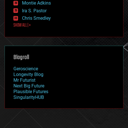
existential risks
Montie Adkins
exoskeleton
Ira S. Pastor
finance
Chris Smedley
first contact
SHOW ALL | +
food
fun
futurism
general relativity
genetics
geoengineering
Blogroll
geography
geology
Geroscience
geopolitics
Longevity Blog
governance
Mr Futurist
government
Next Big Future
gravity
Plausible Futures
habitats
SingularityHUB
hacking
hardware
health
holograms
homo sapiens
human trajectories