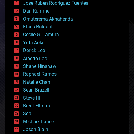
Jose Ruben Rodriguez Fuentes
cosmology
counterterrorism
Dan Kummer
cryonics
Omuterema Akhahenda
cryptocurrencies
Klaus Baldauf
cybercrime/malcode
cyborgs
Cecile G. Tamura
defense
Yuta Aoki
disruptive technology
Derick Lee
driverless cars
Alberto Lao
drones
economics
Shane Hinshaw
education
Raphael Ramos
electronics
Natalie Chan
employment
encryption
Sean Brazell
energy
Steve Hill
engineering
Brent Ellman
entertainment
environmental
Seb
ethics
Michael Lance
events
Jason Blain
evolution