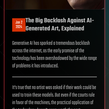
The Big Backlash Against AI-
Jan 2
2024
Generated Art, Explained
Generative AI has sparked a tremendous backlash
across the internet, as the early promise of the
technology has been overshadowed by the wide range
of problems it has introduced.
It’s true that no artist was asked if their work could be
used to train these models. But even if the courts rule
in favor of the machines, the practical application of