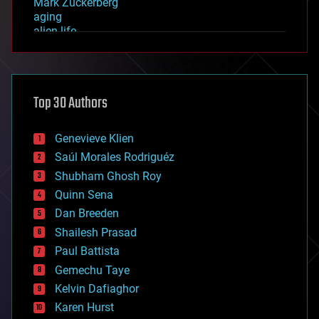
Mark Zuckerberg
aging
alien life
anti-gravity
architecture
asteroid/comet impacts
astronomy
Top 30 Authors
augmented reality
automation
bees
Genevieve Klien
big data
Saúl Morales Rodriguéz
bioengineering
biological
Shubham Ghosh Roy
bionic
Quinn Sena
bioprinting
Dan Breeden
biotech/medical
bitcoin
Shailesh Prasad
blockchains
Paul Battista
business
Gemechu Taye
chemistry
climatology
Kelvin Dafiaghor
complex systems
Karen Hurst
computing