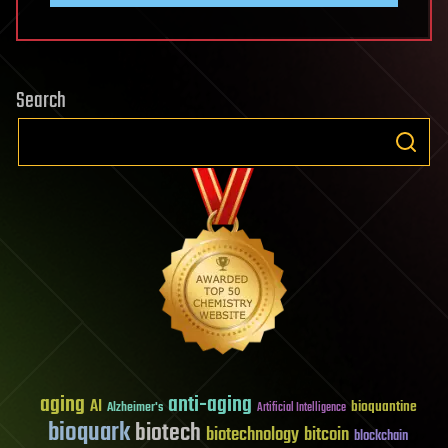
Search
aging
anti-aging
AI
bioquantine
Alzheimer's
Artificial Intelligence
bioquark
biotech
biotechnology
bitcoin
blockchain