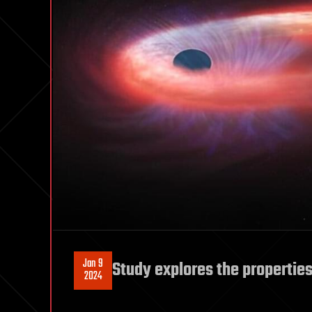
Jan 9
Study explores the properties 
2024