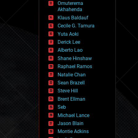
Omuterema
fun
Akhahenda
futurism
general relativity
Klaus Baldauf
genetics
Cecile G. Tamura
geoengineering
Yuta Aoki
geography
geology
Derick Lee
geopolitics
Alberto Lao
governance
Shane Hinshaw
government
gravity
Raphael Ramos
habitats
Natalie Chan
hacking
Sean Brazell
hardware
Steve Hill
health
holograms
Brent Ellman
homo sapiens
Seb
human trajectories
Michael Lance
humor
information science
Jason Blain
innovation
Montie Adkins
internet