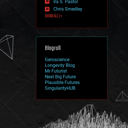
Ira S. Pastor
journalism
law
Chris Smedley
law enforcement
SHOW ALL | +
lifeboat
life extension
machine learning
mapping
materials
Blogroll
mathematics
media & arts
military
Geroscience
mobile phones
Longevity Blog
moore's law
Mr Futurist
nanotechnology
Next Big Future
neuroscience
Plausible Futures
nuclear energy
SingularityHUB
nuclear weapons
open access
open source
particle physics
philosophy
physics
policy