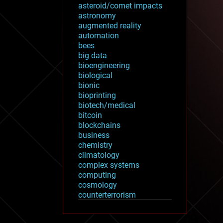
asteroid/comet impacts
astronomy
augmented reality
automation
bees
big data
bioengineering
biological
bionic
bioprinting
biotech/medical
bitcoin
blockchains
business
chemistry
climatology
complex systems
computing
cosmology
counterterrorism
cryonics
cryptocurrencies