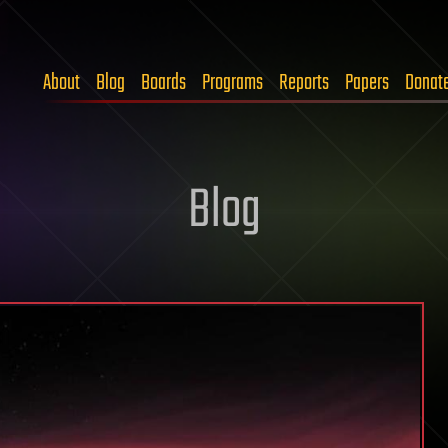
About
Blog
Boards
Programs
Reports
Papers
Donat
Blog