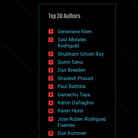
cybercrime/malcode
cyborgs
defense
Top 30 Authors
disruptive technology
driverless cars
Genevieve Klien
drones
economics
Saúl Morales
education
Rodriguéz
electronics
Shubham Ghosh Roy
employment
Quinn Sena
encryption
energy
Dan Breeden
engineering
Shailesh Prasad
entertainment
Paul Battista
environmental
ethics
Gemechu Taye
events
Kelvin Dafiaghor
evolution
Karen Hurst
existential risks
exoskeleton
Jose Ruben Rodriguez
finance
Fuentes
first contact
Dan Kummer
food