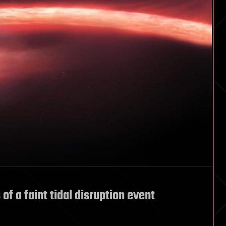
of a faint tidal disruption event