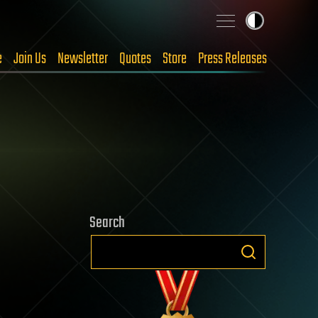
e
Join Us
Newsletter
Quotes
Store
Press Releases
Search