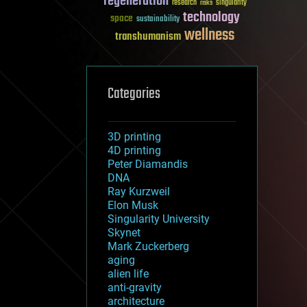
regeneration
research
risks
singularity
technology
space
sustainability
wellness
transhumanism
Categories
3D printing
4D printing
Peter Diamandis
DNA
Ray Kurzweil
Elon Musk
Singularity University
Skynet
Mark Zuckerberg
aging
alien life
anti-gravity
architecture