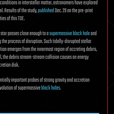
conditions in interstellar matter, astronomers have explored
nl. Results of the study,
published
Dec. 29 on the pre-print
ties of this TDE.
star passes close enough to a
supermassive black hole
and
g the process of disruption. Such tidally-disrupted stellar
ation emerges from the innermost region of accreting debris,
all, the debris stream-stream collision causes an energy
retion disk.
ntially important probes of strong gravity and accretion
evolution of supermassive
black holes
.