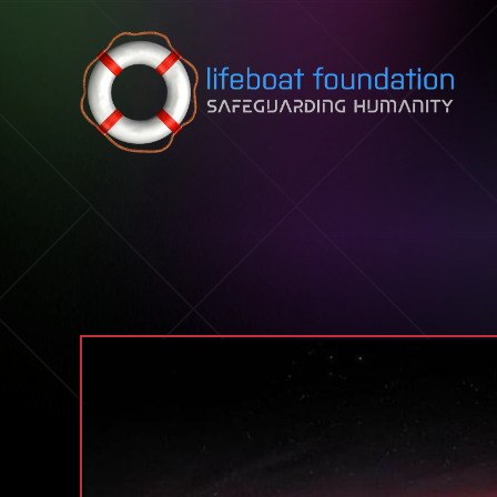
Skip to content