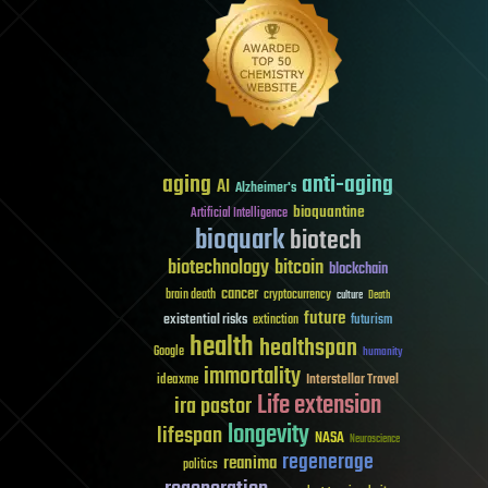
aging
anti-aging
AI
Alzheimer's
bioquantine
Artificial Intelligence
bioquark
biotech
biotechnology
bitcoin
blockchain
cancer
brain death
cryptocurrency
culture
Death
future
existential risks
futurism
extinction
health
healthspan
Google
humanity
immortality
Interstellar Travel
ideaxme
Life extension
ira pastor
longevity
lifespan
NASA
Neuroscience
regenerage
reanima
politics