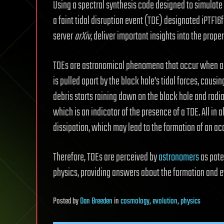
Using a spectral synthesis code designed to simulate 
a faint tidal disruption event (TDE) designated iPTF16f
server
arXiv
, deliver important insights into the proper
TDEs are astronomical phenomena that occur when a 
is pulled apart by the black hole’s tidal forces, causin
debris starts raining down on the black hole and radi
which is an indicator of the presence of a TDE. All in 
dissipation, which may lead to the formation of an acc
Therefore, TDEs are perceived by
astronomers
as pote
physics, providing answers about the formation and 
Posted
by
Dan Breeden
in
cosmology
,
evolution
,
physics