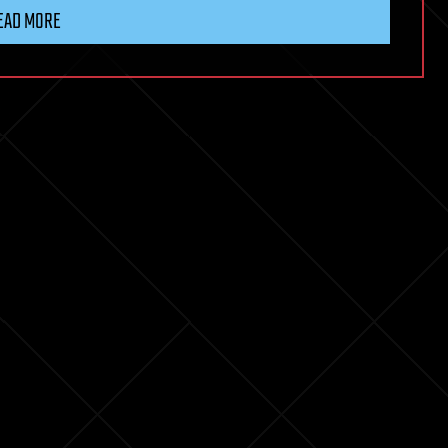
EAD MORE