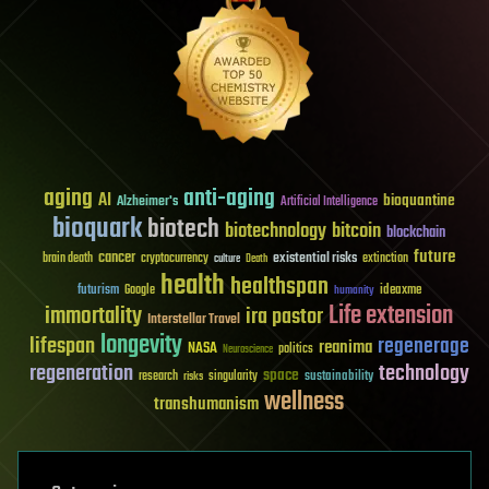
aging
anti-aging
AI
bioquantine
Alzheimer's
Artificial Intelligence
bioquark
biotech
biotechnology
bitcoin
blockchain
future
cancer
existential risks
brain death
cryptocurrency
extinction
culture
Death
health
healthspan
futurism
ideaxme
Google
humanity
Life extension
immortality
ira pastor
Interstellar Travel
longevity
lifespan
regenerage
reanima
NASA
politics
Neuroscience
regeneration
technology
space
sustainability
research
risks
singularity
wellness
transhumanism