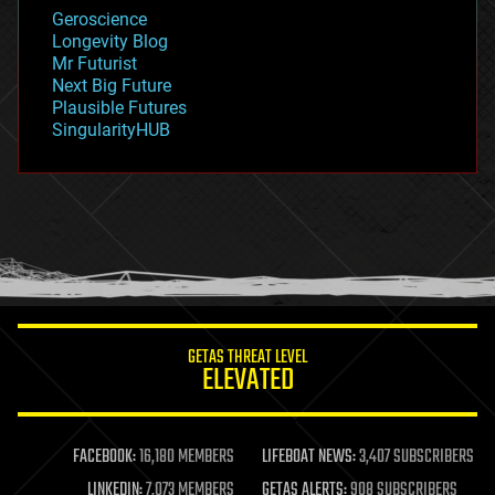
geology
Geroscience
geopolitics
Longevity Blog
governance
Mr Futurist
government
Next Big Future
gravity
Plausible Futures
habitats
SingularityHUB
hacking
hardware
health
holograms
homo sapiens
human trajectories
humor
information science
innovation
internet
GETAS THREAT LEVEL
journalism
ELEVATED
law
law enforcement
lifeboat
life extension
FACEBOOK:
16,180 MEMBERS
LIFEBOAT NEWS:
3,407 SUBSCRIBERS
machine learning
LINKEDIN:
7,073 MEMBERS
GETAS ALERTS:
908 SUBSCRIBERS
mapping