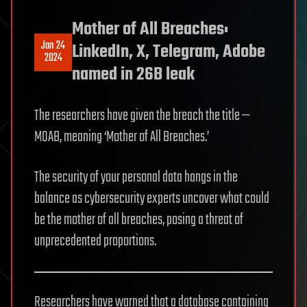
Mother of All Breaches:
Jan 24
LinkedIn, X, Telegram, Adobe
2024
named in 26B leak
The researchers have given the breach the title —
MOAB, meaning ‘Mother of All Breaches.’
The security of your personal data hangs in the
balance as cybersecurity experts uncover what could
be the mother of all breaches, posing a threat of
unprecedented proportions.
Researchers have warned that a database containing