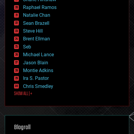
education
Raphael Ramos
electronics
Natalie Chan
employment
encryption
Sean Brazell
energy
Steve Hill
engineering
Brent Ellman
entertainment
environmental
Seb
ethics
Michael Lance
events
Jason Blain
evolution
existential risks
Montie Adkins
exoskeleton
Ira S. Pastor
finance
Chris Smedley
first contact
SHOW ALL | +
food
fun
futurism
general relativity
genetics
geoengineering
Blogroll
geography