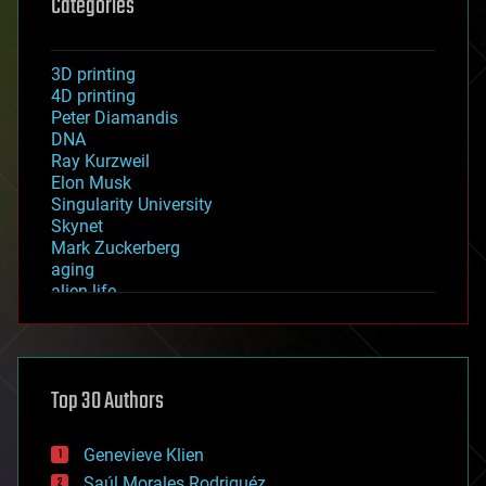
Categories
3D printing
4D printing
Peter Diamandis
DNA
Ray Kurzweil
Elon Musk
Singularity University
Skynet
Mark Zuckerberg
aging
alien life
anti-gravity
architecture
asteroid/comet impacts
astronomy
Top 30 Authors
augmented reality
automation
bees
Genevieve Klien
big data
Saúl Morales Rodriguéz