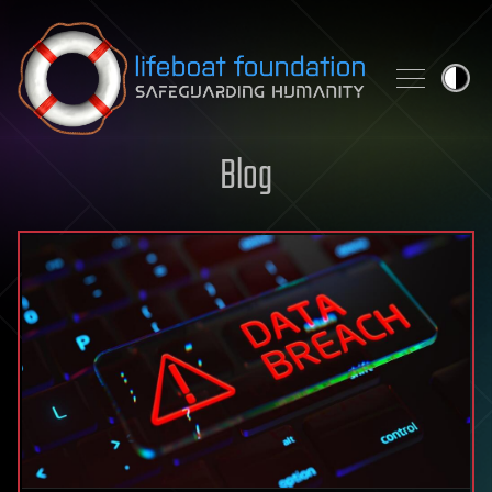
Skip to content
Blog