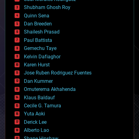
bioengineering
biological
Shubham Ghosh Roy
bionic
Quinn Sena
bioprinting
Dan Breeden
biotech/medical
bitcoin
Shailesh Prasad
blockchains
Paul Battista
business
Gemechu Taye
chemistry
climatology
Kelvin Dafiaghor
complex systems
Karen Hurst
computing
Jose Ruben Rodriguez Fuentes
cosmology
counterterrorism
Dan Kummer
cryonics
Omuterema Akhahenda
cryptocurrencies
Klaus Baldauf
cybercrime/malcode
cyborgs
Cecile G. Tamura
defense
Yuta Aoki
disruptive technology
Derick Lee
driverless cars
Alberto Lao
drones
economics
Shane Hinshaw