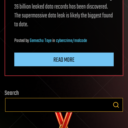
26 billion leaked data records has been discovered.
The supermassive data leak is likely the biggest found
to date.
Posted
by
Gemechu Taye
in
cybercrime/malcode
READ MORE
Search