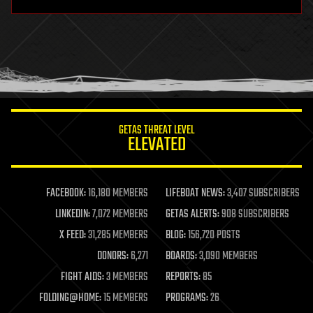
hardware
health
holograms
homo sapiens
human trajectories
humor
information science
innovation
internet
GETAS THREAT LEVEL
journalism
ELEVATED
law
law enforcement
lifeboat
life extension
FACEBOOK:
16,180 MEMBERS
LIFEBOAT NEWS:
3,407 SUBSCRIBERS
machine learning
LINKEDIN:
7,072 MEMBERS
GETAS ALERTS:
908 SUBSCRIBERS
mapping
materials
X FEED:
31,285 MEMBERS
BLOG:
156,720 POSTS
mathematics
DONORS:
6,271
BOARDS:
3,090 MEMBERS
media & arts
military
FIGHT AIDS:
3 MEMBERS
REPORTS:
85
mobile phones
FOLDING@HOME:
15 MEMBERS
PROGRAMS:
26
moore's law
nanotechnology