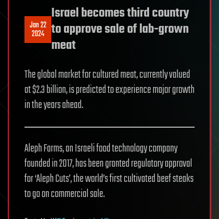
Israel becomes third country
Jan 22
to approve sale of lab-grown
2024
meat
The global market for cultured meat, currently valued
at $2.3 billion, is predicted to experience major growth
in the years ahead.
Aleph Farms, an Israeli food technology company
founded in 2017, has been granted regulatory approval
for ‘Aleph Cuts’, the world’s first cultivated beef steaks
to go on commercial sale.