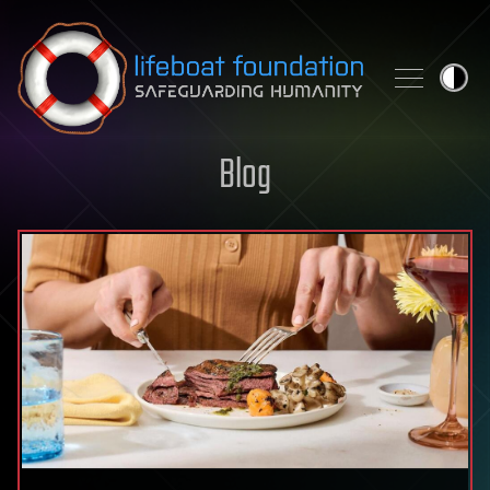
Skip to content
Blog