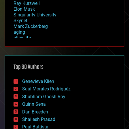
Ray Kurzweil
Elon Musk
Singularity University
Skynet
Mark Zuckerberg
aging
alien life
anti-gravity
architecture
asteroid/comet impacts
astronomy
Top 30 Authors
augmented reality
automation
bees
Genevieve Klien
big data
Saúl Morales Rodriguéz
bioengineering
biological
Shubham Ghosh Roy
bionic
Quinn Sena
bioprinting
Dan Breeden
biotech/medical
bitcoin
Shailesh Prasad
blockchains
Paul Battista