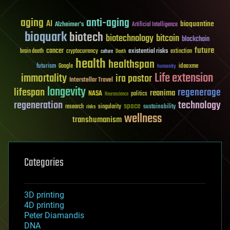
aging
anti-aging
AI
bioquantine
Alzheimer's
Artificial Intelligence
bioquark
biotech
biotechnology
bitcoin
blockchain
future
cancer
existential risks
brain death
cryptocurrency
extinction
culture
Death
health
healthspan
futurism
ideaxme
Google
humanity
Life extension
immortality
ira pastor
Interstellar Travel
longevity
lifespan
regenerage
reanima
NASA
politics
Neuroscience
regeneration
technology
space
sustainability
research
risks
singularity
wellness
transhumanism
Categories
3D printing
4D printing
Peter Diamandis
DNA