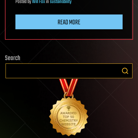
Posted
by
Will Fox
in
sustainability
READ MORE
Search