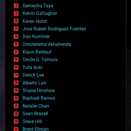
business
Gemechu Taye
chemistry
climatology
Kelvin Dafiaghor
complex systems
Karen Hurst
computing
Jose Ruben Rodriguez Fuentes
cosmology
counterterrorism
Dan Kummer
cryonics
Omuterema Akhahenda
cryptocurrencies
Klaus Baldauf
cybercrime/malcode
cyborgs
Cecile G. Tamura
defense
Yuta Aoki
disruptive technology
Derick Lee
driverless cars
Alberto Lao
drones
economics
Shane Hinshaw
education
Raphael Ramos
electronics
Natalie Chan
employment
encryption
Sean Brazell
energy
Steve Hill
engineering
Brent Ellman
entertainment