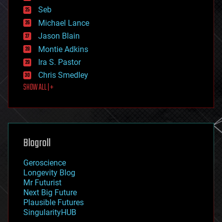
environmental
Seb
ethics
Michael Lance
events
Jason Blain
evolution
existential risks
Montie Adkins
exoskeleton
Ira S. Pastor
finance
Chris Smedley
first contact
SHOW ALL | +
food
fun
futurism
general relativity
genetics
geoengineering
Blogroll
geography
geology
Geroscience
geopolitics
Longevity Blog
governance
Mr Futurist
government
Next Big Future
gravity
Plausible Futures
habitats
SingularityHUB
hacking