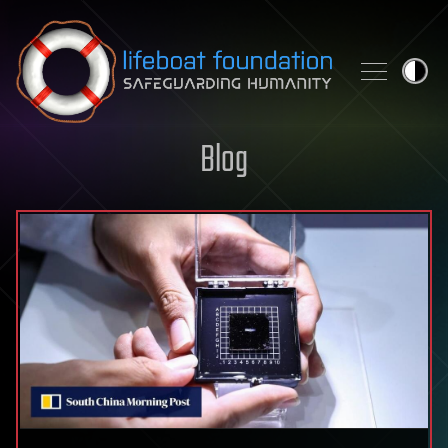
Skip to content
Blog