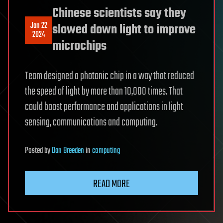
Chinese scientists say they
Jan 22
slowed down light to improve
2024
microchips
Team designed a photonic chip in a way that reduced
the speed of light by more than 10,000 times. That
could boost performance and applications in light
sensing, communications and computing.
Posted
by
Dan Breeden
in
computing
READ MORE