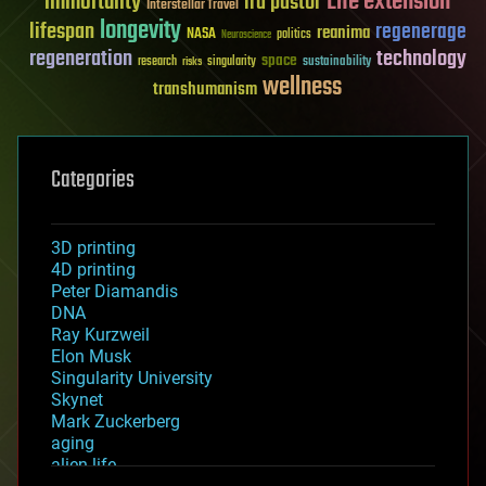
Life extension
immortality
ira pastor
Interstellar Travel
longevity
lifespan
regenerage
reanima
NASA
politics
Neuroscience
regeneration
technology
space
sustainability
research
risks
singularity
wellness
transhumanism
Categories
3D printing
4D printing
Peter Diamandis
DNA
Ray Kurzweil
Elon Musk
Singularity University
Skynet
Mark Zuckerberg
aging
alien life