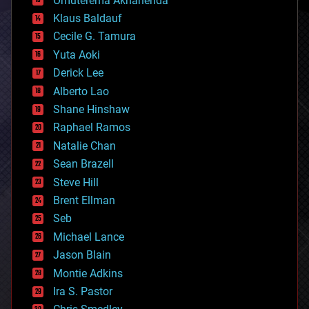
Omuterema Akhahenda
cryptocurrencies
Klaus Baldauf
cybercrime/malcode
cyborgs
Cecile G. Tamura
defense
Yuta Aoki
disruptive technology
Derick Lee
driverless cars
Alberto Lao
drones
economics
Shane Hinshaw
education
Raphael Ramos
electronics
Natalie Chan
employment
encryption
Sean Brazell
energy
Steve Hill
engineering
Brent Ellman
entertainment
environmental
Seb
ethics
Michael Lance
events
Jason Blain
evolution
existential risks
Montie Adkins
exoskeleton
Ira S. Pastor
finance