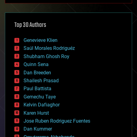
anti-gravity
architecture
asteroid/comet impacts
astronomy
Top 30 Authors
augmented reality
automation
bees
Genevieve Klien
big data
Saúl Morales Rodriguéz
bioengineering
biological
Shubham Ghosh Roy
bionic
Quinn Sena
bioprinting
Dan Breeden
biotech/medical
bitcoin
Shailesh Prasad
blockchains
Paul Battista
business
Gemechu Taye
chemistry
climatology
Kelvin Dafiaghor
complex systems
Karen Hurst
computing
Jose Ruben Rodriguez Fuentes
cosmology
counterterrorism
Dan Kummer
cryonics