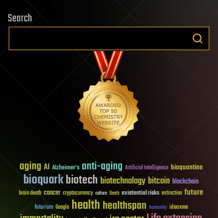
Search
aging
anti-aging
AI
bioquantine
Alzheimer's
Artificial Intelligence
bioquark
biotech
biotechnology
bitcoin
blockchain
future
cancer
existential risks
brain death
cryptocurrency
extinction
culture
Death
health
healthspan
futurism
ideaxme
Google
humanity