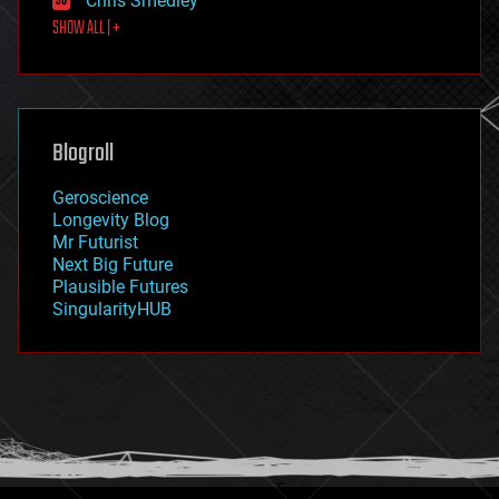
Chris Smedley
first contact
SHOW ALL | +
food
fun
futurism
general relativity
genetics
geoengineering
Blogroll
geography
geology
Geroscience
geopolitics
Longevity Blog
governance
Mr Futurist
government
Next Big Future
gravity
Plausible Futures
habitats
SingularityHUB
hacking
hardware
health
holograms
homo sapiens
human trajectories
humor
information science
innovation