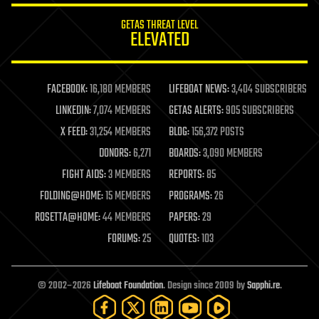
internet
GETAS THREAT LEVEL
journalism
ELEVATED
law
law enforcement
lifeboat
life extension
FACEBOOK:
16,180 MEMBERS
LIFEBOAT NEWS:
3,404 SUBSCRIBERS
machine learning
LINKEDIN:
7,074 MEMBERS
GETAS ALERTS:
905 SUBSCRIBERS
mapping
materials
X FEED:
31,254 MEMBERS
BLOG:
156,372 POSTS
mathematics
DONORS:
6,271
BOARDS:
3,090 MEMBERS
media & arts
military
FIGHT AIDS:
3 MEMBERS
REPORTS:
85
mobile phones
FOLDING@HOME:
15 MEMBERS
PROGRAMS:
26
moore's law
nanotechnology
ROSETTA@HOME:
44 MEMBERS
PAPERS:
29
neuroscience
FORUMS:
25
QUOTES:
103
nuclear energy
nuclear weapons
open access
open source
© 2002–2026
Lifeboat Foundation
. Design since 2009 by
Sapphi.re
.
particle physics
philosophy