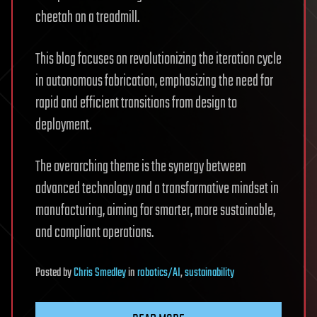
cheetah on a treadmill.
This blog focuses on revolutionizing the iteration cycle
in autonomous fabrication, emphasizing the need for
rapid and efficient transitions from design to
deployment.
The overarching theme is the synergy between
advanced technology and a transformative mindset in
manufacturing, aiming for smarter, more sustainable,
and compliant operations.
Posted
by
Chris Smedley
in
robotics/AI
,
sustainability