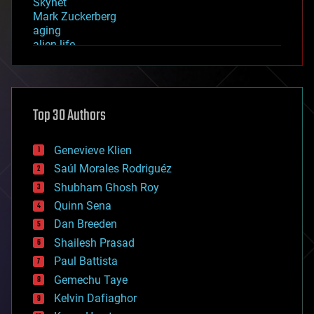
Skynet
Mark Zuckerberg
aging
alien life
anti-gravity
architecture
asteroid/comet impacts
astronomy
Top 30 Authors
augmented reality
automation
bees
Genevieve Klien
big data
Saúl Morales Rodriguéz
bioengineering
biological
Shubham Ghosh Roy
bionic
Quinn Sena
bioprinting
Dan Breeden
biotech/medical
bitcoin
Shailesh Prasad
blockchains
Paul Battista
business
Gemechu Taye
chemistry
climatology
Kelvin Dafiaghor
complex systems