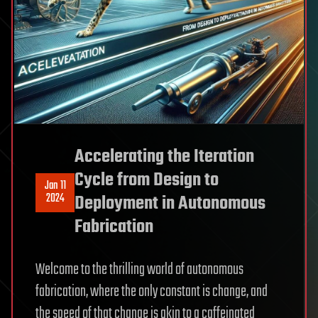
Accelerating the Iteration
Cycle from Design to
Jan 11
2024
Deployment in Autonomous
Fabrication
Welcome to the thrilling world of autonomous
fabrication, where the only constant is change, and
the speed of that change is akin to a caffeinated