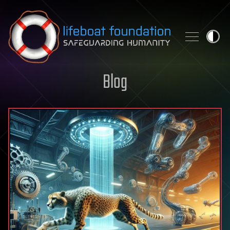
Skip to content
Blog