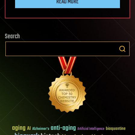
READ MORE
Search
aging
anti-aging
AI
bioquantine
Alzheimer's
Artificial Intelligence