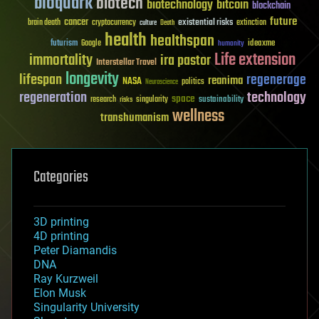
bioquark
biotech
biotechnology
bitcoin
blockchain
future
cancer
existential risks
brain death
cryptocurrency
extinction
culture
Death
health
healthspan
futurism
ideaxme
Google
humanity
Life extension
immortality
ira pastor
Interstellar Travel
longevity
lifespan
regenerage
reanima
NASA
politics
Neuroscience
regeneration
technology
space
sustainability
research
risks
singularity
wellness
transhumanism
Categories
3D printing
4D printing
Peter Diamandis
DNA
Ray Kurzweil
Elon Musk
Singularity University