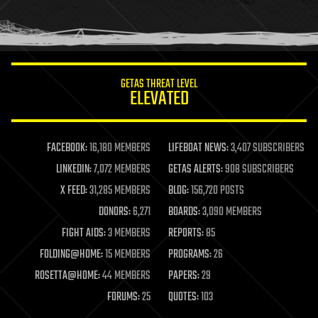
human trajectories
humor
information science
innovation
internet
GETAS THREAT LEVEL
journalism
ELEVATED
law
law enforcement
lifeboat
life extension
FACEBOOK:
16,180 MEMBERS
LIFEBOAT NEWS:
3,407 SUBSCRIBERS
machine learning
LINKEDIN:
7,072 MEMBERS
GETAS ALERTS:
908 SUBSCRIBERS
mapping
materials
X FEED:
31,285 MEMBERS
BLOG:
156,720 POSTS
mathematics
DONORS:
6,271
BOARDS:
3,090 MEMBERS
media & arts
military
FIGHT AIDS:
3 MEMBERS
REPORTS:
85
mobile phones
FOLDING@HOME:
15 MEMBERS
PROGRAMS:
26
moore's law
nanotechnology
ROSETTA@HOME:
44 MEMBERS
PAPERS:
29
neuroscience
FORUMS:
25
QUOTES:
103
nuclear energy
nuclear weapons