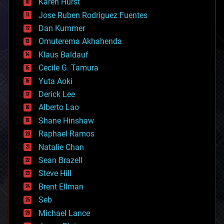
Karen Hurst
computing
Jose Ruben Rodriguez Fuentes
cosmology
counterterrorism
Dan Kummer
cryonics
Omuterema Akhahenda
cryptocurrencies
Klaus Baldauf
cybercrime/malcode
cyborgs
Cecile G. Tamura
defense
Yuta Aoki
disruptive technology
Derick Lee
driverless cars
Alberto Lao
drones
economics
Shane Hinshaw
education
Raphael Ramos
electronics
Natalie Chan
employment
encryption
Sean Brazell
energy
Steve Hill
engineering
Brent Ellman
entertainment
environmental
Seb
ethics
Michael Lance
events