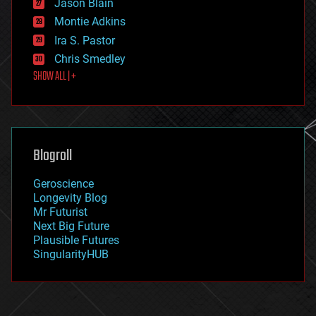
Jason Blain
evolution
existential risks
Montie Adkins
exoskeleton
Ira S. Pastor
finance
Chris Smedley
first contact
SHOW ALL | +
food
fun
futurism
general relativity
genetics
geoengineering
Blogroll
geography
geology
Geroscience
geopolitics
Longevity Blog
governance
Mr Futurist
government
Next Big Future
gravity
Plausible Futures
habitats
SingularityHUB
hacking
hardware
health
holograms
homo sapiens