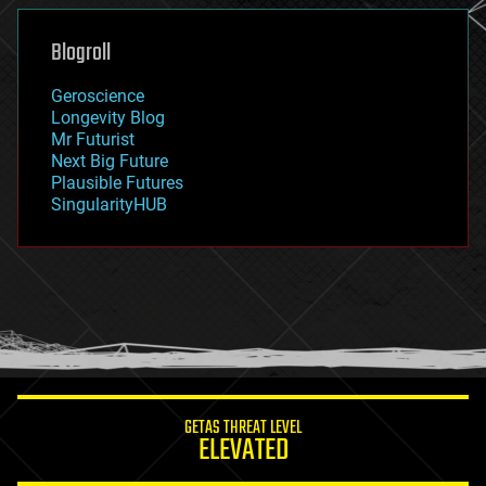
genetics
geoengineering
Blogroll
geography
geology
Geroscience
geopolitics
Longevity Blog
governance
Mr Futurist
government
Next Big Future
gravity
Plausible Futures
habitats
SingularityHUB
hacking
hardware
health
holograms
homo sapiens
human trajectories
humor
information science
innovation
internet
GETAS THREAT LEVEL
journalism
ELEVATED
law
law enforcement