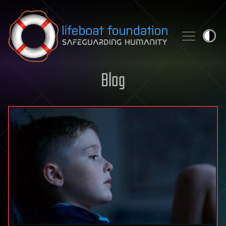
Skip to content
Blog