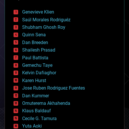
automation
bees
Genevieve Klien
big data
Saúl Morales Rodriguéz
bioengineering
biological
Shubham Ghosh Roy
bionic
Quinn Sena
bioprinting
Dan Breeden
biotech/medical
bitcoin
Shailesh Prasad
blockchains
Paul Battista
business
Gemechu Taye
chemistry
climatology
Kelvin Dafiaghor
complex systems
Karen Hurst
computing
Jose Ruben Rodriguez Fuentes
cosmology
counterterrorism
Dan Kummer
cryonics
Omuterema Akhahenda
cryptocurrencies
Klaus Baldauf
cybercrime/malcode
cyborgs
Cecile G. Tamura
defense
Yuta Aoki