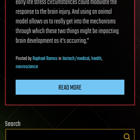
early life stress circumstances could modulate the
response to the brain injury. And using an animal
model allows us to really get into the mechanisms
through which these two things might be impacting
brain development as it’s occurring.”
Posted
by
Raphael Ramos
in
biotech/medical
,
health
,
neuroscience
READ MORE
Search