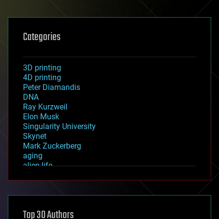
Categories
3D printing
4D printing
Peter Diamandis
DNA
Ray Kurzweil
Elon Musk
Singularity University
Skynet
Mark Zuckerberg
aging
alien life
anti-gravity
architecture
asteroid/comet impacts
astronomy
Top 30 Authors
augmented reality