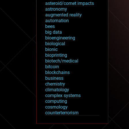
asteroid/comet impacts
astronomy
augmented reality
automation
bees
big data
bioengineering
biological
bionic
bioprinting
biotech/medical
bitcoin
blockchains
business
chemistry
climatology
complex systems
computing
cosmology
counterterrorism
cryonics
cryptocurrencies