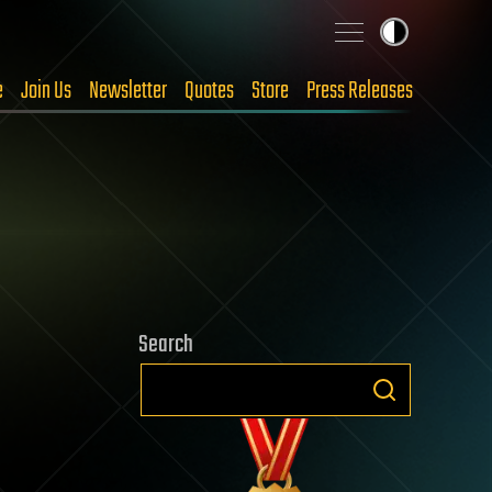
e
Join Us
Newsletter
Quotes
Store
Press Releases
Search