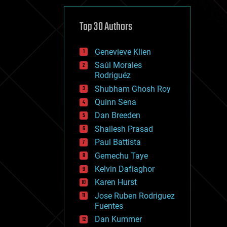
cybercrime/malcode
cyborgs
defense
Top 30 Authors
disruptive technology
driverless cars
Genevieve Klien
drones
economics
Saúl Morales
education
Rodriguéz
electronics
Shubham Ghosh Roy
employment
Quinn Sena
encryption
energy
Dan Breeden
engineering
Shailesh Prasad
entertainment
Paul Battista
environmental
ethics
Gemechu Taye
events
Kelvin Dafiaghor
evolution
Karen Hurst
existential risks
exoskeleton
Jose Ruben Rodriguez
finance
Fuentes
first contact
Dan Kummer
food