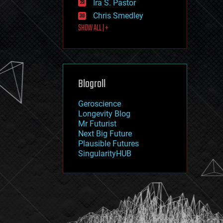
Ira S. Pastor
journalism
law
Chris Smedley
law enforcement
SHOW ALL | +
lifeboat
life extension
machine learning
mapping
materials
Blogroll
mathematics
media & arts
military
Geroscience
mobile phones
Longevity Blog
moore's law
Mr Futurist
nanotechnology
Next Big Future
neuroscience
Plausible Futures
nuclear energy
SingularityHUB
nuclear weapons
open access
open source
particle physics
philosophy
physics
policy