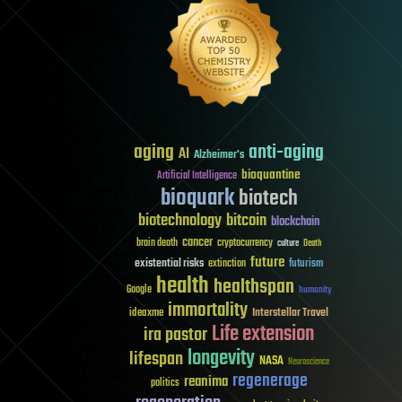
aging
anti-aging
AI
Alzheimer's
bioquantine
Artificial Intelligence
bioquark
biotech
biotechnology
bitcoin
blockchain
cancer
brain death
cryptocurrency
culture
Death
future
existential risks
futurism
extinction
health
healthspan
Google
humanity
immortality
Interstellar Travel
ideaxme
Life extension
ira pastor
longevity
lifespan
NASA
Neuroscience
regenerage
reanima
politics