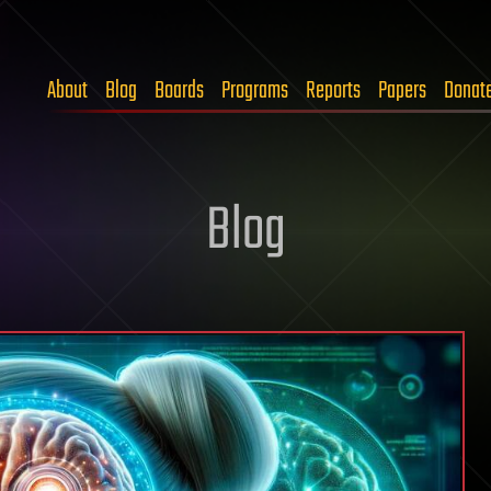
About
Blog
Boards
Programs
Reports
Papers
Donat
Blog