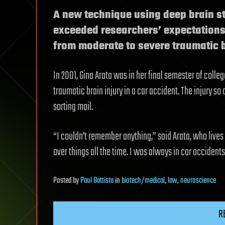
A new technique using deep brain st
exceeded researchers’ expectations 
from moderate to severe traumatic b
In 2001, Gina Arata was in her final semester of colle
traumatic brain injury in a car accident. The injury so
sorting mail.
“I couldn’t remember anything,” said Arata, who lives i
over things all the time. I was always in car accidents. 
Posted
by
Paul Battista
in
biotech/medical
,
law
,
neuroscience
R