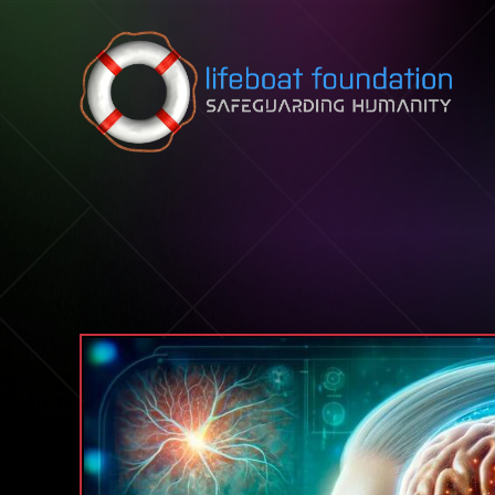
Skip to content