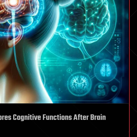
res Cognitive Functions After Brain