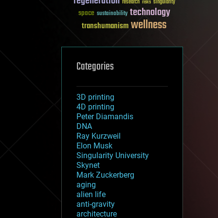
regeneration
research
risks
singularity
technology
space
sustainability
wellness
transhumanism
Categories
3D printing
4D printing
Peter Diamandis
DNA
Ray Kurzweil
Elon Musk
Singularity University
Skynet
Mark Zuckerberg
aging
alien life
anti-gravity
architecture