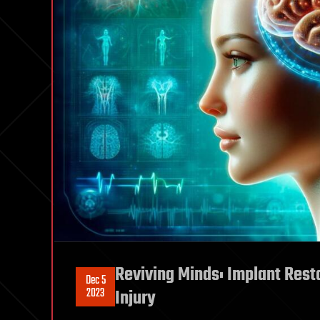
Reviving Minds: Implant Resto
Dec 5
2023
Injury