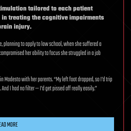
imulation tailored to each patient
in treating the cognitive impairments
rain injury.
ge, planning to apply to law school, when she suffered a
 compromised her ability to focus she struggled in a job
n Modesto with her parents. “My left foot dropped, so I’d trip
And I had no filter — I’d get pissed off really easily.”
EAD MORE