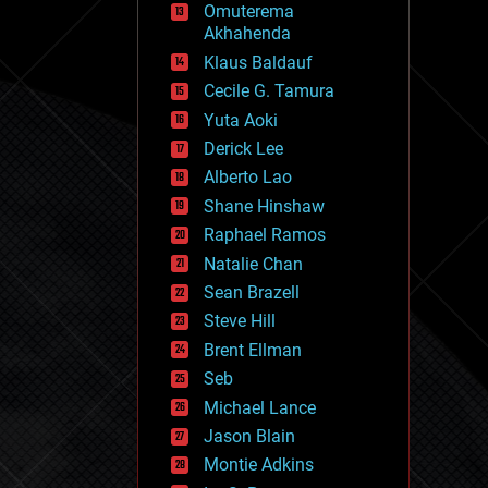
Omuterema
fun
Akhahenda
futurism
general relativity
Klaus Baldauf
genetics
Cecile G. Tamura
geoengineering
Yuta Aoki
geography
geology
Derick Lee
geopolitics
Alberto Lao
governance
Shane Hinshaw
government
gravity
Raphael Ramos
habitats
Natalie Chan
hacking
Sean Brazell
hardware
Steve Hill
health
holograms
Brent Ellman
homo sapiens
Seb
human trajectories
Michael Lance
humor
information science
Jason Blain
innovation
Montie Adkins
internet