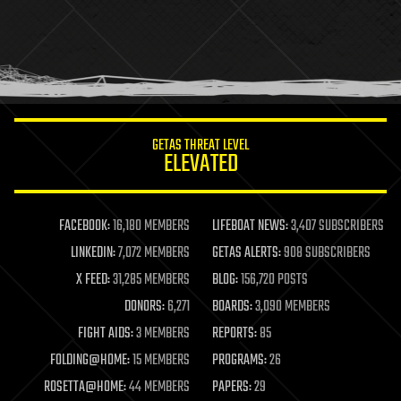
health
holograms
homo sapiens
human trajectories
humor
information science
innovation
internet
GETAS THREAT LEVEL
journalism
ELEVATED
law
law enforcement
lifeboat
life extension
FACEBOOK:
16,180 MEMBERS
LIFEBOAT NEWS:
3,407 SUBSCRIBERS
machine learning
LINKEDIN:
7,072 MEMBERS
GETAS ALERTS:
908 SUBSCRIBERS
mapping
materials
X FEED:
31,285 MEMBERS
BLOG:
156,720 POSTS
mathematics
DONORS:
6,271
BOARDS:
3,090 MEMBERS
media & arts
military
FIGHT AIDS:
3 MEMBERS
REPORTS:
85
mobile phones
FOLDING@HOME:
15 MEMBERS
PROGRAMS:
26
moore's law
nanotechnology
ROSETTA@HOME:
44 MEMBERS
PAPERS:
29
neuroscience