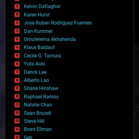
climatology
Kelvin Dafiaghor
complex systems
Karen Hurst
computing
Jose Ruben Rodriguez Fuentes
cosmology
counterterrorism
Dan Kummer
cryonics
Omuterema Akhahenda
cryptocurrencies
Klaus Baldauf
cybercrime/malcode
cyborgs
Cecile G. Tamura
defense
Yuta Aoki
disruptive technology
Derick Lee
driverless cars
Alberto Lao
drones
economics
Shane Hinshaw
education
Raphael Ramos
electronics
Natalie Chan
employment
encryption
Sean Brazell
energy
Steve Hill
engineering
Brent Ellman
entertainment
environmental
Seb