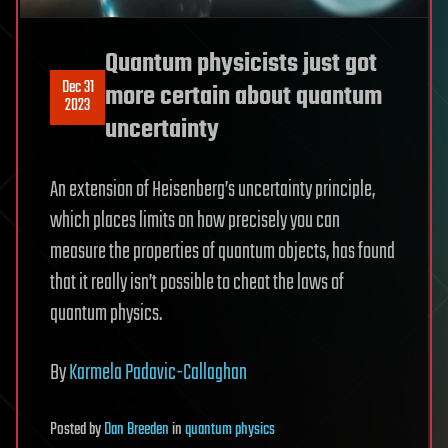
Quantum physicists just got
Dec 31
more certain about quantum
2023
uncertainty
An extension of Heisenberg’s uncertainty principle,
which places limits on how precisely you can
measure the properties of quantum objects, has found
that it really isn’t possible to cheat the laws of
quantum physics.
By
Karmela Padavic-Callaghan
Posted
by
Dan Breeden
in
quantum physics