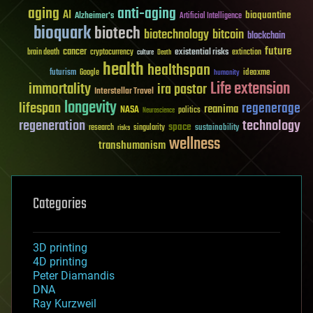
aging
anti-aging
AI
bioquantine
Alzheimer's
Artificial Intelligence
bioquark
biotech
biotechnology
bitcoin
blockchain
future
cancer
existential risks
brain death
cryptocurrency
extinction
culture
Death
health
healthspan
futurism
ideaxme
Google
humanity
Life extension
immortality
ira pastor
Interstellar Travel
longevity
lifespan
regenerage
reanima
NASA
politics
Neuroscience
regeneration
technology
space
sustainability
research
risks
singularity
wellness
transhumanism
Categories
3D printing
4D printing
Peter Diamandis
DNA
Ray Kurzweil