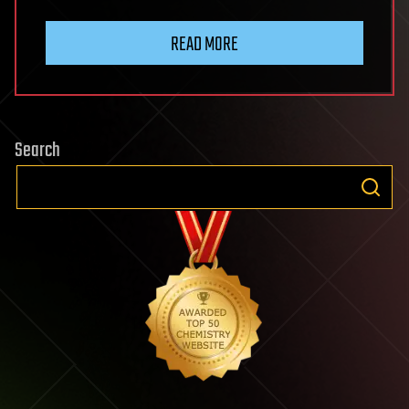
READ MORE
Search