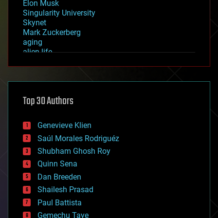
Elon Musk
Singularity University
Skynet
Mark Zuckerberg
aging
alien life
anti-gravity
architecture
asteroid/comet impacts
astronomy
Top 30 Authors
augmented reality
automation
bees
Genevieve Klien
big data
Saúl Morales Rodriguéz
bioengineering
biological
Shubham Ghosh Roy
bionic
Quinn Sena
bioprinting
Dan Breeden
biotech/medical
bitcoin
Shailesh Prasad
blockchains
Paul Battista
business
Gemechu Taye
chemistry