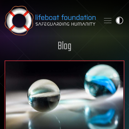
Skip to content
Blog