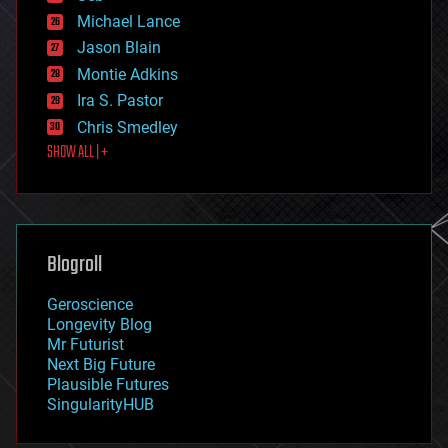
ethics
Michael Lance
events
Jason Blain
evolution
existential risks
Montie Adkins
exoskeleton
Ira S. Pastor
finance
Chris Smedley
first contact
SHOW ALL | +
food
fun
futurism
general relativity
genetics
geoengineering
Blogroll
geography
geology
Geroscience
geopolitics
Longevity Blog
governance
Mr Futurist
government
Next Big Future
gravity
Plausible Futures
habitats
SingularityHUB
hacking
hardware