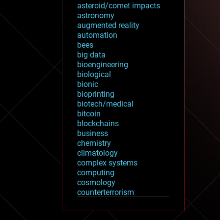
asteroid/comet impacts
astronomy
augmented reality
automation
bees
big data
bioengineering
biological
bionic
bioprinting
biotech/medical
bitcoin
blockchains
business
chemistry
climatology
complex systems
computing
cosmology
counterterrorism
cryonics
cryptocurrencies