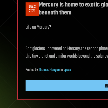
Mercury is home to exotic gla
Dec 2
2023
beneath them
Life on Mercury?
Salt glaciers uncovered on Mercury, the second planet 
this tiny planet and similar worlds beyond the solar s
Posted
by
Thomas Munyon
in
space
R