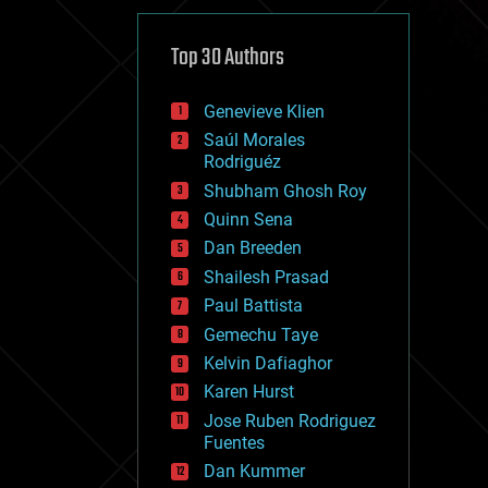
cybercrime/malcode
cyborgs
defense
Top 30 Authors
disruptive technology
driverless cars
Genevieve Klien
drones
economics
Saúl Morales
education
Rodriguéz
electronics
Shubham Ghosh Roy
employment
Quinn Sena
encryption
energy
Dan Breeden
engineering
Shailesh Prasad
entertainment
Paul Battista
environmental
ethics
Gemechu Taye
events
Kelvin Dafiaghor
evolution
Karen Hurst
existential risks
exoskeleton
Jose Ruben Rodriguez
finance
Fuentes
first contact
Dan Kummer
food