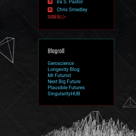
Ira S. Pastor
journalism
law
Chris Smedley
law enforcement
SHOW ALL | +
lifeboat
life extension
machine learning
mapping
materials
Blogroll
mathematics
media & arts
military
Geroscience
mobile phones
Longevity Blog
moore's law
Mr Futurist
nanotechnology
Next Big Future
neuroscience
Plausible Futures
nuclear energy
SingularityHUB
nuclear weapons
open access
open source
particle physics
philosophy
physics
policy