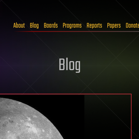
About
Blog
Boards
Programs
Reports
Papers
Donat
Blog