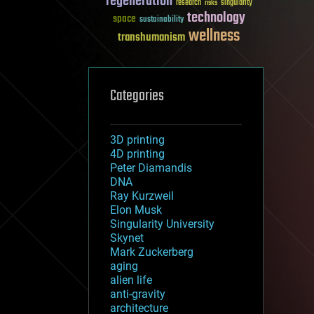
regeneration
research
risks
singularity
technology
space
sustainability
wellness
transhumanism
Categories
3D printing
4D printing
Peter Diamandis
DNA
Ray Kurzweil
Elon Musk
Singularity University
Skynet
Mark Zuckerberg
aging
alien life
anti-gravity
architecture