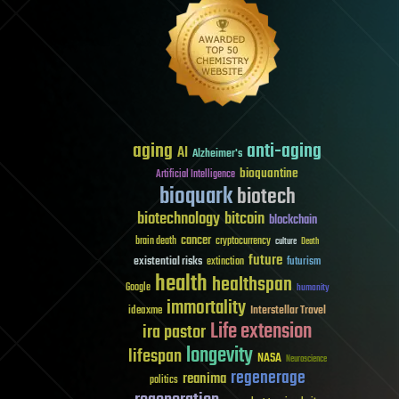
aging
anti-aging
AI
Alzheimer's
bioquantine
Artificial Intelligence
bioquark
biotech
biotechnology
bitcoin
blockchain
cancer
brain death
cryptocurrency
culture
Death
future
existential risks
futurism
extinction
health
healthspan
Google
humanity
immortality
Interstellar Travel
ideaxme
Life extension
ira pastor
longevity
lifespan
NASA
Neuroscience
regenerage
reanima
politics