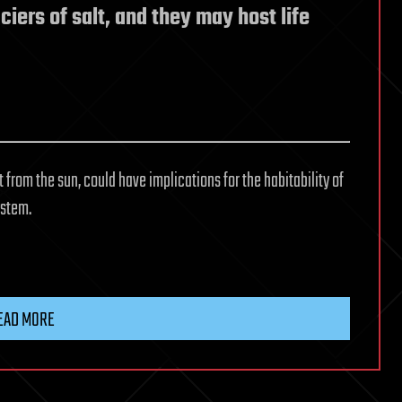
ciers of salt, and they may host life
from the sun, could have implications for the habitability of
ystem.
EAD MORE