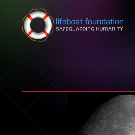
Skip to content