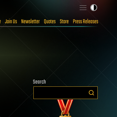
e
Join Us
Newsletter
Quotes
Store
Press Releases
Search