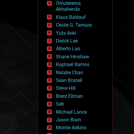
Omuterema
fun
Akhahenda
futurism
general relativity
Klaus Baldauf
genetics
Cecile G. Tamura
geoengineering
Yuta Aoki
geography
geology
Derick Lee
geopolitics
Alberto Lao
governance
Shane Hinshaw
government
gravity
Raphael Ramos
habitats
Natalie Chan
hacking
Sean Brazell
hardware
Steve Hill
health
holograms
Brent Ellman
homo sapiens
Seb
human trajectories
Michael Lance
humor
information science
Jason Blain
innovation
Montie Adkins
internet