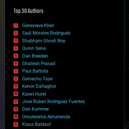
astronomy
Top 30 Authors
augmented reality
automation
bees
Genevieve Klien
big data
Saúl Morales Rodriguéz
bioengineering
biological
Shubham Ghosh Roy
bionic
Quinn Sena
bioprinting
Dan Breeden
biotech/medical
bitcoin
Shailesh Prasad
blockchains
Paul Battista
business
Gemechu Taye
chemistry
climatology
Kelvin Dafiaghor
complex systems
Karen Hurst
computing
Jose Ruben Rodriguez Fuentes
cosmology
counterterrorism
Dan Kummer
cryonics
Omuterema Akhahenda
cryptocurrencies
Klaus Baldauf
cybercrime/malcode