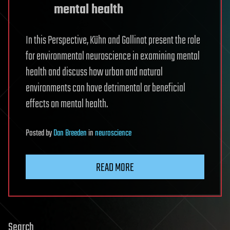
mental health
In this Perspective, Kühn and Gallinat present the role
for environmental neuroscience in examining mental
health and discuss how urban and natural
environments can have detrimental or beneficial
effects on mental health.
Posted
by
Dan Breeden
in
neuroscience
READ MORE
Search