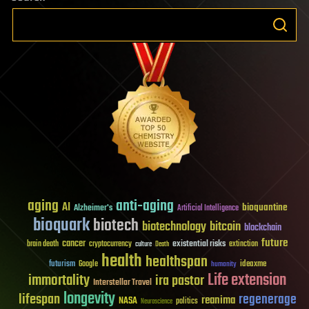
aging
anti-aging
AI
bioquantine
Alzheimer's
Artificial Intelligence
bioquark
biotech
biotechnology
bitcoin
blockchain
future
cancer
existential risks
brain death
cryptocurrency
extinction
culture
Death
health
healthspan
futurism
ideaxme
Google
humanity
Life extension
immortality
ira pastor
Interstellar Travel
longevity
lifespan
regenerage
reanima
NASA
politics
Neuroscience