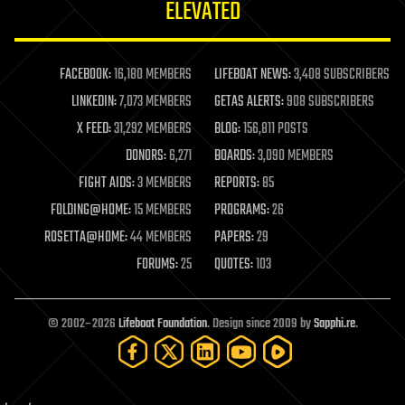
ELEVATED
law
law enforcement
lifeboat
life extension
FACEBOOK:
16,180 MEMBERS
LIFEBOAT NEWS:
3,408 SUBSCRIBERS
machine learning
LINKEDIN:
7,073 MEMBERS
GETAS ALERTS:
908 SUBSCRIBERS
mapping
materials
X FEED:
31,292 MEMBERS
BLOG:
156,811 POSTS
mathematics
DONORS:
6,271
BOARDS:
3,090 MEMBERS
media & arts
military
FIGHT AIDS:
3 MEMBERS
REPORTS:
85
mobile phones
FOLDING@HOME:
15 MEMBERS
PROGRAMS:
26
moore's law
nanotechnology
ROSETTA@HOME:
44 MEMBERS
PAPERS:
29
neuroscience
FORUMS:
25
QUOTES:
103
nuclear energy
nuclear weapons
open access
open source
© 2002–2026
Lifeboat Foundation
. Design since 2009 by
Sapphi.re
.
particle physics
philosophy
physics
policy