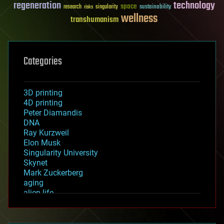
regeneration
technology
space
sustainability
research
risks
singularity
wellness
transhumanism
Categories
3D printing
4D printing
Peter Diamandis
DNA
Ray Kurzweil
Elon Musk
Singularity University
Skynet
Mark Zuckerberg
aging
alien life
anti-gravity
architecture
asteroid/comet impacts