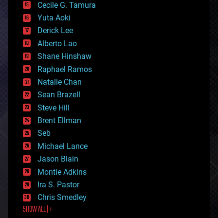
cyborgs
Cecile G. Tamura
defense
Yuta Aoki
disruptive technology
Derick Lee
driverless cars
Alberto Lao
drones
economics
Shane Hinshaw
education
Raphael Ramos
electronics
Natalie Chan
employment
encryption
Sean Brazell
energy
Steve Hill
engineering
Brent Ellman
entertainment
environmental
Seb
ethics
Michael Lance
events
Jason Blain
evolution
existential risks
Montie Adkins
exoskeleton
Ira S. Pastor
finance
Chris Smedley
first contact
SHOW ALL | +
food