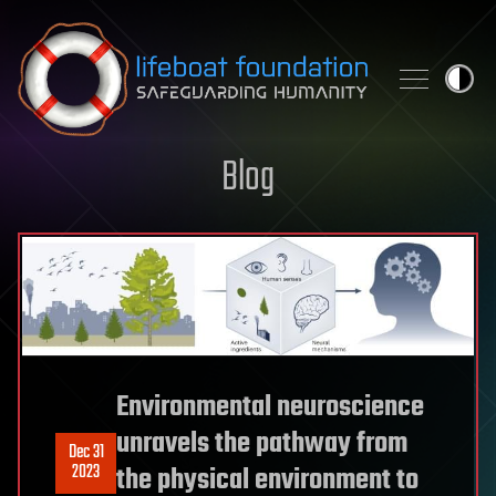
Skip to content
Blog
Environmental neuroscience
unravels the pathway from
Dec 31
2023
the physical environment to