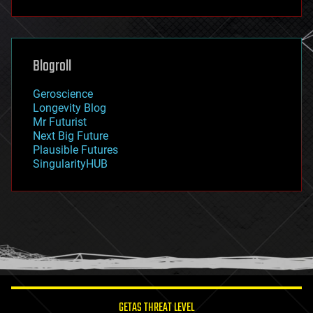
fun
futurism
general relativity
genetics
geoengineering
Blogroll
geography
geology
Geroscience
geopolitics
Longevity Blog
governance
Mr Futurist
government
Next Big Future
gravity
Plausible Futures
habitats
SingularityHUB
hacking
hardware
health
holograms
homo sapiens
human trajectories
humor
information science
innovation
internet
GETAS THREAT LEVEL
journalism