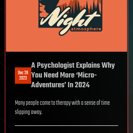
A Psychologist Explains Why
Dec 28
You Need More ‘Micro-
2023
Adventures’ In 2024
Many people come to therapy with a sense of time
slipping away.