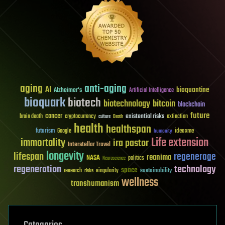
aging
anti-aging
AI
bioquantine
Alzheimer's
Artificial Intelligence
bioquark
biotech
biotechnology
bitcoin
blockchain
future
cancer
existential risks
brain death
cryptocurrency
extinction
culture
Death
health
healthspan
futurism
ideaxme
Google
humanity
Life extension
immortality
ira pastor
Interstellar Travel
longevity
lifespan
regenerage
reanima
NASA
politics
Neuroscience
regeneration
technology
space
sustainability
research
risks
singularity
wellness
transhumanism