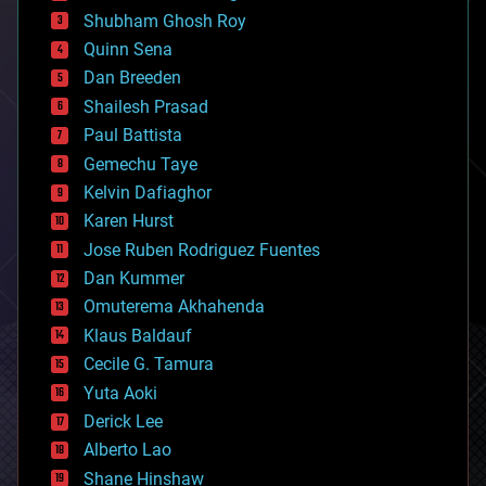
biological
Shubham Ghosh Roy
bionic
Quinn Sena
bioprinting
Dan Breeden
biotech/medical
bitcoin
Shailesh Prasad
blockchains
Paul Battista
business
Gemechu Taye
chemistry
climatology
Kelvin Dafiaghor
complex systems
Karen Hurst
computing
Jose Ruben Rodriguez Fuentes
cosmology
counterterrorism
Dan Kummer
cryonics
Omuterema Akhahenda
cryptocurrencies
Klaus Baldauf
cybercrime/malcode
cyborgs
Cecile G. Tamura
defense
Yuta Aoki
disruptive technology
Derick Lee
driverless cars
Alberto Lao
drones
economics
Shane Hinshaw