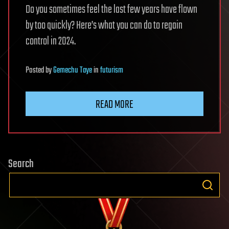
Do you sometimes feel the last few years have flown
by too quickly? Here’s what you can do to regain
control in 2024.
Posted
by
Gemechu Taye
in
futurism
READ MORE
Search