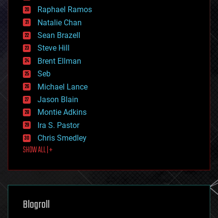
education
Raphael Ramos
electronics
Natalie Chan
employment
encryption
Sean Brazell
energy
Steve Hill
engineering
Brent Ellman
entertainment
environmental
Seb
ethics
Michael Lance
events
Jason Blain
evolution
existential risks
Montie Adkins
exoskeleton
Ira S. Pastor
finance
Chris Smedley
first contact
SHOW ALL | +
food
fun
futurism
general relativity
genetics
geoengineering
Blogroll
geography
geology