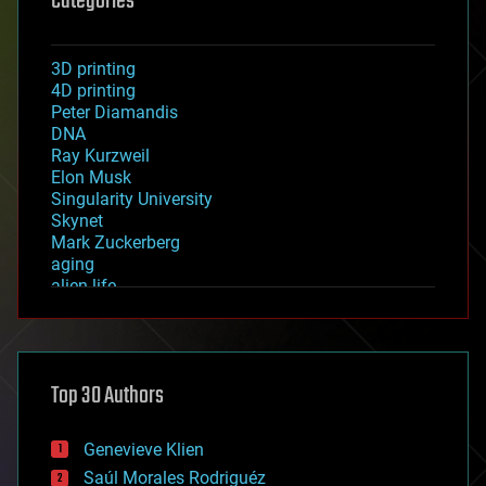
Categories
3D printing
4D printing
Peter Diamandis
DNA
Ray Kurzweil
Elon Musk
Singularity University
Skynet
Mark Zuckerberg
aging
alien life
anti-gravity
architecture
asteroid/comet impacts
astronomy
Top 30 Authors
augmented reality
automation
bees
Genevieve Klien
big data
Saúl Morales Rodriguéz
bioengineering