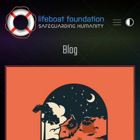
Skip to content
Blog