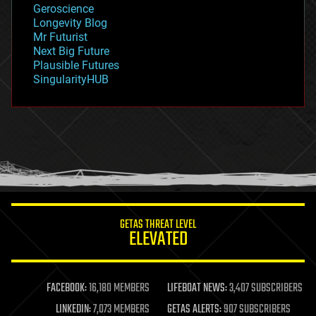
Geroscience
geopolitics
Longevity Blog
governance
Mr Futurist
government
Next Big Future
gravity
Plausible Futures
habitats
SingularityHUB
hacking
hardware
health
holograms
homo sapiens
human trajectories
humor
information science
innovation
internet
GETAS THREAT LEVEL
journalism
ELEVATED
law
law enforcement
lifeboat
life extension
FACEBOOK:
16,180 MEMBERS
LIFEBOAT NEWS:
3,407 SUBSCRIBERS
machine learning
LINKEDIN:
7,073 MEMBERS
GETAS ALERTS:
907 SUBSCRIBERS
mapping