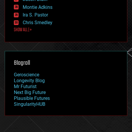
evolution
existential risks
Montie Adkins
exoskeleton
Ira S. Pastor
finance
Chris Smedley
first contact
SHOW ALL | +
food
fun
futurism
general relativity
genetics
geoengineering
Blogroll
geography
geology
Geroscience
geopolitics
Longevity Blog
governance
Mr Futurist
government
Next Big Future
gravity
Plausible Futures
habitats
SingularityHUB
hacking
hardware
health
holograms
homo sapiens