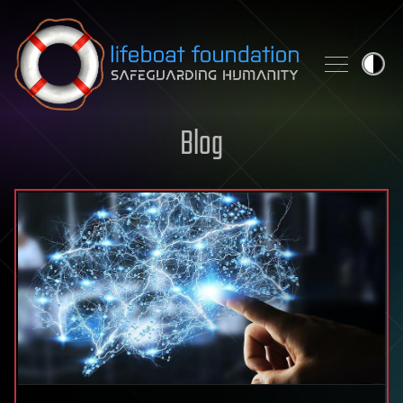
Skip to content
Blog