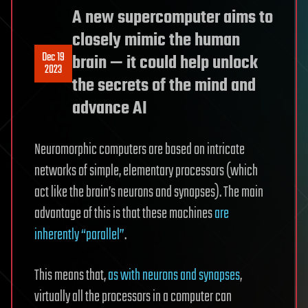
A new supercomputer aims to
closely mimic the human
Dec 19
brain — it could help unlock
2023
the secrets of the mind and
advance AI
Neuromorphic computers are based on intricate
networks of simple, elementary processors (which
act like the brain’s neurons and synapses). The main
advantage of this is that these machines
are
inherently “parallel”
.
This means that,
as with neurons and synapses
,
virtually all the processors in a computer can