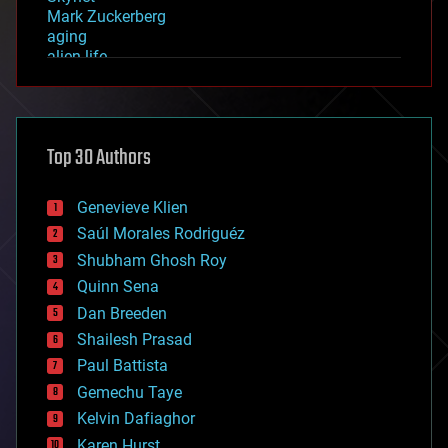
Mark Zuckerberg
aging
alien life
anti-gravity
architecture
asteroid/comet impacts
astronomy
Top 30 Authors
augmented reality
automation
bees
Genevieve Klien
big data
Saúl Morales Rodriguéz
bioengineering
biological
Shubham Ghosh Roy
bionic
Quinn Sena
bioprinting
Dan Breeden
biotech/medical
bitcoin
Shailesh Prasad
blockchains
Paul Battista
business
Gemechu Taye
chemistry
climatology
Kelvin Dafiaghor
complex systems
Karen Hurst