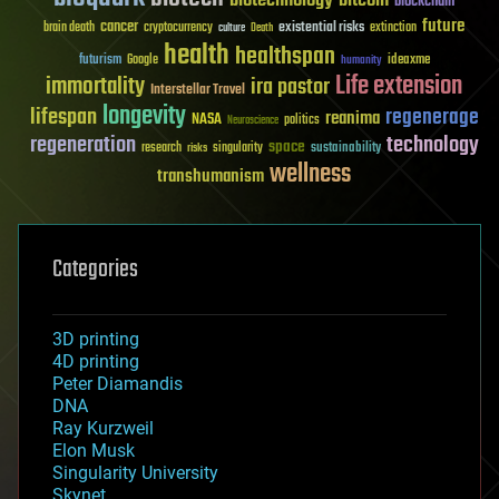
biotechnology
bitcoin
blockchain
future
cancer
existential risks
brain death
cryptocurrency
extinction
culture
Death
health
healthspan
futurism
ideaxme
Google
humanity
Life extension
immortality
ira pastor
Interstellar Travel
longevity
lifespan
regenerage
reanima
NASA
politics
Neuroscience
regeneration
technology
space
sustainability
research
risks
singularity
wellness
transhumanism
Categories
3D printing
4D printing
Peter Diamandis
DNA
Ray Kurzweil
Elon Musk
Singularity University
Skynet