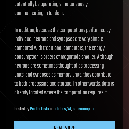
potentially be operating simultaneously,
communicating in tandem.
In addition, because the computations performed by
individual neurons and synapses are very simple
compared with traditional computers, the energy
consumption is orders of magnitude smaller. Although
neurons are sometimes thought of as processing
units, and synapses as memory units, they contribute
to both processing and storage. In other words, data is
already located where the computation requires it.
Posted
by
Paul Battista
in
robotics/AI
,
supercomputing
READ MORE