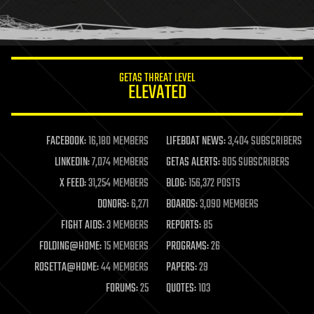
human trajectories
humor
information science
innovation
internet
GETAS THREAT LEVEL
journalism
ELEVATED
law
law enforcement
lifeboat
life extension
FACEBOOK:
16,180 MEMBERS
LIFEBOAT NEWS:
3,404 SUBSCRIBERS
machine learning
LINKEDIN:
7,074 MEMBERS
GETAS ALERTS:
905 SUBSCRIBERS
mapping
materials
X FEED:
31,254 MEMBERS
BLOG:
156,372 POSTS
mathematics
DONORS:
6,271
BOARDS:
3,090 MEMBERS
media & arts
military
FIGHT AIDS:
3 MEMBERS
REPORTS:
85
mobile phones
FOLDING@HOME:
15 MEMBERS
PROGRAMS:
26
moore's law
nanotechnology
ROSETTA@HOME:
44 MEMBERS
PAPERS:
29
neuroscience
FORUMS:
25
QUOTES:
103
nuclear energy
nuclear weapons