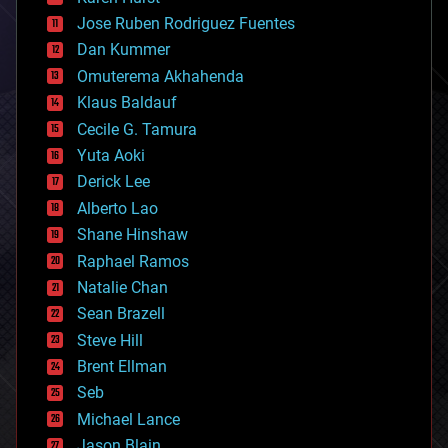
computing
Jose Ruben Rodriguez Fuentes
cosmology
counterterrorism
Dan Kummer
cryonics
Omuterema Akhahenda
cryptocurrencies
Klaus Baldauf
cybercrime/malcode
cyborgs
Cecile G. Tamura
defense
Yuta Aoki
disruptive technology
Derick Lee
driverless cars
Alberto Lao
drones
economics
Shane Hinshaw
education
Raphael Ramos
electronics
Natalie Chan
employment
encryption
Sean Brazell
energy
Steve Hill
engineering
Brent Ellman
entertainment
environmental
Seb
ethics
Michael Lance
events
Jason Blain