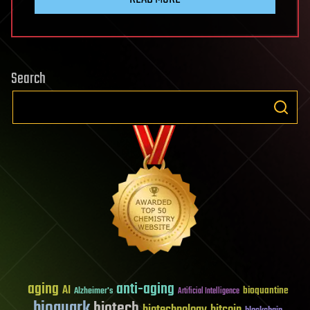
Search
aging
anti-aging
AI
bioquantine
Alzheimer's
Artificial Intelligence
bioquark
biotech