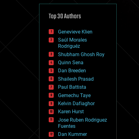
cybercrime/malcode
cyborgs
defense
Top 30 Authors
disruptive technology
driverless cars
Genevieve Klien
drones
economics
Saúl Morales
education
Rodriguéz
electronics
Shubham Ghosh Roy
employment
Quinn Sena
encryption
energy
Dan Breeden
engineering
Shailesh Prasad
entertainment
Paul Battista
environmental
ethics
Gemechu Taye
events
Kelvin Dafiaghor
evolution
Karen Hurst
existential risks
exoskeleton
Jose Ruben Rodriguez
finance
Fuentes
first contact
Dan Kummer
food