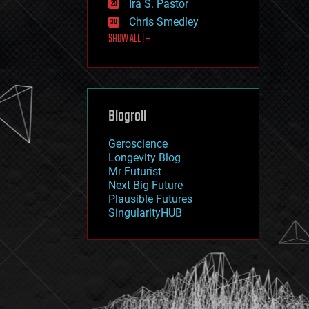
Ira S. Pastor
journalism
law
Chris Smedley
law enforcement
SHOW ALL | +
lifeboat
life extension
machine learning
mapping
materials
Blogroll
mathematics
media & arts
military
Geroscience
mobile phones
Longevity Blog
moore's law
Mr Futurist
nanotechnology
Next Big Future
neuroscience
Plausible Futures
nuclear energy
SingularityHUB
nuclear weapons
open access
open source
particle physics
philosophy
physics
policy