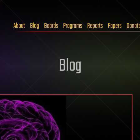
About
Blog
Boards
Programs
Reports
Papers
Donat
Blog