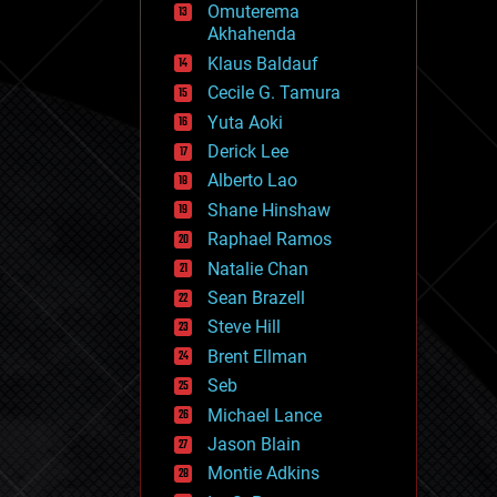
Omuterema
fun
Akhahenda
futurism
general relativity
Klaus Baldauf
genetics
Cecile G. Tamura
geoengineering
Yuta Aoki
geography
geology
Derick Lee
geopolitics
Alberto Lao
governance
Shane Hinshaw
government
gravity
Raphael Ramos
habitats
Natalie Chan
hacking
Sean Brazell
hardware
Steve Hill
health
holograms
Brent Ellman
homo sapiens
Seb
human trajectories
Michael Lance
humor
information science
Jason Blain
innovation
Montie Adkins
internet