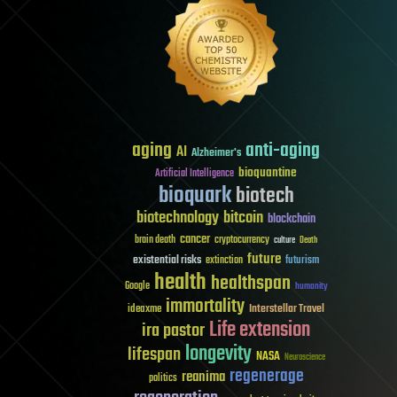
aging
anti-aging
AI
Alzheimer's
bioquantine
Artificial Intelligence
bioquark
biotech
biotechnology
bitcoin
blockchain
cancer
brain death
cryptocurrency
culture
Death
future
existential risks
futurism
extinction
health
healthspan
Google
humanity
immortality
Interstellar Travel
ideaxme
Life extension
ira pastor
longevity
lifespan
NASA
Neuroscience
regenerage
reanima
politics