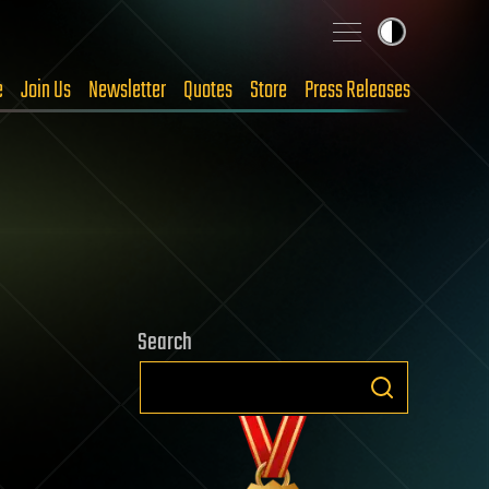
e
Join Us
Newsletter
Quotes
Store
Press Releases
Search