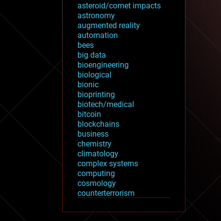
asteroid/comet impacts
astronomy
augmented reality
automation
bees
big data
bioengineering
biological
bionic
bioprinting
biotech/medical
bitcoin
blockchains
business
chemistry
climatology
complex systems
computing
cosmology
counterterrorism
cryonics
cryptocurrencies