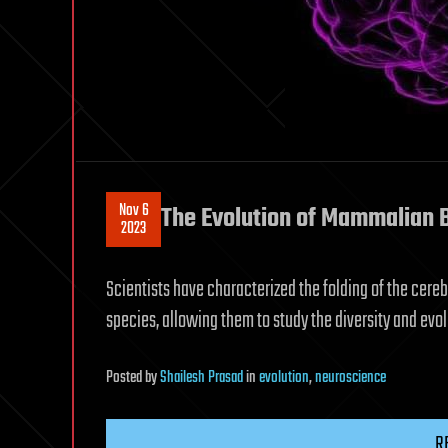
Nov 6
The Evolution of Mammalian 
2023
Scientists have characterized the folding of the cer
species, allowing them to study the diversity and evol
Posted
by
Shailesh Prasad
in
evolution
,
neuroscience
R