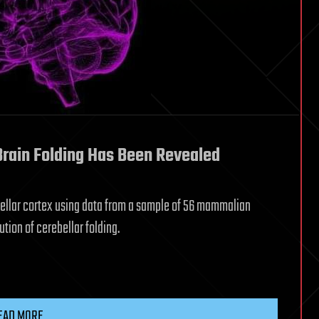
Brain Folding Has Been Revealed
ebellar cortex using data from a sample of 56 mammalian
ution of cerebellar folding.
EAD MORE