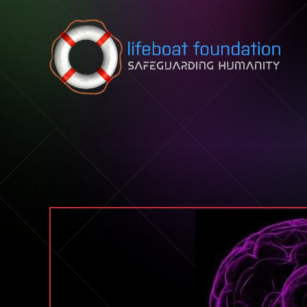
Skip to content