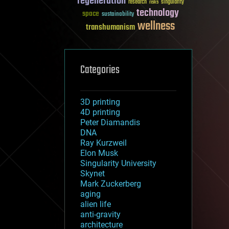
regeneration
research
risks
singularity
technology
space
sustainability
wellness
transhumanism
Categories
3D printing
4D printing
Peter Diamandis
DNA
Ray Kurzweil
Elon Musk
Singularity University
Skynet
Mark Zuckerberg
aging
alien life
anti-gravity
architecture