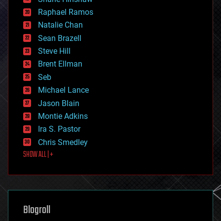
education
Raphael Ramos
electronics
Natalie Chan
employment
encryption
Sean Brazell
energy
Steve Hill
engineering
Brent Ellman
entertainment
environmental
Seb
ethics
Michael Lance
events
Jason Blain
evolution
existential risks
Montie Adkins
exoskeleton
Ira S. Pastor
finance
Chris Smedley
first contact
SHOW ALL | +
food
fun
futurism
general relativity
genetics
geoengineering
Blogroll
geography