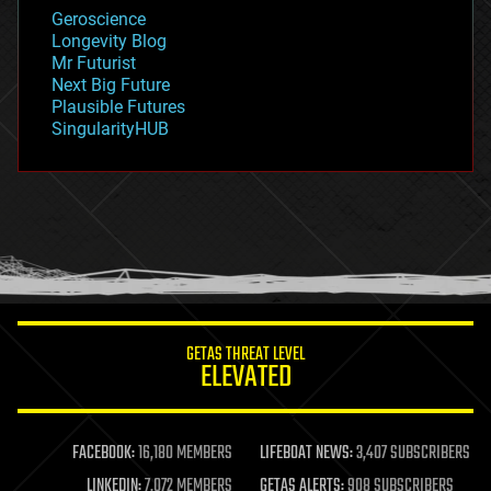
geology
Geroscience
geopolitics
Longevity Blog
governance
Mr Futurist
government
Next Big Future
gravity
Plausible Futures
habitats
SingularityHUB
hacking
hardware
health
holograms
homo sapiens
human trajectories
humor
information science
innovation
internet
GETAS THREAT LEVEL
journalism
ELEVATED
law
law enforcement
lifeboat
life extension
FACEBOOK:
16,180 MEMBERS
LIFEBOAT NEWS:
3,407 SUBSCRIBERS
machine learning
LINKEDIN:
7,072 MEMBERS
GETAS ALERTS:
908 SUBSCRIBERS
mapping