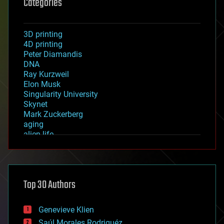
Categories
3D printing
4D printing
Peter Diamandis
DNA
Ray Kurzweil
Elon Musk
Singularity University
Skynet
Mark Zuckerberg
aging
alien life
anti-gravity
architecture
asteroid/comet impacts
astronomy
Top 30 Authors
augmented reality
automation
bees
Genevieve Klien
big data
Saúl Morales Rodriguéz