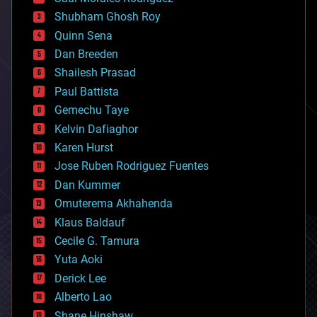
bioengineering
biological
Shubham Ghosh Roy
bionic
Quinn Sena
bioprinting
Dan Breeden
biotech/medical
bitcoin
Shailesh Prasad
blockchains
Paul Battista
business
Gemechu Taye
chemistry
climatology
Kelvin Dafiaghor
complex systems
Karen Hurst
computing
Jose Ruben Rodriguez Fuentes
cosmology
counterterrorism
Dan Kummer
cryonics
Omuterema Akhahenda
cryptocurrencies
Klaus Baldauf
cybercrime/malcode
cyborgs
Cecile G. Tamura
defense
Yuta Aoki
disruptive technology
Derick Lee
driverless cars
Alberto Lao
drones
economics
Shane Hinshaw