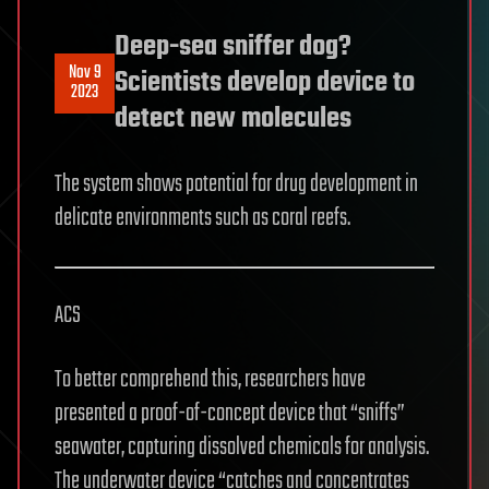
Deep-sea sniffer dog?
Nov 9
Scientists develop device to
2023
detect new molecules
The system shows potential for drug development in
delicate environments such as coral reefs.
ACS
To better comprehend this, researchers have
presented a proof-of-concept device that “sniffs”
seawater, capturing dissolved chemicals for analysis.
The underwater device “catches and concentrates