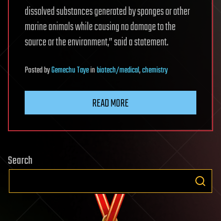
dissolved substances generated by sponges or other
marine animals while causing no damage to the
source or the environment,” said a statement.
Posted
by
Gemechu Taye
in
biotech/medical
,
chemistry
READ MORE
Search