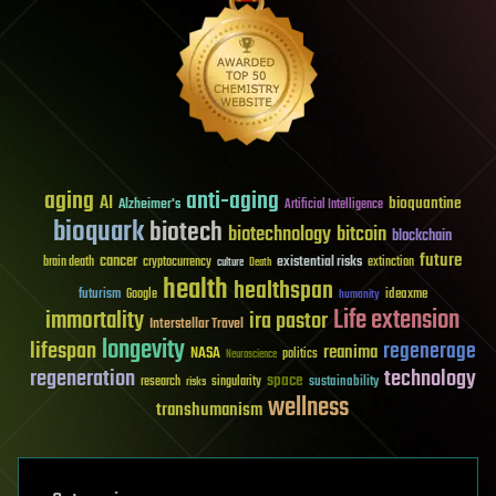
aging
anti-aging
AI
bioquantine
Alzheimer's
Artificial Intelligence
bioquark
biotech
biotechnology
bitcoin
blockchain
future
cancer
existential risks
brain death
cryptocurrency
extinction
culture
Death
health
healthspan
futurism
ideaxme
Google
humanity
Life extension
immortality
ira pastor
Interstellar Travel
longevity
lifespan
regenerage
reanima
NASA
politics
Neuroscience
regeneration
technology
space
sustainability
research
risks
singularity
wellness
transhumanism