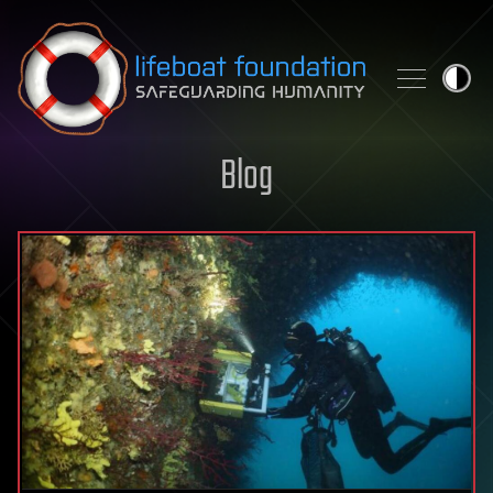
Skip to content
Blog