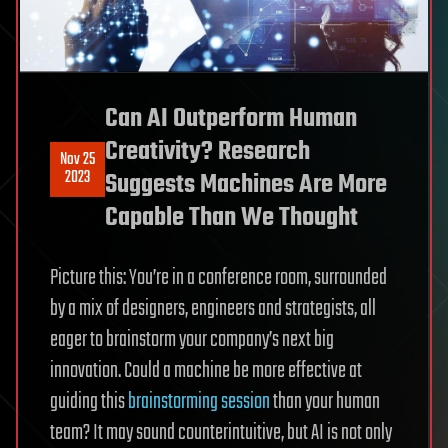
Can AI Outperform Human
Creativity? Research
Nov 25
2023
Suggests Machines Are More
Capable Than We Thought
Picture this: You’re in a conference room, surrounded
by a mix of designers, engineers and strategists, all
eager to brainstorm your company’s next big
innovation. Could a machine be more effective at
guiding this
brainstorming session
than your human
team? It may sound counterintuitive, but AI is not only