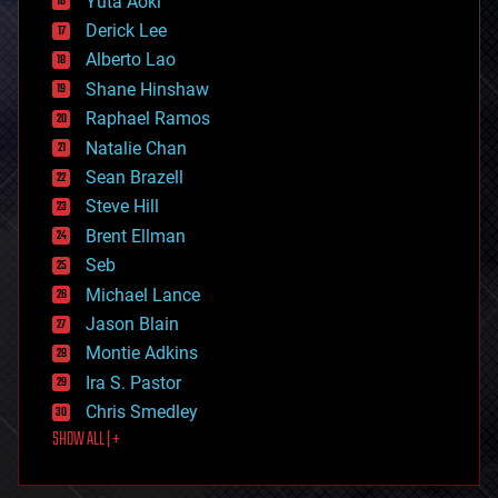
Yuta Aoki
disruptive technology
Derick Lee
driverless cars
Alberto Lao
drones
economics
Shane Hinshaw
education
Raphael Ramos
electronics
Natalie Chan
employment
encryption
Sean Brazell
energy
Steve Hill
engineering
Brent Ellman
entertainment
environmental
Seb
ethics
Michael Lance
events
Jason Blain
evolution
existential risks
Montie Adkins
exoskeleton
Ira S. Pastor
finance
Chris Smedley
first contact
SHOW ALL | +
food
fun
futurism