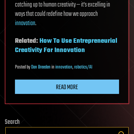
catching up to human creativity — it’s excelling in
ways that could redefine how we approach
innovation
.
Related:
How To Use Entrepreneurial
Creativity For Innovation
Posted
by
Dan Breeden
in
innovation
,
robotics/AI
READ MORE
Search