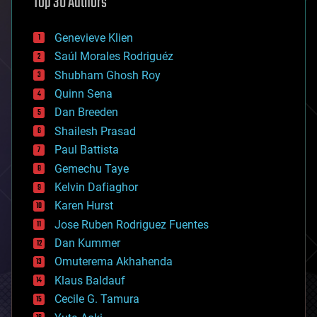
Top 30 Authors
augmented reality
automation
bees
Genevieve Klien
big data
Saúl Morales Rodriguéz
bioengineering
biological
Shubham Ghosh Roy
bionic
Quinn Sena
bioprinting
Dan Breeden
biotech/medical
bitcoin
Shailesh Prasad
blockchains
Paul Battista
business
Gemechu Taye
chemistry
climatology
Kelvin Dafiaghor
complex systems
Karen Hurst
computing
Jose Ruben Rodriguez Fuentes
cosmology
counterterrorism
Dan Kummer
cryonics
Omuterema Akhahenda
cryptocurrencies
Klaus Baldauf
cybercrime/malcode
cyborgs
Cecile G. Tamura
defense