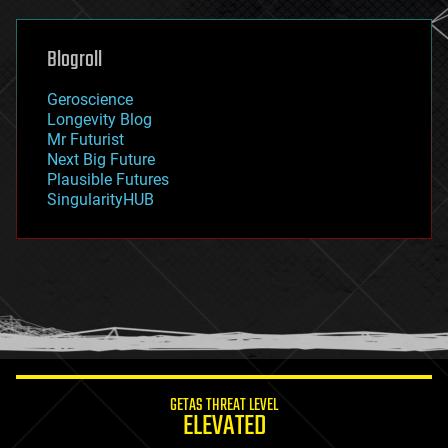
general relativity
genetics
geoengineering
Blogroll
geography
geology
Geroscience
geopolitics
Longevity Blog
governance
Mr Futurist
government
Next Big Future
gravity
Plausible Futures
habitats
SingularityHUB
hacking
hardware
health
holograms
homo sapiens
human trajectories
humor
information science
innovation
internet
GETAS THREAT LEVEL
journalism
ELEVATED
law
law enforcement