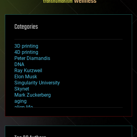
wellness
transhumanism
Categories
3D printing
4D printing
Peter Diamandis
DNA
Ray Kurzweil
Elon Musk
Singularity University
Skynet
Mark Zuckerberg
aging
alien life
anti-gravity
architecture
asteroid/comet impacts
astronomy