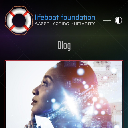
Skip to content
Blog