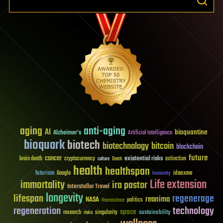
aging
anti-aging
AI
bioquantine
Alzheimer's
Artificial Intelligence
bioquark
biotech
biotechnology
bitcoin
blockchain
future
cancer
existential risks
brain death
cryptocurrency
extinction
culture
Death
health
healthspan
futurism
ideaxme
Google
humanity
Life extension
immortality
ira pastor
Interstellar Travel
longevity
lifespan
regenerage
reanima
NASA
politics
Neuroscience
regeneration
technology
space
sustainability
research
risks
singularity