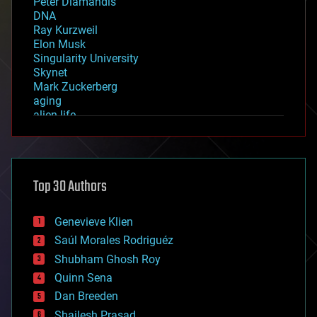
Peter Diamandis
DNA
Ray Kurzweil
Elon Musk
Singularity University
Skynet
Mark Zuckerberg
aging
alien life
anti-gravity
architecture
asteroid/comet impacts
astronomy
Top 30 Authors
augmented reality
automation
bees
Genevieve Klien
big data
Saúl Morales Rodriguéz
bioengineering
biological
Shubham Ghosh Roy
bionic
Quinn Sena
bioprinting
Dan Breeden
biotech/medical
bitcoin
Shailesh Prasad