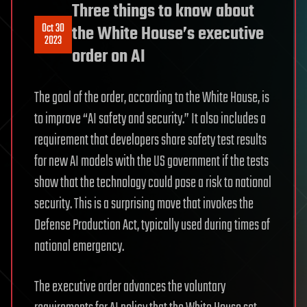
Three things to know about
Oct 30
the White House’s executive
2023
order on AI
The goal of the order, according to the White House, is
to improve “AI safety and security.” It also includes a
requirement that developers share safety test results
for new AI models with the US government if the tests
show that the technology could pose a risk to national
security. This is a surprising move that invokes the
Defense Production Act, typically used during times of
national emergency.
The executive order advances the voluntary