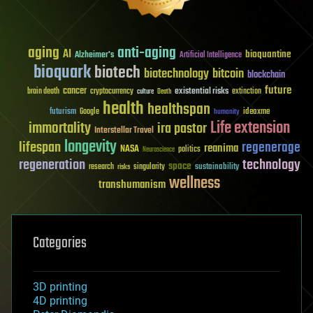
aging
anti-aging
AI
bioquantine
Alzheimer's
Artificial Intelligence
bioquark
biotech
biotechnology
bitcoin
blockchain
future
cancer
existential risks
brain death
cryptocurrency
extinction
culture
Death
health
healthspan
futurism
ideaxme
Google
humanity
Life extension
immortality
ira pastor
Interstellar Travel
longevity
lifespan
regenerage
reanima
NASA
politics
Neuroscience
regeneration
technology
space
sustainability
research
risks
singularity
wellness
transhumanism
Categories
3D printing
4D printing