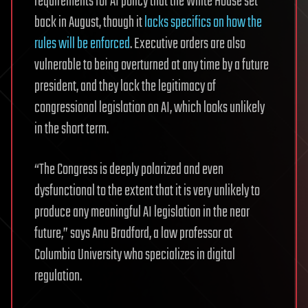
requirements for AI policy that the White House set
back in August, though it
lacks specifics on how the
rules will be enforced
. Executive orders are also
vulnerable to being overturned at any time by a future
president, and they lack the legitimacy of
congressional legislation on AI, which looks unlikely
in the short term.
“The Congress is deeply polarized and even
dysfunctional to the extent that it is very unlikely to
produce any meaningful AI legislation in the near
future,” says Anu Bradford, a law professor at
Columbia University who specializes in digital
regulation.