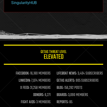
SingularityHUB
hacking
hardware
health
holograms
homo sapiens
human trajectories
humor
information science
innovation
internet
GETAS THREAT LEVEL
journalism
ELEVATED
law
law enforcement
lifeboat
life extension
FACEBOOK:
16,180 MEMBERS
LIFEBOAT NEWS:
3,404 SUBSCRIBERS
machine learning
LINKEDIN:
7,074 MEMBERS
GETAS ALERTS:
905 SUBSCRIBERS
mapping
materials
X FEED:
31,258 MEMBERS
BLOG:
156,282 POSTS
mathematics
DONORS:
6,271
BOARDS:
3,090 MEMBERS
media & arts
military
FIGHT AIDS:
3 MEMBERS
REPORTS:
85
mobile phones