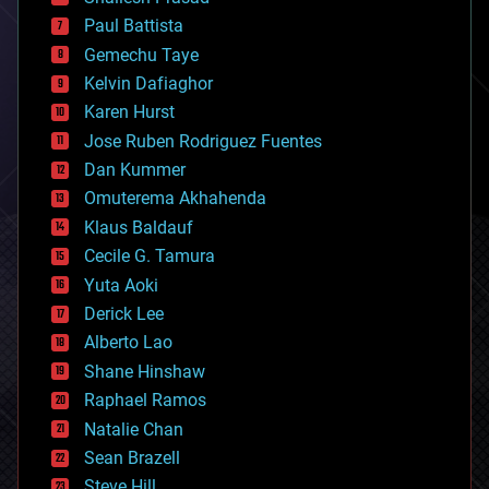
blockchains
Paul Battista
business
Gemechu Taye
chemistry
climatology
Kelvin Dafiaghor
complex systems
Karen Hurst
computing
Jose Ruben Rodriguez Fuentes
cosmology
counterterrorism
Dan Kummer
cryonics
Omuterema Akhahenda
cryptocurrencies
Klaus Baldauf
cybercrime/malcode
cyborgs
Cecile G. Tamura
defense
Yuta Aoki
disruptive technology
Derick Lee
driverless cars
Alberto Lao
drones
economics
Shane Hinshaw
education
Raphael Ramos
electronics
Natalie Chan
employment
encryption
Sean Brazell
energy
Steve Hill