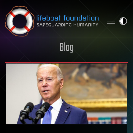
Skip to content
Blog