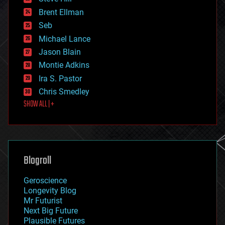
engineering
Brent Ellman
entertainment
environmental
Seb
ethics
Michael Lance
events
Jason Blain
evolution
existential risks
Montie Adkins
exoskeleton
Ira S. Pastor
finance
Chris Smedley
first contact
SHOW ALL | +
food
fun
futurism
general relativity
genetics
geoengineering
Blogroll
geography
geology
Geroscience
geopolitics
Longevity Blog
governance
Mr Futurist
government
Next Big Future
gravity
Plausible Futures
habitats