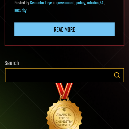
Posted
by
Gemechu Taye
in
government
,
policy
,
robotics/AI
,
security
READ MORE
Search