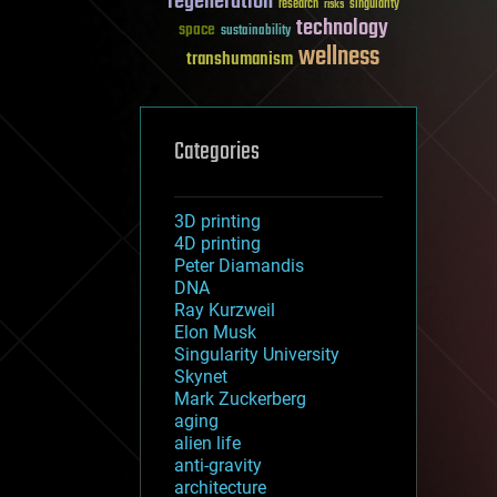
regeneration
research
risks
singularity
technology
space
sustainability
wellness
transhumanism
Categories
3D printing
4D printing
Peter Diamandis
DNA
Ray Kurzweil
Elon Musk
Singularity University
Skynet
Mark Zuckerberg
aging
alien life
anti-gravity
architecture