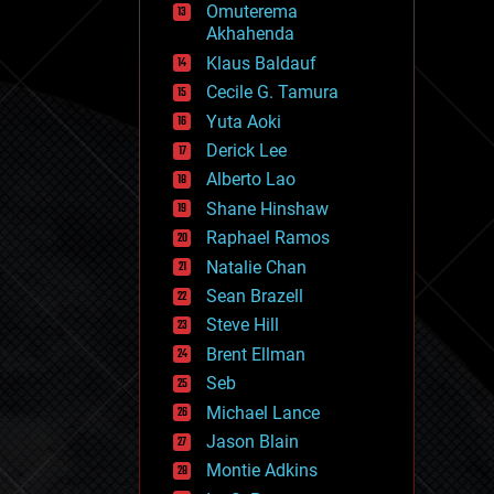
Omuterema
fun
Akhahenda
futurism
general relativity
Klaus Baldauf
genetics
Cecile G. Tamura
geoengineering
Yuta Aoki
geography
geology
Derick Lee
geopolitics
Alberto Lao
governance
Shane Hinshaw
government
gravity
Raphael Ramos
habitats
Natalie Chan
hacking
Sean Brazell
hardware
Steve Hill
health
holograms
Brent Ellman
homo sapiens
Seb
human trajectories
Michael Lance
humor
information science
Jason Blain
innovation
Montie Adkins
internet