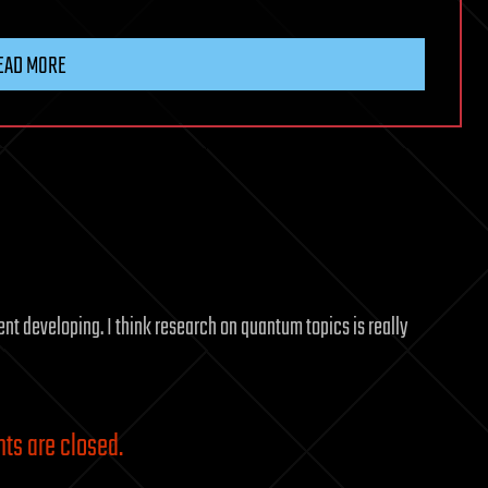
EAD MORE
ent developing. I think research on quantum topics is really
s are closed.