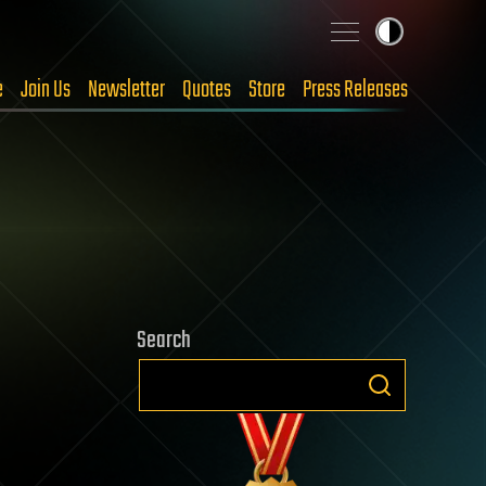
e
Join Us
Newsletter
Quotes
Store
Press Releases
Search