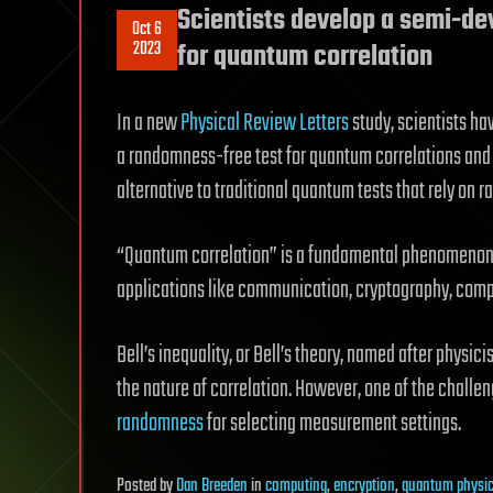
Scientists develop a semi-de
Oct 6
2023
for quantum correlation
In a new
Physical Review Letters
study, scientists ha
a randomness-free test for quantum correlations an
alternative to traditional quantum tests that rely on 
“Quantum correlation” is a fundamental phenomenon
applications like communication, cryptography, comp
Bell’s inequality, or Bell’s theory, named after physic
the nature of correlation. However, one of the challe
randomness
for selecting measurement settings.
Posted
by
Dan Breeden
in
computing
,
encryption
,
quantum physi