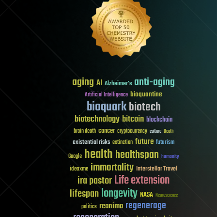
aging
anti-aging
AI
Alzheimer's
bioquantine
Artificial Intelligence
bioquark
biotech
biotechnology
bitcoin
blockchain
cancer
brain death
cryptocurrency
culture
Death
future
existential risks
futurism
extinction
health
healthspan
Google
humanity
immortality
Interstellar Travel
ideaxme
Life extension
ira pastor
longevity
lifespan
NASA
Neuroscience
regenerage
reanima
politics