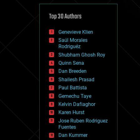
cybercrime/malcode
cyborgs
defense
Top 30 Authors
disruptive technology
driverless cars
Genevieve Klien
drones
economics
Saúl Morales
education
Rodriguéz
electronics
Shubham Ghosh Roy
employment
Quinn Sena
encryption
energy
Dan Breeden
engineering
Shailesh Prasad
entertainment
Paul Battista
environmental
ethics
Gemechu Taye
events
Kelvin Dafiaghor
evolution
Karen Hurst
existential risks
exoskeleton
Jose Ruben Rodriguez
finance
Fuentes
first contact
Dan Kummer
food