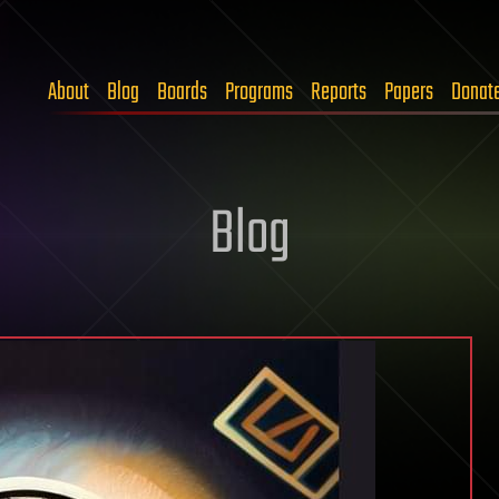
About
Blog
Boards
Programs
Reports
Papers
Donat
Blog