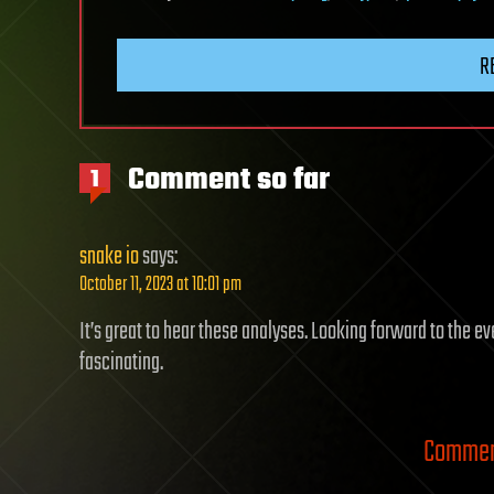
R
Comment so far
1
snake io
says:
October 11, 2023 at 10:01 pm
It’s great to hear these analyses. Looking forward to the ev
fascinating.
Comment