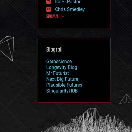
Ira S. Pastor
journalism
law
Chris Smedley
law enforcement
SHOW ALL | +
lifeboat
life extension
machine learning
mapping
materials
Blogroll
mathematics
media & arts
military
Geroscience
mobile phones
Longevity Blog
moore's law
Mr Futurist
nanotechnology
Next Big Future
neuroscience
Plausible Futures
nuclear energy
SingularityHUB
nuclear weapons
open access
open source
particle physics
philosophy
physics
policy