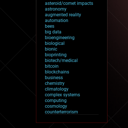
asteroid/comet impacts
astronomy
augmented reality
automation
bees
big data
bioengineering
biological
bionic
bioprinting
biotech/medical
bitcoin
blockchains
business
chemistry
climatology
complex systems
computing
cosmology
counterterrorism
cryonics
cryptocurrencies