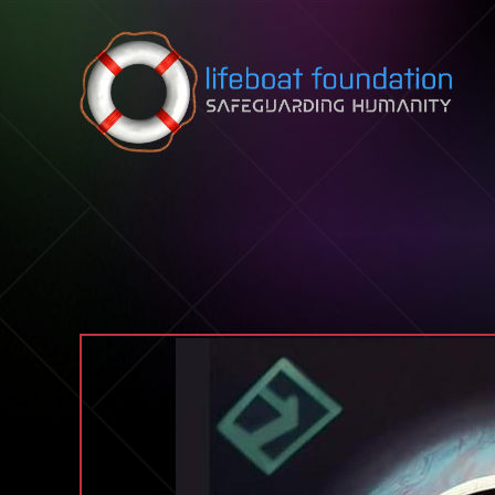
Skip to content