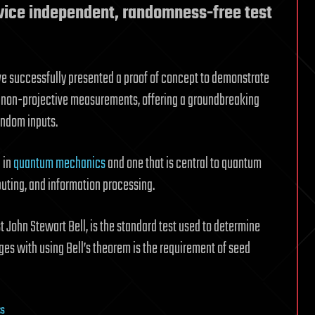
vice independent, randomness-free test
ve successfully presented a proof of concept to demonstrate
d non-projective measurements, offering a groundbreaking
random inputs.
 in
quantum mechanics
and one that is central to quantum
uting, and information processing.
ist John Stewart Bell, is the standard test used to determine
nges with using Bell’s theorem is the requirement of seed
cs