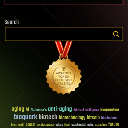
Search
aging
anti-aging
AI
bioquantine
Alzheimer's
Artificial Intelligence
bioquark
biotech
biotechnology
bitcoin
blockchain
future
cancer
existential risks
brain death
cryptocurrency
extinction
culture
Death