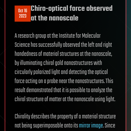
Chiro-optical force observed
Oct 16
2023
at the nanoscale
A research group at the Institute for Molecular
Science has successfully observed the left and right
handedness of material structures at the nanoscale,
by illuminating chiral gold nanostructures with
circularly polarized light and detecting the optical
force acting on a probe near the nanostructures. This
result demonstrated that it is possible to analyze the
chiral structure of matter at the nanoscale using light.
Chirality describes the property of a material structure
not being superimposable onto its
mirror image
. Since