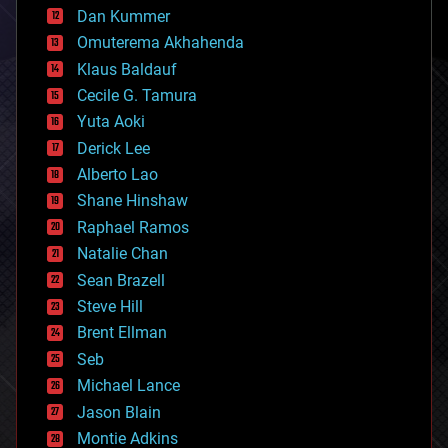
counterterrorism
Dan Kummer
cryonics
Omuterema Akhahenda
cryptocurrencies
Klaus Baldauf
cybercrime/malcode
cyborgs
Cecile G. Tamura
defense
Yuta Aoki
disruptive technology
Derick Lee
driverless cars
Alberto Lao
drones
economics
Shane Hinshaw
education
Raphael Ramos
electronics
Natalie Chan
employment
encryption
Sean Brazell
energy
Steve Hill
engineering
Brent Ellman
entertainment
environmental
Seb
ethics
Michael Lance
events
Jason Blain
evolution
existential risks
Montie Adkins