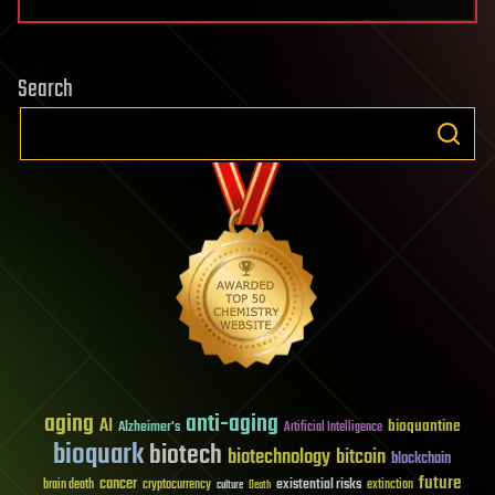
Search
aging
anti-aging
AI
bioquantine
Alzheimer's
Artificial Intelligence
bioquark
biotech
biotechnology
bitcoin
blockchain
future
cancer
existential risks
brain death
cryptocurrency
extinction
culture
Death