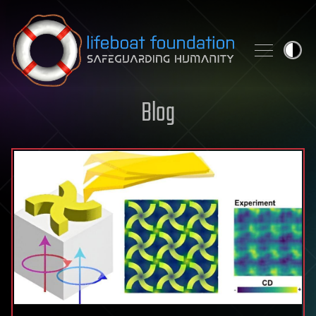
Skip to content
Blog