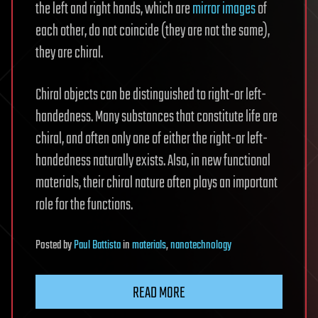
the left and right hands, which are
mirror images
of
each other, do not coincide (they are not the same),
they are chiral.
Chiral objects can be distinguished to right-or left-
handedness. Many substances that constitute life are
chiral, and often only one of either the right-or left-
handedness naturally exists. Also, in new functional
materials, their chiral nature often plays an important
role for the functions.
Posted
by
Paul Battista
in
materials
,
nanotechnology
READ MORE