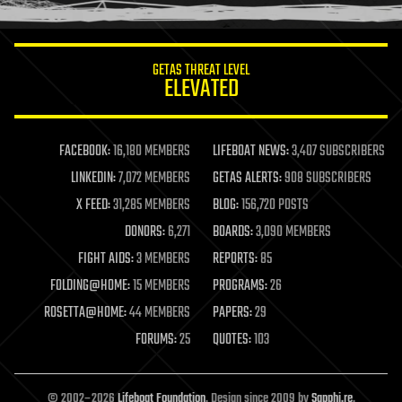
information science
innovation
internet
GETAS THREAT LEVEL
journalism
ELEVATED
law
law enforcement
lifeboat
life extension
FACEBOOK:
16,180 MEMBERS
LIFEBOAT NEWS:
3,407 SUBSCRIBERS
machine learning
LINKEDIN:
7,072 MEMBERS
GETAS ALERTS:
908 SUBSCRIBERS
mapping
materials
X FEED:
31,285 MEMBERS
BLOG:
156,720 POSTS
mathematics
DONORS:
6,271
BOARDS:
3,090 MEMBERS
media & arts
military
FIGHT AIDS:
3 MEMBERS
REPORTS:
85
mobile phones
FOLDING@HOME:
15 MEMBERS
PROGRAMS:
26
moore's law
nanotechnology
ROSETTA@HOME:
44 MEMBERS
PAPERS:
29
neuroscience
FORUMS:
25
QUOTES:
103
nuclear energy
nuclear weapons
open access
open source
© 2002–2026
Lifeboat Foundation
. Design since 2009 by
Sapphi.re
.