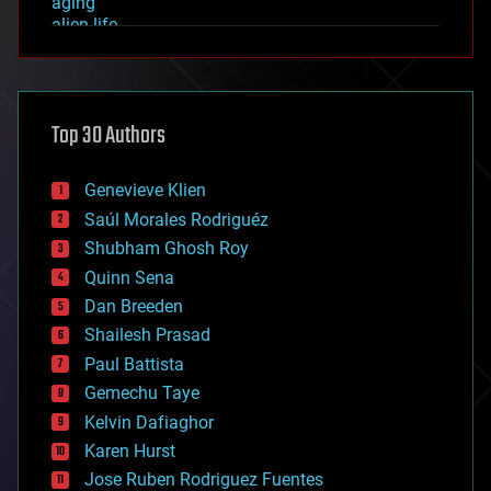
aging
alien life
anti-gravity
architecture
asteroid/comet impacts
astronomy
Top 30 Authors
augmented reality
automation
bees
Genevieve Klien
big data
Saúl Morales Rodriguéz
bioengineering
biological
Shubham Ghosh Roy
bionic
Quinn Sena
bioprinting
Dan Breeden
biotech/medical
bitcoin
Shailesh Prasad
blockchains
Paul Battista
business
Gemechu Taye
chemistry
climatology
Kelvin Dafiaghor
complex systems
Karen Hurst
computing
Jose Ruben Rodriguez Fuentes
cosmology