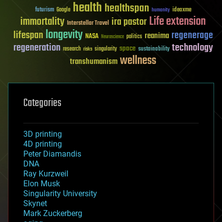
health
healthspan
futurism
ideaxme
Google
humanity
Life extension
immortality
ira pastor
Interstellar Travel
longevity
lifespan
regenerage
reanima
NASA
politics
Neuroscience
regeneration
technology
space
sustainability
research
risks
singularity
wellness
transhumanism
Categories
3D printing
4D printing
Peter Diamandis
DNA
Ray Kurzweil
Elon Musk
Singularity University
Skynet
Mark Zuckerberg