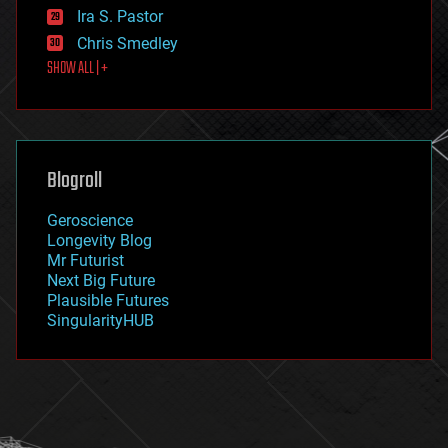
exoskeleton
Ira S. Pastor
finance
Chris Smedley
first contact
SHOW ALL | +
food
fun
futurism
general relativity
genetics
geoengineering
Blogroll
geography
geology
Geroscience
geopolitics
Longevity Blog
governance
Mr Futurist
government
Next Big Future
gravity
Plausible Futures
habitats
SingularityHUB
hacking
hardware
health
holograms
homo sapiens
human trajectories
humor