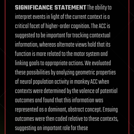
SIGNIFICANCE STATEMENT
The ability to
interpret events in light of the current context is a
critical facet of higher-order cognition. The ACC is
suggested to be important for tracking contextual
information, whereas alternate views hold that its
function is more related to the motor system and
linking goals to appropriate actions. We evaluated
these possibilities by analyzing geometric properties
of neural population activity in monkey ACC when
contexts were determined by the valence of potential
outcomes and found that this information was
represented as a dominant, abstract concept. Ensuing
outcomes were then coded relative to these contexts,
suggesting an important role for these