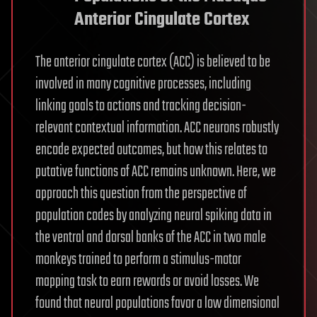
Anterior Cingulate Cortex
The anterior cingulate cortex (ACC) is believed to be
involved in many cognitive processes, including
linking goals to actions and tracking decision-
relevant contextual information. ACC neurons robustly
encode expected outcomes, but how this relates to
putative functions of ACC remains unknown. Here, we
approach this question from the perspective of
population codes by analyzing neural spiking data in
the ventral and dorsal banks of the ACC in two male
monkeys trained to perform a stimulus-motor
mapping task to earn rewards or avoid losses. We
found that neural populations favor a low dimensional