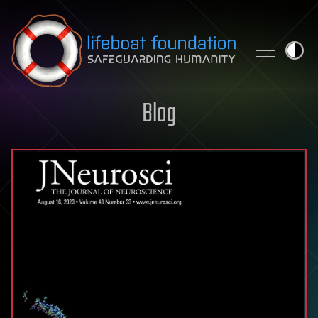
Skip to content
Blog