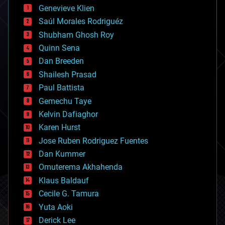
bees
Genevieve Klien
big data
Saúl Morales Rodriguéz
bioengineering
biological
Shubham Ghosh Roy
bionic
Quinn Sena
bioprinting
Dan Breeden
biotech/medical
bitcoin
Shailesh Prasad
blockchains
Paul Battista
business
Gemechu Taye
chemistry
climatology
Kelvin Dafiaghor
complex systems
Karen Hurst
computing
Jose Ruben Rodriguez Fuentes
cosmology
counterterrorism
Dan Kummer
cryonics
Omuterema Akhahenda
cryptocurrencies
Klaus Baldauf
cybercrime/malcode
cyborgs
Cecile G. Tamura
defense
Yuta Aoki
disruptive technology
Derick Lee
driverless cars