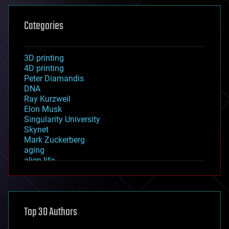
Categories
3D printing
4D printing
Peter Diamandis
DNA
Ray Kurzweil
Elon Musk
Singularity University
Skynet
Mark Zuckerberg
aging
alien life
anti-gravity
architecture
asteroid/comet impacts
astronomy
Top 30 Authors
augmented reality
automation