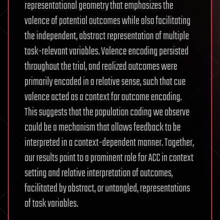
representational geometry that emphasizes the
valence of potential outcomes while also facilitating
the independent, abstract representation of multiple
task-relevant variables. Valence encoding persisted
throughout the trial, and realized outcomes were
primarily encoded in a relative sense, such that cue
valence acted as a context for outcome encoding.
This suggests that the population coding we observe
could be a mechanism that allows feedback to be
interpreted in a context-dependent manner. Together,
our results point to a prominent role for ACC in context
setting and relative interpretation of outcomes,
facilitated by abstract, or untangled, representations
of task variables.