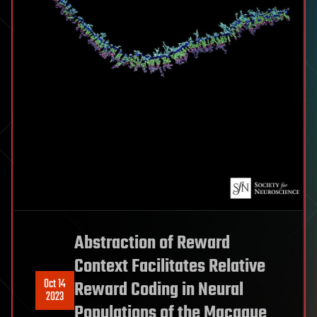
Abstraction of Reward
Context Facilitates Relative
Oct 14
Reward Coding in Neural
2023
Populations of the Macaque