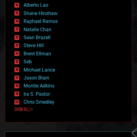
Alberto Lao
drones
economics
Shane Hinshaw
education
Raphael Ramos
electronics
Natalie Chan
employment
encryption
Sean Brazell
energy
Steve Hill
engineering
Brent Ellman
entertainment
environmental
Seb
ethics
Michael Lance
events
Jason Blain
evolution
existential risks
Montie Adkins
exoskeleton
Ira S. Pastor
finance
Chris Smedley
first contact
SHOW ALL | +
food
fun
futurism
general relativity
genetics