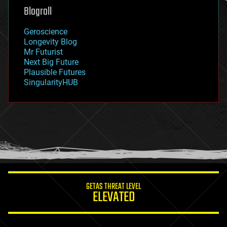
geoengineering
Blogroll
geography
geology
Geroscience
geopolitics
Longevity Blog
governance
Mr Futurist
government
Next Big Future
gravity
Plausible Futures
habitats
SingularityHUB
hacking
hardware
health
holograms
homo sapiens
human trajectories
humor
information science
innovation
internet
GETAS THREAT LEVEL
journalism
ELEVATED
law
law enforcement
lifeboat