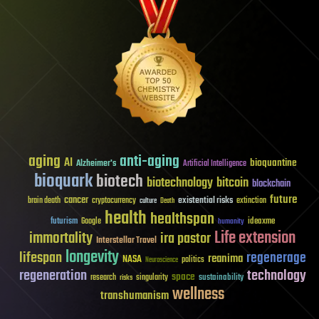
aging
anti-aging
AI
bioquantine
Alzheimer's
Artificial Intelligence
bioquark
biotech
biotechnology
bitcoin
blockchain
future
cancer
existential risks
brain death
cryptocurrency
extinction
culture
Death
health
healthspan
futurism
ideaxme
Google
humanity
Life extension
immortality
ira pastor
Interstellar Travel
longevity
lifespan
regenerage
reanima
NASA
politics
Neuroscience
regeneration
technology
space
sustainability
research
risks
singularity
wellness
transhumanism