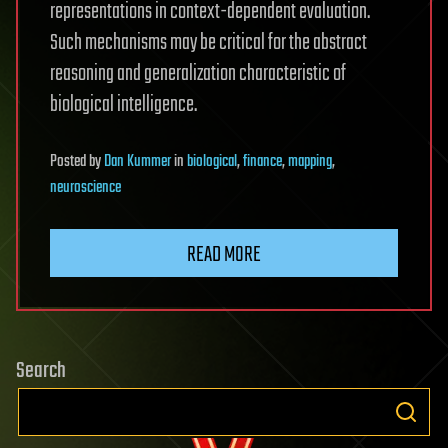
representations in context-dependent evaluation.
Such mechanisms may be critical for the abstract
reasoning and generalization characteristic of
biological intelligence.
Posted
by
Dan Kummer
in
biological
,
finance
,
mapping
,
neuroscience
READ MORE
Search