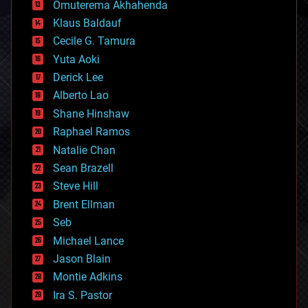
Omuterema Akhahenda
cryptocurrencies
Klaus Baldauf
cybercrime/malcode
cyborgs
Cecile G. Tamura
defense
Yuta Aoki
disruptive technology
Derick Lee
driverless cars
Alberto Lao
drones
economics
Shane Hinshaw
education
Raphael Ramos
electronics
Natalie Chan
employment
encryption
Sean Brazell
energy
Steve Hill
engineering
Brent Ellman
entertainment
environmental
Seb
ethics
Michael Lance
events
Jason Blain
evolution
existential risks
Montie Adkins
exoskeleton
Ira S. Pastor
finance