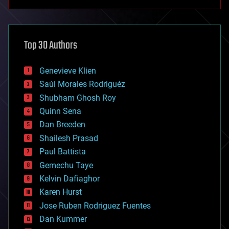
anti-gravity
architecture
asteroid/comet impacts
astronomy
Top 30 Authors
augmented reality
automation
bees
Genevieve Klien
big data
Saúl Morales Rodriguéz
bioengineering
biological
Shubham Ghosh Roy
bionic
Quinn Sena
bioprinting
Dan Breeden
biotech/medical
bitcoin
Shailesh Prasad
blockchains
Paul Battista
business
Gemechu Taye
chemistry
climatology
Kelvin Dafiaghor
complex systems
Karen Hurst
computing
Jose Ruben Rodriguez Fuentes
cosmology
counterterrorism
Dan Kummer
cryonics