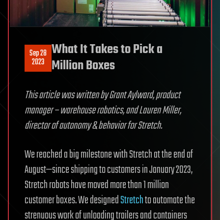
What It Takes to Pick a
Sep 28
2023
Million Boxes
This article was written by Grant Aylward, product
manager – warehouse robotics, and Lauren Miller,
director of autonomy & behavior for Stretch.
We reached a big milestone with Stretch at the end of
August—since shipping to customers in January 2023,
Stretch robots have moved more than 1 million
customer boxes. We designed
Stretch
to automate the
strenuous work of unloading trailers and containers