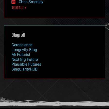
Chris Smedley
first contact
SHOW ALL | +
food
fun
futurism
general relativity
genetics
geoengineering
Blogroll
geography
geology
Geroscience
geopolitics
Longevity Blog
governance
Mr Futurist
government
Next Big Future
gravity
Plausible Futures
habitats
SingularityHUB
hacking
hardware
health
holograms
homo sapiens
human trajectories
humor
information science