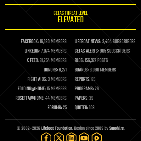
innovation
internet
GETAS THREAT LEVEL
journalism
ELEVATED
law
law enforcement
lifeboat
life extension
FACEBOOK:
16,180 MEMBERS
LIFEBOAT NEWS:
3,404 SUBSCRIBERS
machine learning
LINKEDIN:
7,074 MEMBERS
GETAS ALERTS:
905 SUBSCRIBERS
mapping
materials
X FEED:
31,254 MEMBERS
BLOG:
156,372 POSTS
mathematics
DONORS:
6,271
BOARDS:
3,090 MEMBERS
media & arts
military
FIGHT AIDS:
3 MEMBERS
REPORTS:
85
mobile phones
FOLDING@HOME:
15 MEMBERS
PROGRAMS:
26
moore's law
nanotechnology
ROSETTA@HOME:
44 MEMBERS
PAPERS:
29
neuroscience
FORUMS:
25
QUOTES:
103
nuclear energy
nuclear weapons
open access
open source
© 2002–2026
Lifeboat Foundation
. Design since 2009 by
Sapphi.re
.
particle physics
philosophy