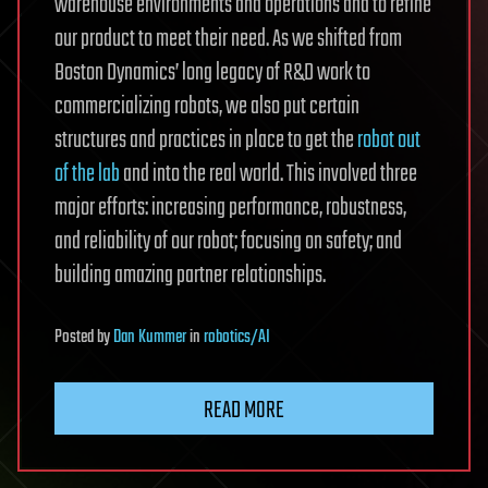
warehouse environments and operations and to refine
our product to meet their need. As we shifted from
Boston Dynamics’ long legacy of R&D work to
commercializing robots, we also put certain
structures and practices in place to get the
robot out
of the lab
and into the real world. This involved three
major efforts: increasing performance, robustness,
and reliability of our robot; focusing on safety; and
building amazing partner relationships.
Posted
by
Dan Kummer
in
robotics/AI
READ MORE