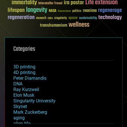
Life extension
immortality
ira pastor
Interstellar Travel
longevity
lifespan
regenerage
reanima
NASA
politics
Neuroscience
regeneration
technology
space
sustainability
research
risks
singularity
wellness
transhumanism
Categories
3D printing
4D printing
Peter Diamandis
DNA
Ray Kurzweil
Elon Musk
Singularity University
Skynet
Mark Zuckerberg
aging
alien life