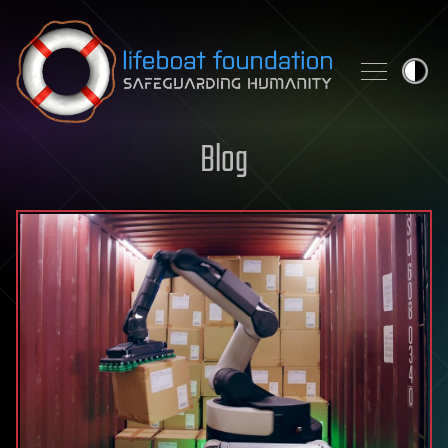
Skip to content
Blog