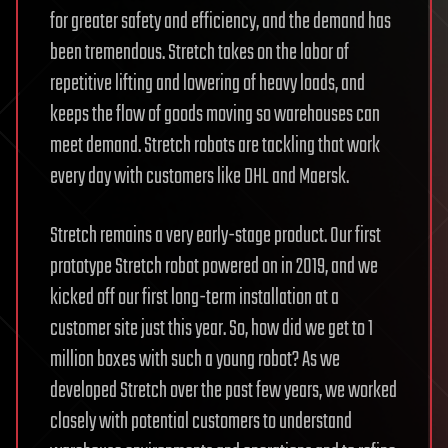
for greater safety and efficiency, and the demand has
been tremendous. Stretch takes on the labor of
repetitive lifting and lowering of heavy loads, and
keeps the flow of goods moving so warehouses can
meet demand. Stretch robots are tackling that work
every day with customers like DHL and Maersk.
Stretch remains a very early-stage product. Our first
prototype Stretch robot powered on in 2019, and we
kicked off our first long-term installation at a
customer site just this year. So, how did we get to 1
million boxes with such a young robot? As we
developed Stretch over the past few years, we worked
closely with potential customers to understand