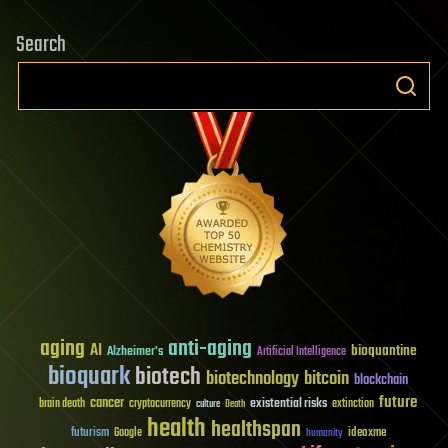
Search
aging
anti-aging
AI
bioquantine
Alzheimer's
Artificial Intelligence
bioquark
biotech
biotechnology
bitcoin
blockchain
future
cancer
existential risks
brain death
cryptocurrency
extinction
culture
Death
health
healthspan
futurism
ideaxme
Google
humanity