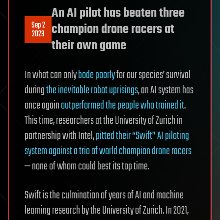
An AI pilot has beaten three
Sep 2
champion drone racers at
2023
their own game
In what can only
bode poorly
for our species’ survival
during
the inevitable robot uprisings
, an AI system has
once again
outperformed the people who trained it
.
This time, researchers at the University of Zurich in
partnership with Intel,
pitted their “Swift” AI piloting
system against a trio of world champion drone racers
— none of whom could best its top time.
Swift is the culmination of years of AI and machine
learning research by the University of Zurich. In 2021,