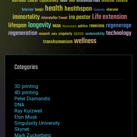
future
cancer
existential risks
brain death
cryptocurrency
extinction
culture
Death
health
healthspan
futurism
ideaxme
Google
humanity
Life extension
immortality
ira pastor
Interstellar Travel
longevity
lifespan
regenerage
reanima
NASA
politics
Neuroscience
regeneration
technology
space
sustainability
research
risks
singularity
wellness
transhumanism
Categories
3D printing
4D printing
Peter Diamandis
DNA
Ray Kurzweil
Elon Musk
Singularity University
Skynet
Mark Zuckerberg