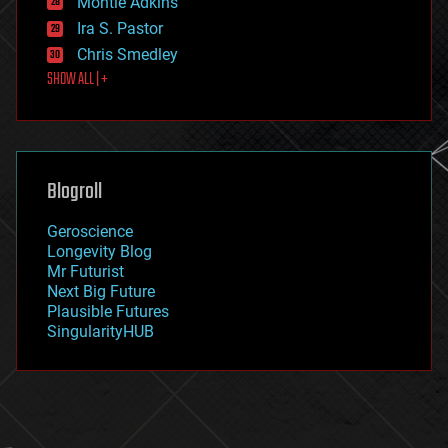
Montie Adkins
exoskeleton
Ira S. Pastor
finance
Chris Smedley
first contact
SHOW ALL | +
food
fun
futurism
general relativity
genetics
geoengineering
Blogroll
geography
geology
Geroscience
geopolitics
Longevity Blog
governance
Mr Futurist
government
Next Big Future
gravity
Plausible Futures
habitats
SingularityHUB
hacking
hardware
health
holograms
homo sapiens
human trajectories