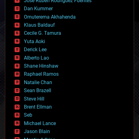
Jose Ruben Rodriguez Fuentes
cosmology
counterterrorism
Dan Kummer
cryonics
Omuterema Akhahenda
cryptocurrencies
Klaus Baldauf
cybercrime/malcode
cyborgs
Cecile G. Tamura
defense
Yuta Aoki
disruptive technology
Derick Lee
driverless cars
Alberto Lao
drones
economics
Shane Hinshaw
education
Raphael Ramos
electronics
Natalie Chan
employment
encryption
Sean Brazell
energy
Steve Hill
engineering
Brent Ellman
entertainment
environmental
Seb
ethics
Michael Lance
events
Jason Blain
evolution
existential risks