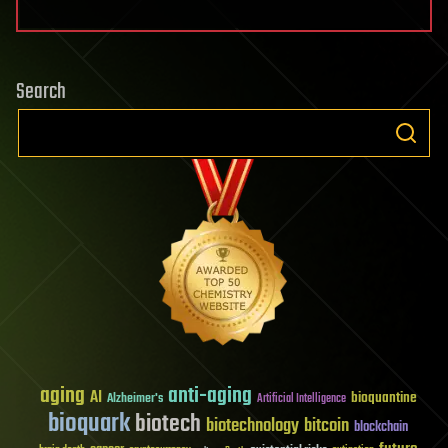
Search
aging
anti-aging
AI
bioquantine
Alzheimer's
Artificial Intelligence
bioquark
biotech
biotechnology
bitcoin
blockchain