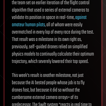
the team set an earlier iteration of the flight control
algorithm that used a series of external cameras to
validate its position in space in real-time,
against
amateur human pilots
, all of whom were easily
overmatched in every lap of every race during the test.
That result was a milestone in its own right as,
previously, self-guided drones relied on simplified
physics models to continually calculate their optimum
trajectory, which severely lowered their top speed.
This week’s result is another milestone, not just
because the AI bested people whose job is to fly
drones fast, but because it did so without the
cumbersome external camera arrays= of its
predecessor. The Swift system “reacts in real time to