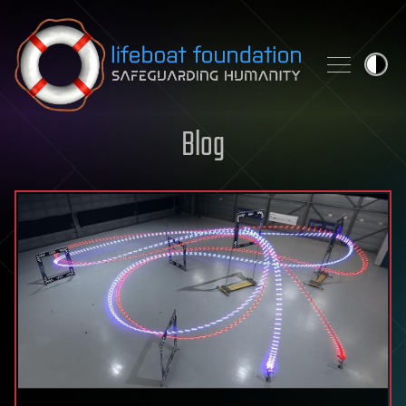
Skip to content
Blog