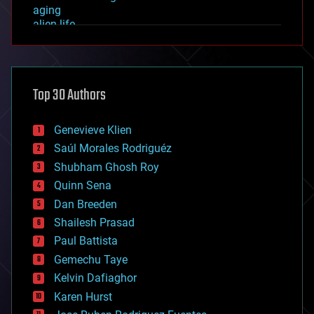
aging
alien life
anti-gravity
architecture
asteroid/comet impacts
astronomy
Top 30 Authors
augmented reality
automation
bees
Genevieve Klien
big data
Saúl Morales Rodriguéz
bioengineering
biological
Shubham Ghosh Roy
bionic
Quinn Sena
bioprinting
Dan Breeden
biotech/medical
bitcoin
Shailesh Prasad
blockchains
Paul Battista
business
Gemechu Taye
chemistry
climatology
Kelvin Dafiaghor
complex systems
Karen Hurst
computing