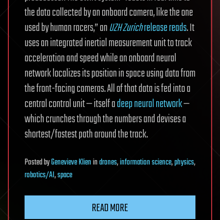
the data collected by an onboard camera, like the one
used by human racers,” an
UZH Zurich
release reads
. It
uses an integrated inertial measurement unit to track
acceleration and speed while an onboard neural
network localizes its position in space using data from
the front-facing cameras. All of that data is fed into a
central control unit — itself a
deep neural network
—
which crunches through the numbers and devises a
shortest/fastest path around the track.
Posted
by
Genevieve Klien
in
drones
,
information science
,
physics
,
robotics/AI
,
space
READ MORE