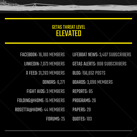
humor
information science
innovation
internet
GETAS THREAT LEVEL
journalism
ELEVATED
law
law enforcement
lifeboat
life extension
FACEBOOK:
16,180 MEMBERS
LIFEBOAT NEWS:
3,407 SUBSCRIBERS
machine learning
LINKEDIN:
7,073 MEMBERS
GETAS ALERTS:
908 SUBSCRIBERS
mapping
materials
X FEED:
31,283 MEMBERS
BLOG:
156,652 POSTS
mathematics
DONORS:
6,271
BOARDS:
3,090 MEMBERS
media & arts
military
FIGHT AIDS:
3 MEMBERS
REPORTS:
85
mobile phones
FOLDING@HOME:
15 MEMBERS
PROGRAMS:
26
moore's law
nanotechnology
ROSETTA@HOME:
44 MEMBERS
PAPERS:
29
neuroscience
FORUMS:
25
QUOTES:
103
nuclear energy
nuclear weapons
open access