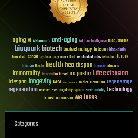
aging
anti-aging
AI
bioquantine
Alzheimer's
Artificial Intelligence
bioquark
biotech
biotechnology
bitcoin
blockchain
future
cancer
existential risks
brain death
cryptocurrency
extinction
culture
Death
health
healthspan
futurism
ideaxme
Google
humanity
Life extension
immortality
ira pastor
Interstellar Travel
longevity
lifespan
regenerage
reanima
NASA
politics
Neuroscience
regeneration
technology
space
sustainability
research
risks
singularity
wellness
transhumanism
Categories