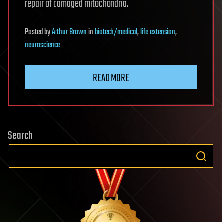
repair of damaged mitochondria.
Posted
by
Arthur Brown
in
biotech/medical
,
life extension
,
neuroscience
READ MORE
Search