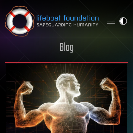
Skip to content
Blog