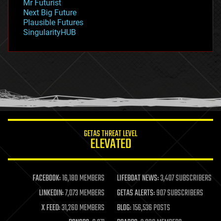
Mr Futurist
government
Next Big Future
gravity
Plausible Futures
habitats
SingularityHUB
hacking
hardware
health
holograms
homo sapiens
human trajectories
humor
information science
innovation
internet
GETAS THREAT LEVEL
journalism
ELEVATED
law
law enforcement
lifeboat
life extension
FACEBOOK:
16,180 MEMBERS
LIFEBOAT NEWS:
3,407 SUBSCRIBERS
machine learning
LINKEDIN:
7,073 MEMBERS
GETAS ALERTS:
907 SUBSCRIBERS
mapping
materials
X FEED:
31,260 MEMBERS
BLOG:
156,536 POSTS
mathematics