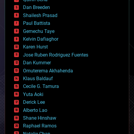
bioprinting
Dan Breeden
biotech/medical
bitcoin
Shailesh Prasad
blockchains
Paul Battista
business
Gemechu Taye
chemistry
climatology
Kelvin Dafiaghor
complex systems
Karen Hurst
computing
Jose Ruben Rodriguez Fuentes
cosmology
counterterrorism
Dan Kummer
cryonics
Omuterema Akhahenda
cryptocurrencies
Klaus Baldauf
cybercrime/malcode
cyborgs
Cecile G. Tamura
defense
Yuta Aoki
disruptive technology
Derick Lee
driverless cars
Alberto Lao
drones
economics
Shane Hinshaw
education
Raphael Ramos
electronics
Natalie Chan