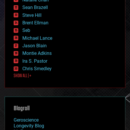
employment
encryption
Sean Brazell
energy
Steve Hill
engineering
Brent Ellman
entertainment
environmental
Seb
ethics
Michael Lance
events
Jason Blain
evolution
existential risks
Montie Adkins
exoskeleton
Ira S. Pastor
finance
Chris Smedley
first contact
SHOW ALL | +
food
fun
futurism
general relativity
genetics
geoengineering
Blogroll
geography
geology
Geroscience
geopolitics
Longevity Blog
governance