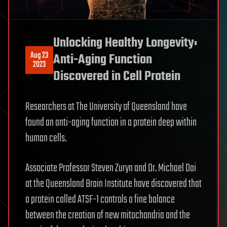
Unlocking Healthy Longevity:
Aug 23
Anti-Aging Function
2023
Discovered in Cell Protein
Researchers at The University of Queensland have
found an anti-aging function in a protein deep within
human cells.
Associate Professor Steven Zuryn and Dr. Michael Dai
at the Queensland Brain Institute have discovered that
a protein called ATSF-1 controls a fine balance
between the creation of new mitochondria and the