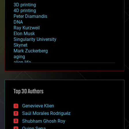
3D printing
4D printing
Peter Diamandis
DNA
Ray Kurzweil
Elon Musk
Singularity University
Skynet
Mark Zuckerberg
aging
alien life
anti-gravity
architecture
asteroid/comet impacts
astronomy
Top 30 Authors
augmented reality
automation
bees
Genevieve Klien
big data
Saúl Morales Rodriguéz
bioengineering
biological
Shubham Ghosh Roy
bionic
Quinn Sena