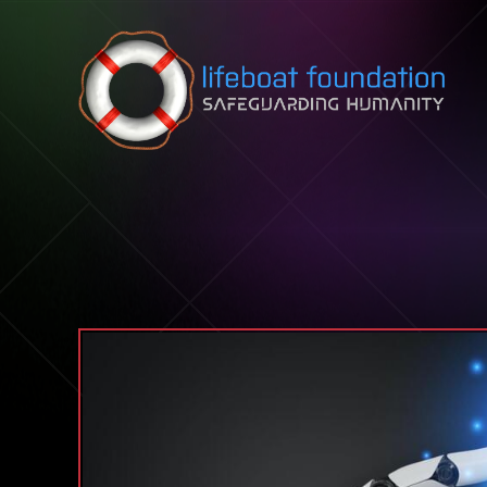
Skip to content