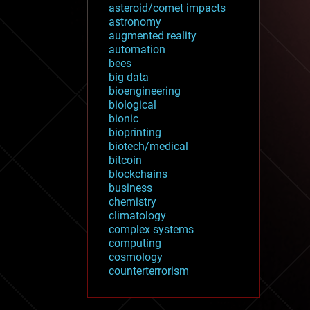
asteroid/comet impacts
astronomy
augmented reality
automation
bees
big data
bioengineering
biological
bionic
bioprinting
biotech/medical
bitcoin
blockchains
business
chemistry
climatology
complex systems
computing
cosmology
counterterrorism
cryonics
cryptocurrencies