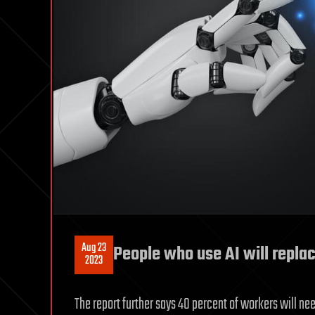
Aug 23
People who use AI will repla
2023
The report further says 40 percent of workers will need