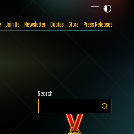
e
Join Us
Newsletter
Quotes
Store
Press Releases
Search