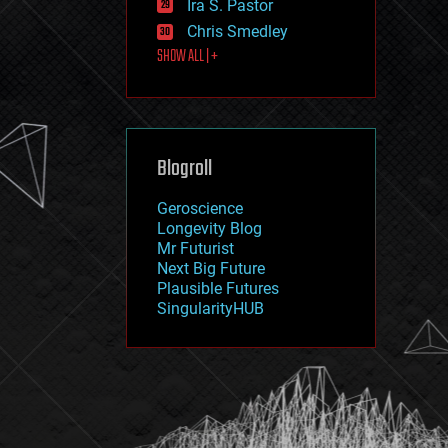
Ira S. Pastor
journalism
law
Chris Smedley
law enforcement
SHOW ALL | +
lifeboat
life extension
machine learning
mapping
materials
Blogroll
mathematics
media & arts
military
Geroscience
mobile phones
Longevity Blog
moore's law
Mr Futurist
nanotechnology
Next Big Future
neuroscience
Plausible Futures
nuclear energy
SingularityHUB
nuclear weapons
open access
open source
particle physics
philosophy
physics
policy