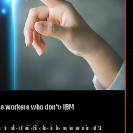
ce workers who don’t: IBM
 to polish their skills due to the implementation of AI.