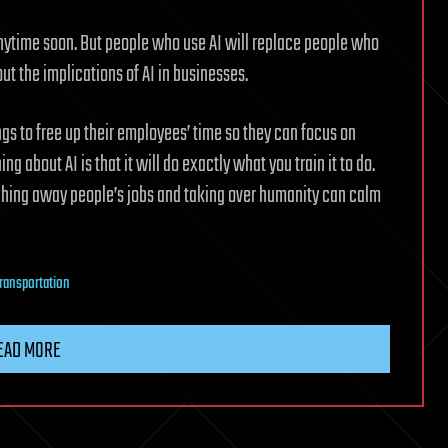
anytime soon. But people who use AI will replace people who
out the implications of AI in businesses.
ngs to free up their employees’ time so they can focus on
ng about AI is that it will do exactly what you train it to do.
ching away people’s jobs and taking over humanity can calm
transportation
EAD MORE