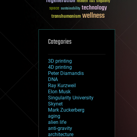
regeneration
research
risks
singularity
technology
space
sustainability
wellness
transhumanism
Categories
3D printing
4D printing
Peter Diamandis
DNA
Ray Kurzweil
Elon Musk
Singularity University
Skynet
Mark Zuckerberg
aging
alien life
anti-gravity
architecture