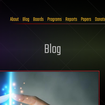
About
Blog
Boards
Programs
Reports
Papers
Donat
Blog