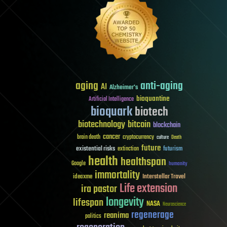
aging
anti-aging
AI
Alzheimer's
bioquantine
Artificial Intelligence
bioquark
biotech
biotechnology
bitcoin
blockchain
cancer
brain death
cryptocurrency
culture
Death
future
existential risks
futurism
extinction
health
healthspan
Google
humanity
immortality
Interstellar Travel
ideaxme
Life extension
ira pastor
longevity
lifespan
NASA
Neuroscience
regenerage
reanima
politics