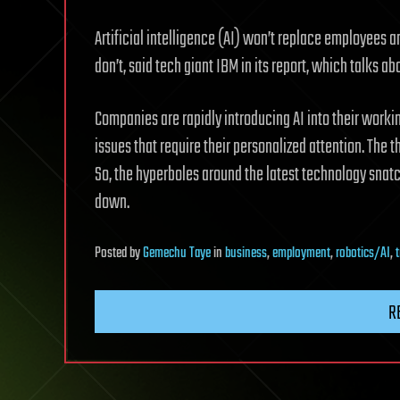
Artificial intelligence (AI) won’t replace employees 
don’t, said tech giant IBM in its report, which talks ab
Companies are rapidly introducing AI into their worki
issues that require their personalized attention. The thi
So, the hyperboles around the latest technology snat
down.
Posted
by
Gemechu Taye
in
business
,
employment
,
robotics/AI
,
R