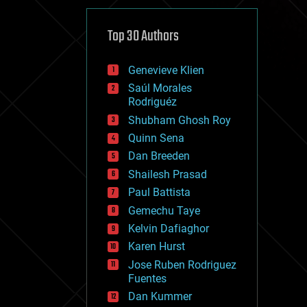
cybercrime/malcode
cyborgs
defense
Top 30 Authors
disruptive technology
driverless cars
Genevieve Klien
drones
economics
Saúl Morales
education
Rodriguéz
electronics
Shubham Ghosh Roy
employment
Quinn Sena
encryption
energy
Dan Breeden
engineering
Shailesh Prasad
entertainment
Paul Battista
environmental
ethics
Gemechu Taye
events
Kelvin Dafiaghor
evolution
Karen Hurst
existential risks
exoskeleton
Jose Ruben Rodriguez
finance
Fuentes
first contact
Dan Kummer
food