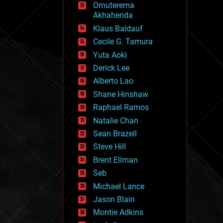
Omuterema
fun
Akhahenda
futurism
general relativity
Klaus Baldauf
genetics
Cecile G. Tamura
geoengineering
Yuta Aoki
geography
geology
Derick Lee
geopolitics
Alberto Lao
governance
Shane Hinshaw
government
gravity
Raphael Ramos
habitats
Natalie Chan
hacking
Sean Brazell
hardware
Steve Hill
health
holograms
Brent Ellman
homo sapiens
Seb
human trajectories
Michael Lance
humor
information science
Jason Blain
innovation
Montie Adkins
internet