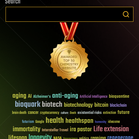
Search
aging
anti-aging
AI
bioquantine
Alzheimer's
Artificial Intelligence
bioquark
biotech
biotechnology
bitcoin
blockchain
future
cancer
existential risks
brain death
cryptocurrency
extinction
culture
Death
health
healthspan
futurism
ideaxme
Google
humanity
Life extension
immortality
ira pastor
Interstellar Travel
longevity
lifespan
regenerage
reanima
NASA
politics
Neuroscience