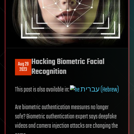
Hacking Biometric Facial
Aug 29
2023
Recognition
This post is also available in:
עברית (Hebrew)
Are biometric authentication measures no longer
safe? Biometric authentication expert says deepfake
videos and camera injection attacks are changing the