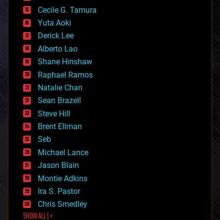
cyborgs
Cecile G. Tamura
defense
Yuta Aoki
disruptive technology
Derick Lee
driverless cars
Alberto Lao
drones
economics
Shane Hinshaw
education
Raphael Ramos
electronics
Natalie Chan
employment
encryption
Sean Brazell
energy
Steve Hill
engineering
Brent Ellman
entertainment
environmental
Seb
ethics
Michael Lance
events
Jason Blain
evolution
existential risks
Montie Adkins
exoskeleton
Ira S. Pastor
finance
Chris Smedley
first contact
SHOW ALL | +
food