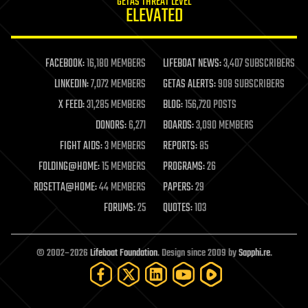
GETAS THREAT LEVEL
journalism
ELEVATED
law
law enforcement
lifeboat
life extension
FACEBOOK:
16,180 MEMBERS
LIFEBOAT NEWS:
3,407 SUBSCRIBERS
machine learning
LINKEDIN:
7,072 MEMBERS
GETAS ALERTS:
908 SUBSCRIBERS
mapping
materials
X FEED:
31,285 MEMBERS
BLOG:
156,720 POSTS
mathematics
DONORS:
6,271
BOARDS:
3,090 MEMBERS
media & arts
military
FIGHT AIDS:
3 MEMBERS
REPORTS:
85
mobile phones
FOLDING@HOME:
15 MEMBERS
PROGRAMS:
26
moore's law
nanotechnology
ROSETTA@HOME:
44 MEMBERS
PAPERS:
29
neuroscience
FORUMS:
25
QUOTES:
103
nuclear energy
nuclear weapons
open access
open source
© 2002–2026
Lifeboat Foundation
. Design since 2009 by
Sapphi.re
.
particle physics
philosophy
physics
policy