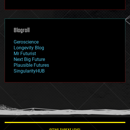
fun
futurism
general relativity
genetics
geoengineering
Blogroll
geography
geology
Geroscience
geopolitics
Longevity Blog
governance
Mr Futurist
government
Next Big Future
gravity
Plausible Futures
habitats
SingularityHUB
hacking
hardware
health
holograms
homo sapiens
human trajectories
humor
information science
innovation
internet