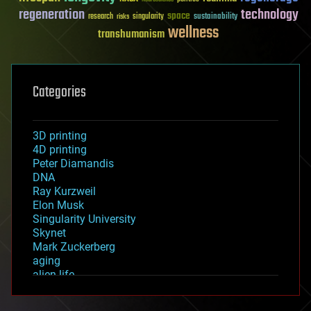
regeneration
technology
space
sustainability
research
risks
singularity
wellness
transhumanism
Categories
3D printing
4D printing
Peter Diamandis
DNA
Ray Kurzweil
Elon Musk
Singularity University
Skynet
Mark Zuckerberg
aging
alien life
anti-gravity
architecture