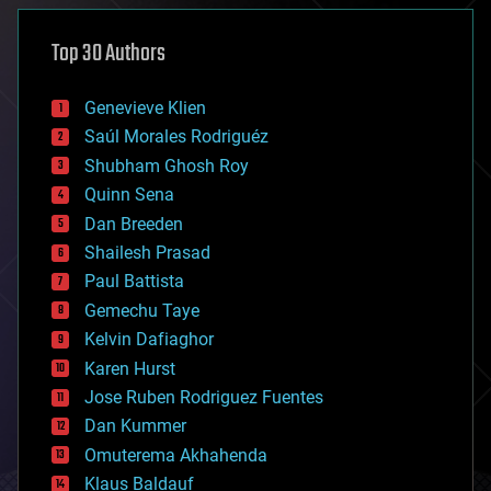
asteroid/comet impacts
astronomy
Top 30 Authors
augmented reality
automation
bees
Genevieve Klien
big data
Saúl Morales Rodriguéz
bioengineering
biological
Shubham Ghosh Roy
bionic
Quinn Sena
bioprinting
Dan Breeden
biotech/medical
bitcoin
Shailesh Prasad
blockchains
Paul Battista
business
Gemechu Taye
chemistry
climatology
Kelvin Dafiaghor
complex systems
Karen Hurst
computing
Jose Ruben Rodriguez Fuentes
cosmology
counterterrorism
Dan Kummer
cryonics
Omuterema Akhahenda
cryptocurrencies
Klaus Baldauf
cybercrime/malcode