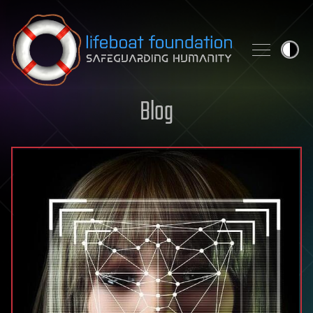
Skip to content
Blog