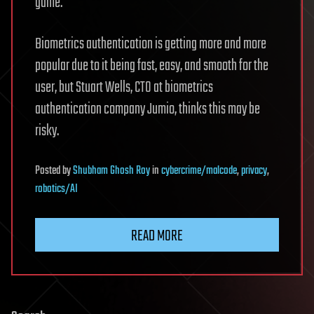
game.
Biometrics authentication is getting more and more
popular due to it being fast, easy, and smooth for the
user, but Stuart Wells, CTO at biometrics
authentication company Jumio, thinks this may be
risky.
Posted
by
Shubham Ghosh Roy
in
cybercrime/malcode
,
privacy
,
robotics/AI
READ MORE