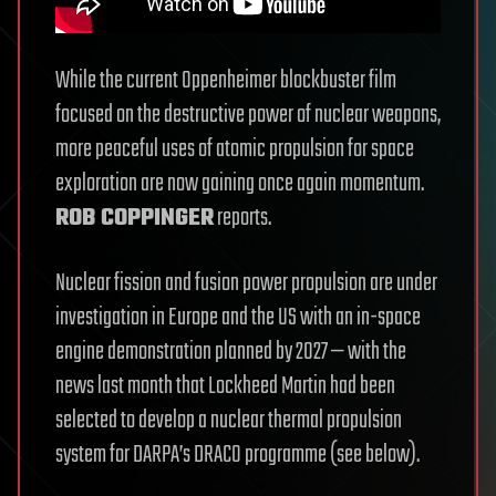
While the current Oppenheimer blockbuster film
focused on the destructive power of nuclear weapons,
more peaceful uses of atomic propulsion for space
exploration are now gaining once again momentum.
ROB COPPINGER
reports.
Nuclear fission and fusion power propulsion are under
investigation in Europe and the US with an in-space
engine demonstration planned by 2027 — with the
news last month that Lockheed Martin had been
selected to develop a nuclear thermal propulsion
system for DARPA’s DRACO programme (see below).