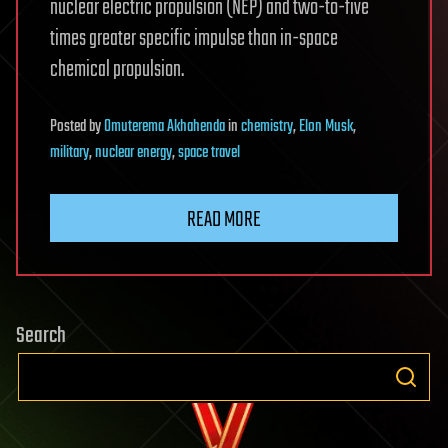
nuclear electric propulsion (NEP) and two-to-five
times greater specific impulse than in-space
chemical propulsion.
Posted
by
Omuterema Akhahenda
in
chemistry
,
Elon Musk
,
military
,
nuclear energy
,
space travel
READ MORE
Search