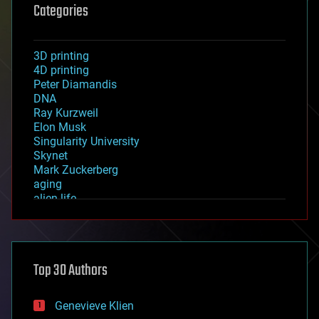
Categories
3D printing
4D printing
Peter Diamandis
DNA
Ray Kurzweil
Elon Musk
Singularity University
Skynet
Mark Zuckerberg
aging
alien life
anti-gravity
architecture
asteroid/comet impacts
astronomy
Top 30 Authors
augmented reality
automation
bees
Genevieve Klien
big data