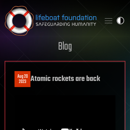
Skip to content
Blog
Aug 20
Atomic rockets are back
2023