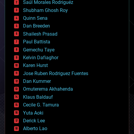
Saúl Morales Rodriguéz
bioengineering
biological
Shubham Ghosh Roy
bionic
Quinn Sena
bioprinting
Dan Breeden
biotech/medical
bitcoin
Shailesh Prasad
blockchains
Paul Battista
business
Gemechu Taye
chemistry
climatology
Kelvin Dafiaghor
complex systems
Karen Hurst
computing
Jose Ruben Rodriguez Fuentes
cosmology
counterterrorism
Dan Kummer
cryonics
Omuterema Akhahenda
cryptocurrencies
Klaus Baldauf
cybercrime/malcode
cyborgs
Cecile G. Tamura
defense
Yuta Aoki
disruptive technology
Derick Lee
driverless cars
Alberto Lao
drones