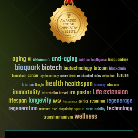
aging
anti-aging
AI
bioquantine
Alzheimer's
Artificial Intelligence
bioquark
biotech
biotechnology
bitcoin
blockchain
future
cancer
existential risks
brain death
cryptocurrency
extinction
culture
Death
health
healthspan
futurism
ideaxme
Google
humanity
Life extension
immortality
ira pastor
Interstellar Travel
longevity
lifespan
regenerage
reanima
NASA
politics
Neuroscience
regeneration
technology
space
sustainability
research
risks
singularity
wellness
transhumanism