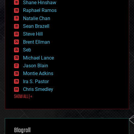
economics
Shane Hinshaw
education
Raphael Ramos
electronics
Natalie Chan
employment
encryption
Sean Brazell
energy
Steve Hill
engineering
Brent Ellman
entertainment
environmental
Seb
ethics
Michael Lance
events
Jason Blain
evolution
existential risks
Montie Adkins
exoskeleton
Ira S. Pastor
finance
Chris Smedley
first contact
SHOW ALL | +
food
fun
futurism
general relativity
genetics
geoengineering
Blogroll
geography