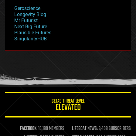
geology
Geroscience
geopolitics
Longevity Blog
governance
Mr Futurist
government
Next Big Future
gravity
Plausible Futures
habitats
SingularityHUB
hacking
hardware
health
holograms
homo sapiens
human trajectories
humor
information science
innovation
internet
GETAS THREAT LEVEL
journalism
ELEVATED
law
law enforcement
lifeboat
life extension
FACEBOOK:
16,180 MEMBERS
LIFEBOAT NEWS:
3,408 SUBSCRIBERS
machine learning