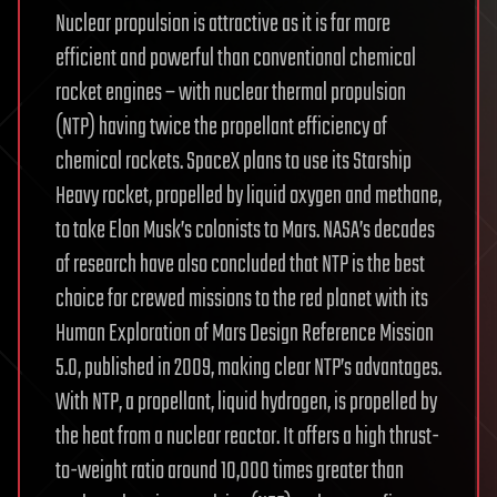
Nuclear propulsion is attractive as it is far more
efficient and powerful than conventional chemical
rocket engines – with nuclear thermal propulsion
(NTP) having twice the propellant efficiency of
chemical rockets. SpaceX plans to use its Starship
Heavy rocket, propelled by liquid oxygen and methane,
to take Elon Musk’s colonists to Mars. NASA’s decades
of research have also concluded that NTP is the best
choice for crewed missions to the red planet with its
Human Exploration of Mars Design Reference Mission
5.0, published in 2009, making clear NTP’s advantages.
With NTP, a propellant, liquid hydrogen, is propelled by
the heat from a nuclear reactor. It offers a high thrust-
to-weight ratio around 10,000 times greater than