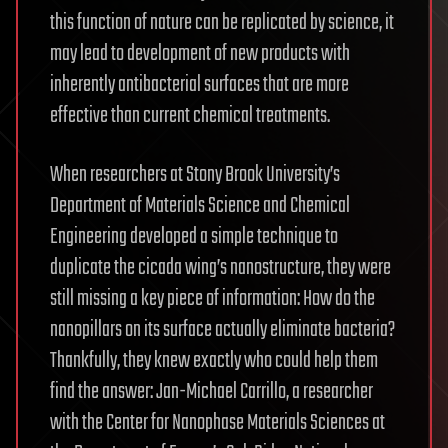
this function of nature can be replicated by science, it
may lead to development of new products with
inherently antibacterial surfaces that are more
effective than current chemical treatments.
When researchers at Stony Brook University’s
Department of Materials Science and Chemical
Engineering developed a simple technique to
duplicate the cicada wing’s nanostructure, they were
still missing a key piece of information: How do the
nanopillars on its surface actually eliminate bacteria?
Thankfully, they knew exactly who could help them
find the answer: Jan-Michael Carrillo, a researcher
with the Center for Nanophase Materials Sciences at