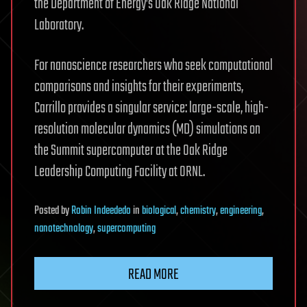
the Department of Energy’s Oak Ridge National
Laboratory.
For nanoscience researchers who seek computational
comparisons and insights for their experiments,
Carrillo provides a singular service: large-scale, high-
resolution molecular dynamics (MD) simulations on
the Summit supercomputer at the Oak Ridge
Leadership Computing Facility at ORNL.
Posted
by
Robin Indeededo
in
biological
,
chemistry
,
engineering
,
nanotechnology
,
supercomputing
READ MORE