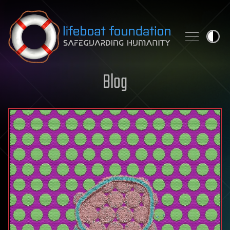
Skip to content
Blog