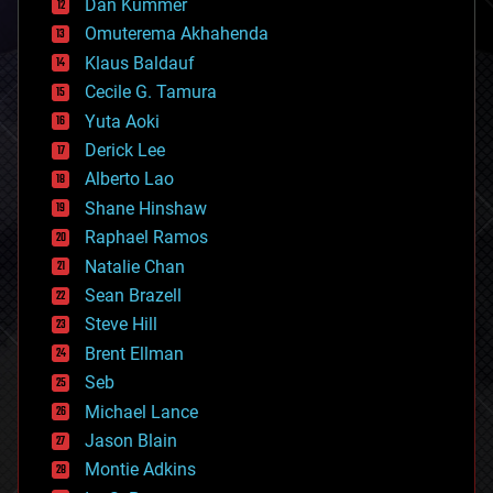
counterterrorism
Dan Kummer
cryonics
Omuterema Akhahenda
cryptocurrencies
Klaus Baldauf
cybercrime/malcode
cyborgs
Cecile G. Tamura
defense
Yuta Aoki
disruptive technology
Derick Lee
driverless cars
Alberto Lao
drones
economics
Shane Hinshaw
education
Raphael Ramos
electronics
Natalie Chan
employment
encryption
Sean Brazell
energy
Steve Hill
engineering
Brent Ellman
entertainment
environmental
Seb
ethics
Michael Lance
events
Jason Blain
evolution
existential risks
Montie Adkins
exoskeleton