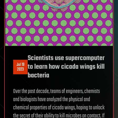
Scientists use supercomputer
Jul 19
to learn how cicada wings kill
2023
bacteria
Over the past decade, teams of engineers, chemists
and biologists have analyzed the physical and
chemical properties of cicada wings, hoping to unlock
the secret of their ability to kill microbes on contact. If