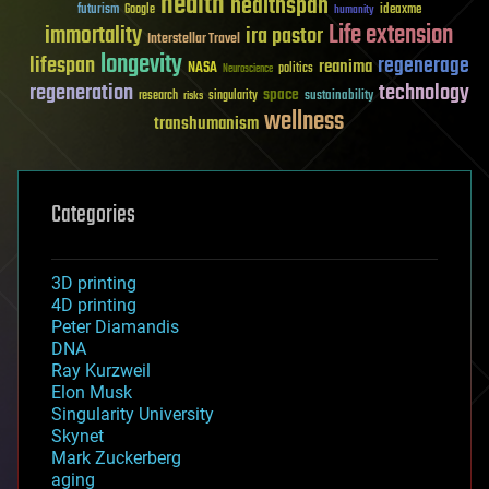
health
healthspan
futurism
ideaxme
Google
humanity
Life extension
immortality
ira pastor
Interstellar Travel
longevity
lifespan
regenerage
reanima
NASA
politics
Neuroscience
regeneration
technology
space
sustainability
research
risks
singularity
wellness
transhumanism
Categories
3D printing
4D printing
Peter Diamandis
DNA
Ray Kurzweil
Elon Musk
Singularity University
Skynet
Mark Zuckerberg
aging