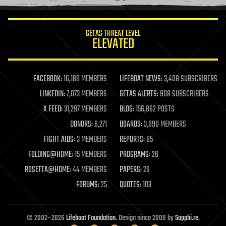
information science
innovation
internet
GETAS THREAT LEVEL
journalism
ELEVATED
law
law enforcement
lifeboat
life extension
FACEBOOK:
16,180 MEMBERS
LIFEBOAT NEWS:
3,408 SUBSCRIBERS
machine learning
LINKEDIN:
7,073 MEMBERS
GETAS ALERTS:
908 SUBSCRIBERS
mapping
materials
X FEED:
31,297 MEMBERS
BLOG:
156,862 POSTS
mathematics
DONORS:
6,271
BOARDS:
3,090 MEMBERS
media & arts
military
FIGHT AIDS:
3 MEMBERS
REPORTS:
85
mobile phones
FOLDING@HOME:
15 MEMBERS
PROGRAMS:
26
moore's law
nanotechnology
ROSETTA@HOME:
44 MEMBERS
PAPERS:
29
neuroscience
FORUMS:
25
QUOTES:
103
nuclear energy
nuclear weapons
open access
open source
© 2002–2026
Lifeboat Foundation
. Design since 2009 by
Sapphi.re
.
particle physics