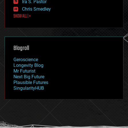
Ira S. Pastor
finance
Chris Smedley
first contact
SHOW ALL | +
food
fun
futurism
general relativity
genetics
geoengineering
Blogroll
geography
geology
Geroscience
geopolitics
Longevity Blog
governance
Mr Futurist
government
Next Big Future
gravity
Plausible Futures
habitats
SingularityHUB
hacking
hardware
health
holograms
homo sapiens
human trajectories
humor