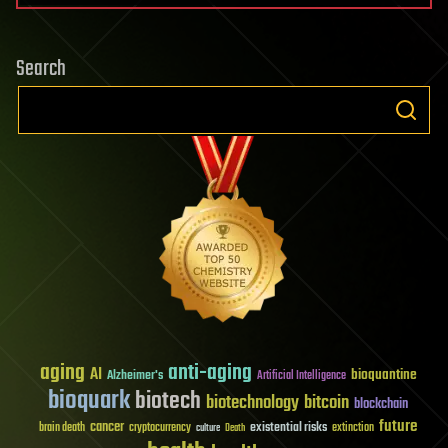
Search
aging
anti-aging
AI
bioquantine
Alzheimer's
Artificial Intelligence
bioquark
biotech
biotechnology
bitcoin
blockchain
future
cancer
existential risks
brain death
cryptocurrency
extinction
culture
Death