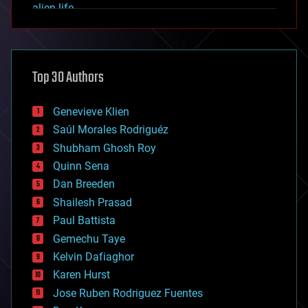
alien life
anti-gravity
architecture
asteroid/comet impacts
astronomy
Top 30 Authors
augmented reality
automation
bees
Genevieve Klien
big data
Saúl Morales Rodriguéz
bioengineering
biological
Shubham Ghosh Roy
bionic
Quinn Sena
bioprinting
Dan Breeden
biotech/medical
bitcoin
Shailesh Prasad
blockchains
Paul Battista
business
Gemechu Taye
chemistry
climatology
Kelvin Dafiaghor
complex systems
Karen Hurst
computing
Jose Ruben Rodriguez Fuentes
cosmology